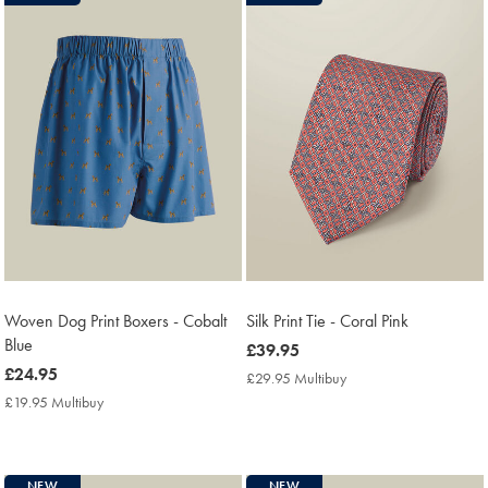
Woven Dog Print Boxers - Cobalt
Silk Print Tie - Coral Pink
Blue
now
£39.95
now
£24.95
£39.95
£29.95 Multibuy
£29.95
£24.95
Multibuy
£19.95 Multibuy
£19.95
Price
Multibuy
Price
NEW
NEW