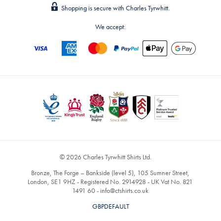
Shopping is secure with Charles Tyrwhitt.
We accept:
© 2026 Charles Tyrwhitt Shirts Ltd.
Bronze, The Forge – Bankside (level 5), 105 Sumner Street,
London, SE1 9HZ - Registered No. 2914928 - UK Vat No. 821
1491 60 -
info@ctshirts.co.uk
GBPDEFAULT