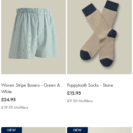
Woven Stripe Boxers - Green &
Puppytooth Socks - Stone
White
now
£12.95
now
£24.95
£12.95
£9.50 Multibuy
£9.50
£24.95
Multibuy
£19.95 Multibuy
£19.95
Price
Multibuy
Price
NEW
NEW