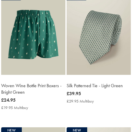
Woven Wine Bottle Print Boxers -
Silk Patterned Tie - Light Green
Bright Green
now
£39.95
now
£24.95
£39.95
£29.95 Multibuy
£29.95
£24.95
Multibuy
£19.95 Multibuy
£19.95
Price
Multibuy
Price
NEW
NEW