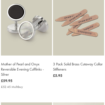
Mother of Pearl and Onyx
3 Pack Solid Brass Cutaway Collar
Reversible Evening Cufflinks -
Stiffeners
Silver
now
£5.95
now
£59.95
£5.95
£59.95
£52.45 Multibuy
£52.45
Multibuy
Price