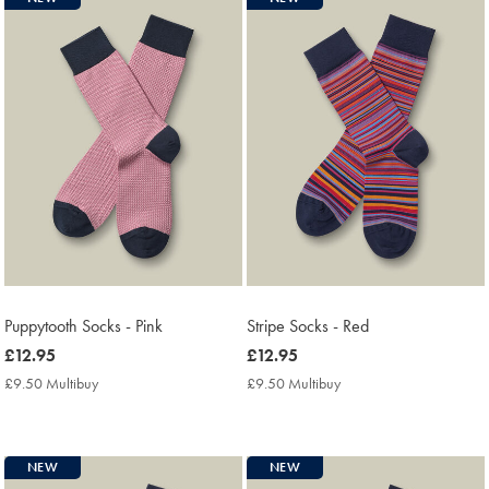
Puppytooth Socks - Pink
Stripe Socks - Red
now
£12.95
now
£12.95
£12.95
£12.95
£9.50 Multibuy
£9.50
£9.50 Multibuy
£9.50
Multibuy
Multibuy
Price
Price
NEW
NEW