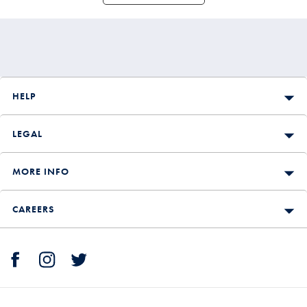
HELP
LEGAL
MORE INFO
CAREERS