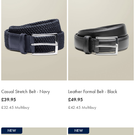
Casual Stretch Belt - Navy
Leather Formal Belt - Black
now
£39.95
now
£49.95
£39.95
£49.95
£32.45 Multibuy
£32.45
£42.45 Multibuy
£42.45
Multibuy
Multibuy
Price
Price
NEW
NEW