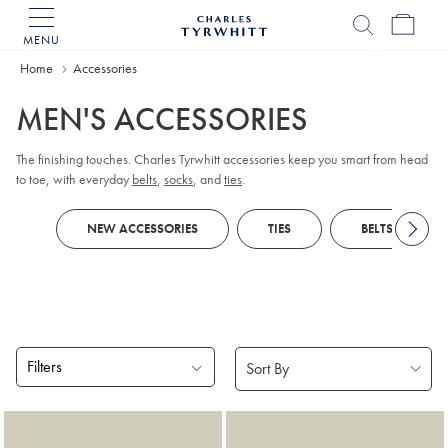
MENU
Charles
Tyrwhitt
Home
Accessories
Home
MEN'S ACCESSORIES
The finishing touches. Charles Tyrwhitt accessories keep you smart from head
to toe, with everyday
belts
,
socks
, and
ties
.
NEW ACCESSORIES
TIES
BELTS
Filters
Products
found
18