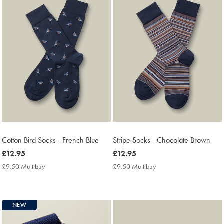
Cotton Bird Socks - French Blue
Stripe Socks - Chocolate Brown
now
£12.95
now
£12.95
£12.95
£12.95
£9.50 Multibuy
£9.50
£9.50 Multibuy
£9.50
Multibuy
Multibuy
Price
Price
NEW