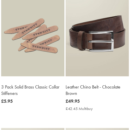
3 Pack Solid Brass Classic Collar
Leather Chino Belt - Chocolate
Stiffeners
Brown
now
£5.95
now
£49.95
£5.95
£49.95
£42.45 Multibuy
£42.45
Multibuy
Price