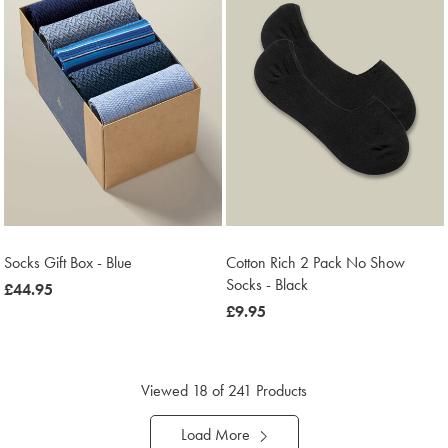
Socks Gift Box - Blue
Cotton Rich 2 Pack No Show
Socks - Black
now
£44.95
£44.95
now
£9.95
£9.95
Viewed
18
of 241 Products
Load More