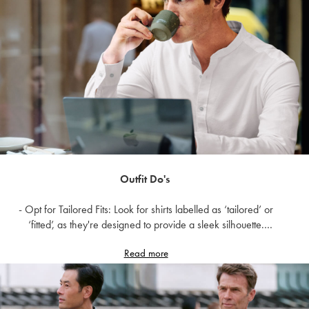
- Opt for styles with some stretch or room in the chest area to
accommodate movement.
It's better to go slightly larger and tailor down than to squeeze
into a shirt that's too small.
Also, remember that your chest size doesn’t always determine
your shirt fit size. For example, a 38-inch chest could mean
you’re a medium in the classic fit range but a small in the slim fit
range.
Here are a few other shirt fit dos and don’ts.
Outfit Do's
- Opt for Tailored Fits: Look for shirts labelled as ‘tailored’ or
‘fitted’, as they're designed to provide a sleek silhouette.
- Consider Stretch Fabrics: Fabrics with a bit of stretch can
Read more
accommodate variations in chest size while maintaining a
flattering fit.
- Experiment with Different Necklines: V-neck or scoop neck
shirts can elongate the torso and draw attention away from a