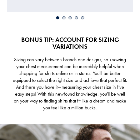
BONUS TIP: ACCOUNT FOR SIZING
VARIATIONS
Sizing can vary between brands and designs, so knowing
your chest measurement can be incredibly helpful when
shopping for shirts online or in stores. You'll be better
equipped to select the right size and achieve that perfect fit.
And there you have it—measuring your chest size in five
easy steps! With this newfound knowledge, you'll be well
on your way to finding shirts that fit like a dream and make
you feel like a million bucks.