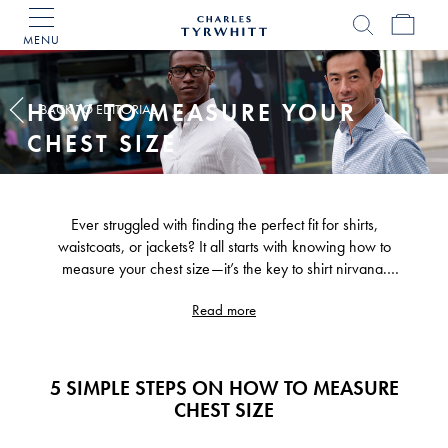
MENU
Charles
Tyrwhitt
Home
HOW TO MEASURE YOUR
BACK TO EDITORIAL
CHEST SIZE
Ever struggled with finding the perfect fit for shirts,
waistcoats, or jackets? It all starts with knowing how to
measure your chest size—it’s the key to shirt nirvana.
Knowing your chest size unlocks a world of well-fitted
Read more
garments that'll have you looking sharp and feeling
confident. Let's dive into the art of chest size measurement.
5 SIMPLE STEPS ON HOW TO MEASURE
CHEST SIZE