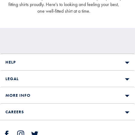
appearance. For more details on our fits, check out our shirt
fitting shirts proudly. Here's to looking and feeling your best,
size guide.
one well-fitted shirt at a time.
HELP
LEGAL
MORE INFO
CAREERS