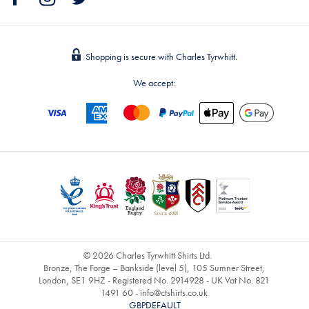
Shopping is secure with Charles Tyrwhitt.
We accept:
© 2026 Charles Tyrwhitt Shirts Ltd.
Bronze, The Forge – Bankside (level 5), 105 Sumner Street,
London, SE1 9HZ - Registered No. 2914928 - UK Vat No. 821
1491 60 -
info@ctshirts.co.uk
GBPDEFAULT