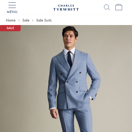
MENU
Charles
Tyrwhitt
Home
Sale
Sale Suits
Home
SALE