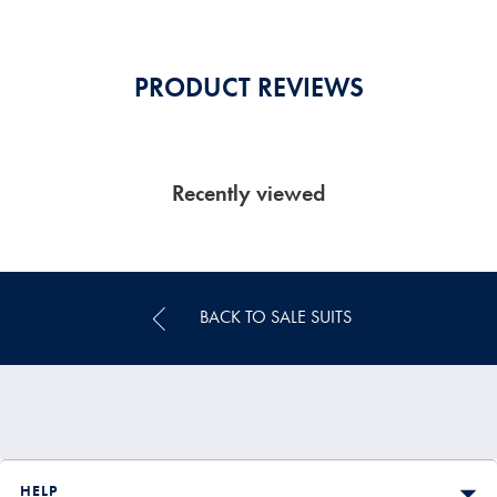
PRODUCT REVIEWS
Recently viewed
BACK TO SALE SUITS
HELP