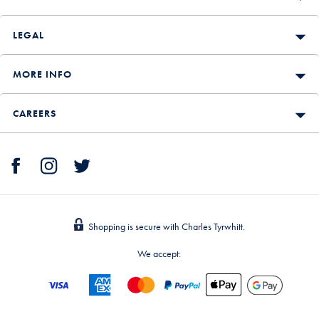
LEGAL
MORE INFO
CAREERS
Shopping is secure with Charles Tyrwhitt.
We accept: