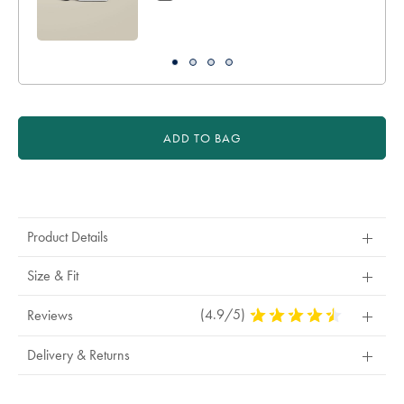
ADD TO BAG
Product
Actions
Product Details
Size & Fit
(4.9/5)
4.9
Reviews
Stars
Out
Delivery & Returns
Of
5
Stars