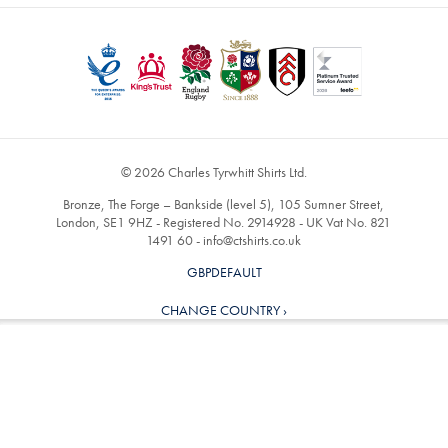
© 2026 Charles Tyrwhitt Shirts Ltd.
Bronze, The Forge – Bankside (level 5), 105 Sumner Street,
London, SE1 9HZ - Registered No. 2914928 - UK Vat No. 821
1491 60 -
info@ctshirts.co.uk
GBPDEFAULT
CHANGE COUNTRY ›