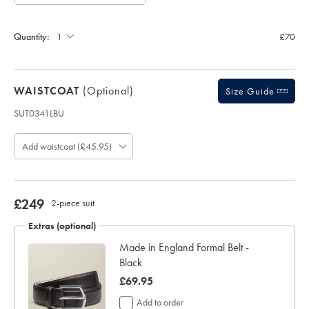
Allow
Note:
up
Standard:
to
Quantity:
£70
4
additional
working
days
WAISTCOAT
(optional)
for
Size Guide
delivery
SUT0341LBU
Personalising
Product
your
code:
garment
Add waistcoat (£45.95)
S
means
U
you
T
will
0
be
3
now
£249
2-piece suit
unable
4
£249
to
1
Extras (optional)
return
L
it
Made in England Formal Belt -
B
for
Black
U
a
refund
now
£69.95
or
£69.95
Add to order
exchange