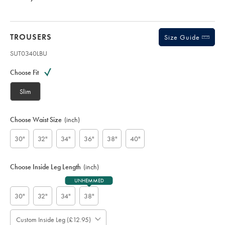
TROUSERS
Size Guide
SUT0340LBU
Variations
Product
code:
Choose Fit
S
U
Slim
T
0
3
Choose Waist Size
(inch)
4
0
30"
32"
34"
36"
38"
40"
L
B
U
Choose Inside Leg Length
(inch)
UNHEMMED
30"
32"
34"
38"
Custom Inside Leg (£12.95)
Please