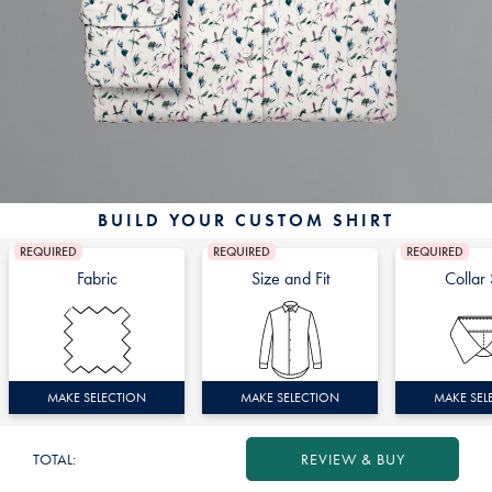
BUILD YOUR CUSTOM SHIRT
REQUIRED
REQUIRED
REQUIRED
Fabric
Size and Fit
Collar 
MAKE SELECTION
MAKE SELECTION
MAKE SEL
TOTAL:
REVIEW & BUY