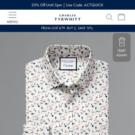
20% Off Until 5pm | Use Code: ACTQUICK
MENU
Charles
Tyrwhitt
FROM JUST £79. BUY 2, SAVE 10%.
Home
START
AGAIN