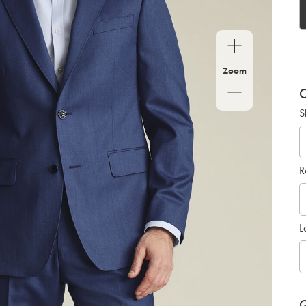
Zoom
C
S
R
L
Q