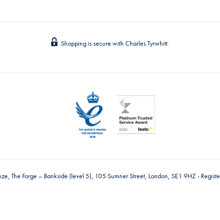
Shopping is secure with Charles Tyrwhitt.
nze, The Forge – Bankside (level 5), 105 Sumner Street, London, SE1 9HZ - Regis