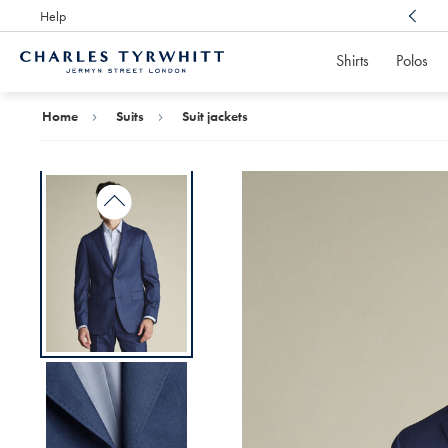
Help
Award Winning
Customer Service, Here For You
Shirts
Polos
Charles
Tyrwhitt
Home
Home
Suits
Suit jackets