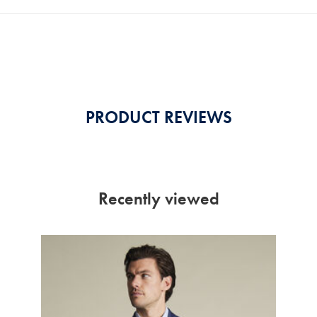
PRODUCT REVIEWS
Recently viewed