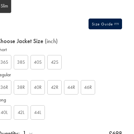
Slim
Size Guide
hoose Jacket Size
(inch)
hort
36S
38S
40S
42S
egular
36R
38R
40R
42R
44R
46R
ong
40L
42L
44L
1
uantity:
£698