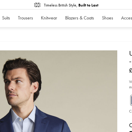
Timeless British Style,
Built to Last
Suits
Trousers
Knitwear
Blazers & Coats
Shoes
Acces
d
U
-
D
ht
pe
sh
sui
W
jac
me
-
-
ink
bl
so
C
P
V
Ad
to
C
A
car
op