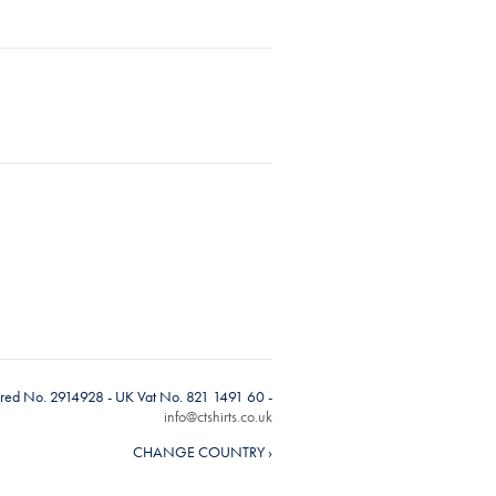
tered No. 2914928 - UK Vat No. 821 1491 60 -
info@ctshirts.co.uk
CHANGE COUNTRY ›