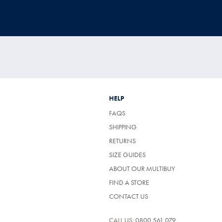
HELP
FAQS
SHIPPING
RETURNS
SIZE GUIDES
ABOUT OUR MULTIBUY
FIND A STORE
CONTACT US
CALL US:
0800 561 079