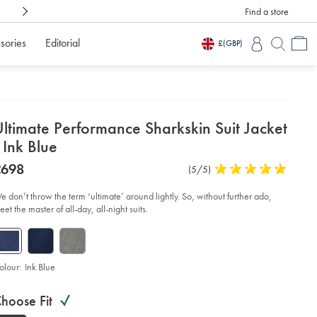
Find a store
Shop Confidently With
3 Months To Decid
sories
Editorial
£
(GBP)
etails
ltimate Performance Sharkskin Suit Jacket
about
 Ink Blue
product:
etails
tps://www.charlestyrwhitt.com/intl/ultimate-
was
£698
Product
(5/5)
5
rformance-
£698
Reviews
stars
arkskin-
t-
out
e don’t throw the term ‘ultimate’ around lightly. So, without further ado,
ket-
of
et the master of all-day, all-night suits.
5
-
stars
ue/SUT0321NKB.html?
urceCode=xbrdefault
olour:
Ink Blue
roduct
ariations
d
hoose Fit
ctions
t
tions