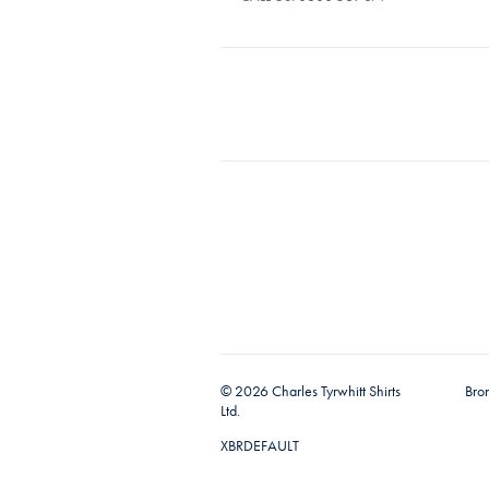
© 2026 Charles Tyrwhitt Shirts
Bro
Ltd.
XBRDEFAULT