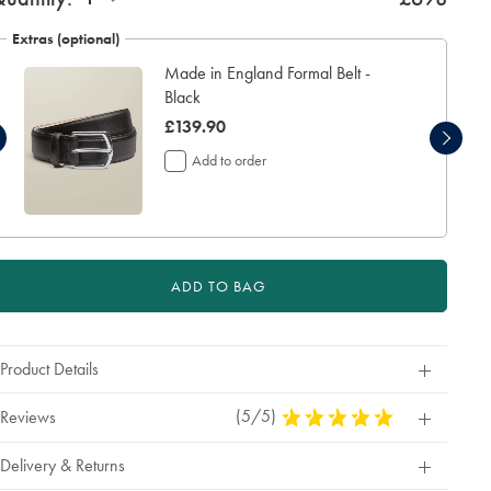
Extras (optional)
Made in England Formal Belt -
Black
was
£139.90
£139.90
Add to order
ADD TO BAG
Product Details
(5/5)
5
Reviews
Stars
Out
Delivery & Returns
Of
5