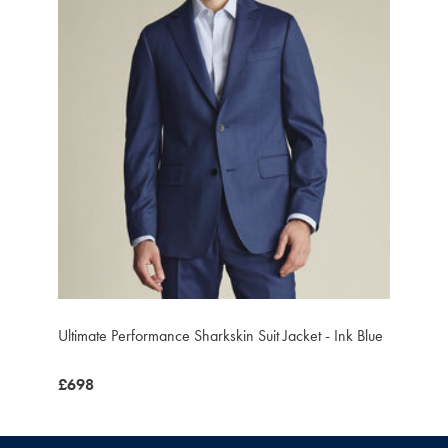
Ultimate Performance Sharkskin Suit Jacket - Ink Blue
was
£698
£698