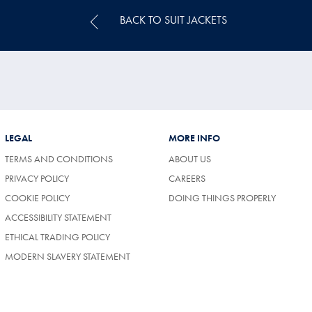
BACK TO SUIT JACKETS
LEGAL
MORE INFO
TERMS AND CONDITIONS
ABOUT US
(OPENS
PRIVACY POLICY
CAREERS
IN
COOKIE POLICY
DOING THINGS PROPERLY
A
NEW
ACCESSIBILITY STATEMENT
TAB)
ETHICAL TRADING POLICY
MODERN SLAVERY STATEMENT