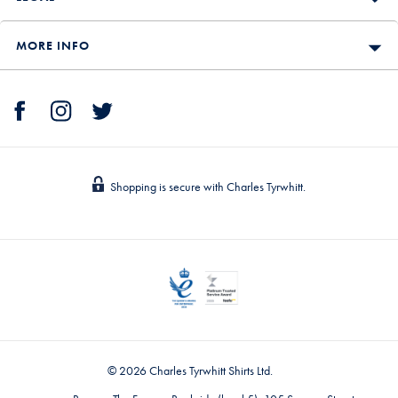
MORE INFO
Shopping is secure with Charles Tyrwhitt.
© 2026 Charles Tyrwhitt Shirts Ltd.