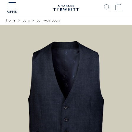
MENU
Charles
Tyrwhitt
Home
Suits
Suit waistcoats
Home