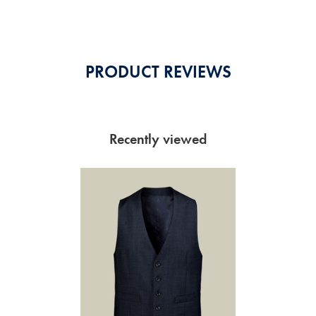
Stars
PRODUCT REVIEWS
Recently viewed