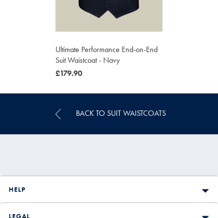
Ultimate Performance End-on-End
Suit Waistcoat - Navy
was
£179.90
£179.90
BACK TO SUIT WAISTCOATS
HELP
LEGAL