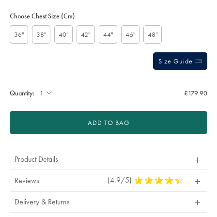
-
Product
Variations
Add
stars
-
to
Actions
Choose Chest Size (cm)
navy/SUT0255NAV.html?
cart
sourceCode=xbrdefault
options
36"
38"
40"
42"
44"
46"
48"
Size Guide
Quantity:
£179.90
ADD TO BAG
Product Details
(4.9/5)
4.9
Reviews
Stars
Out
Delivery & Returns
Of
5