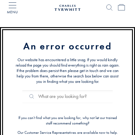
MENU
Charles
Tyrwhitt
Home
An error occurred
Our website has encountered a little snag. If you would kindly
reload the page you should find everything is right as rain again.
If the problem does persist then please get in touch and we can
help you from there, otherwise the search box below can assist
you in finding what you are looking for.
Search
Search
Catalog
If you can’t find what you are looking for, why not let our trained
staff recommend something?
Our Customer Service Representatives are available now to help.