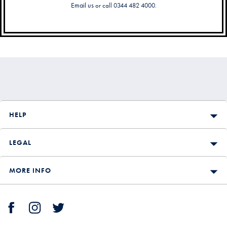
Email us
or call 0344 482 4000.
Secondary
Navigation
HELP
LEGAL
MORE INFO