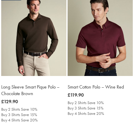
Long Sleeve Smart Pique Polo –
Smart Cotton Polo – Wine Red
Chocolate Brown
was
£119.90
was
£129.90
£119.90
Buy 2 Shirts Save 10%
£129.90
Buy 3 Shirts Save 15%
Buy 2 Shirts Save 10%
Buy 4 Shirts Save 20%
Buy 3 Shirts Save 15%
Buy 4 Shirts Save 20%