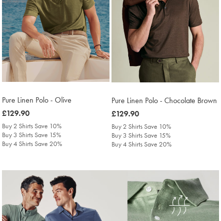
Pure Linen Polo - Olive
Pure Linen Polo - Chocolate Brown
was
£129.90
was
£129.90
£129.90
£129.90
Buy 2 Shirts Save 10%
Buy 2 Shirts Save 10%
Buy 3 Shirts Save 15%
Buy 3 Shirts Save 15%
Buy 4 Shirts Save 20%
Buy 4 Shirts Save 20%