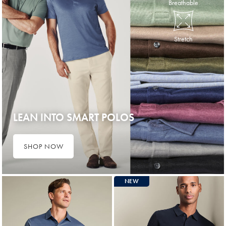
Breathable
Stretch
LEAN INTO SMART POLOS
SHOP NOW
NEW