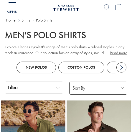
MENU
Charles
Tyrwhitt
Home
Home
Shirts
Polo Shirts
MEN'S POLO SHIRTS
Explore Charles Tyrwhitt’s range of men's polo shirts – refined staples in any
modern wardrobe. Our collection has an array of styles, including classic
...
Read more
pique
, contemporary jacquard, and premium cotton options. Whether you
prefer
long sleeve
or short sleeve polo designs, you'll discover colours and
NEW POLOS
COTTON POLOS
KNITTED
patterns to suit every smart-casual occasion. Look out for tailored fits and a
choice of finishes to reflect your personal style, all crafted with comfort and
versatility in mind.
Filters
Products
found
18