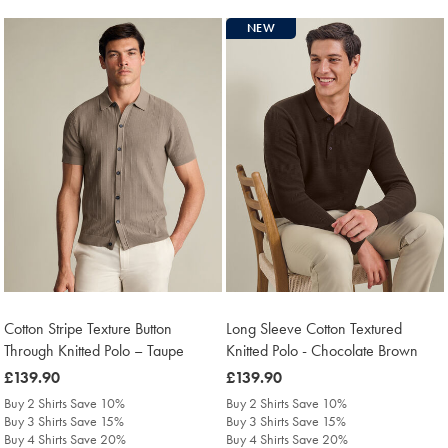
NEW
Cotton Stripe Texture Button
Long Sleeve Cotton Textured
Through Knitted Polo – Taupe
Knitted Polo - Chocolate Brown
was
£139.90
was
£139.90
£139.90
£139.90
Buy 2 Shirts Save 10%
Buy 2 Shirts Save 10%
Buy 3 Shirts Save 15%
Buy 3 Shirts Save 15%
Buy 4 Shirts Save 20%
Buy 4 Shirts Save 20%