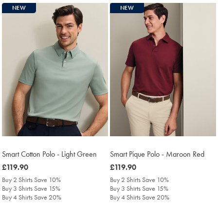
NEW
NEW
Smart Cotton Polo - Light Green
Smart Pique Polo - Maroon Red
was
£119.90
was
£119.90
£119.90
£119.90
Buy 2 Shirts Save 10%
Buy 2 Shirts Save 10%
Buy 3 Shirts Save 15%
Buy 3 Shirts Save 15%
Buy 4 Shirts Save 20%
Buy 4 Shirts Save 20%