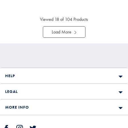
Viewed
18
of 104 Products
Load More
HELP
LEGAL
MORE INFO