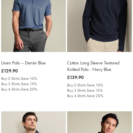
Linen Polo – Denim Blue
Cotton Long Sleeve Textured
Knitted Polo - Navy Blue
was
£129.90
£129.90
was
£139.90
Buy 2 Shirts Save 10%
£139.90
Buy 3 Shirts Save 15%
Buy 2 Shirts Save 10%
Buy 4 Shirts Save 20%
Buy 3 Shirts Save 15%
Buy 4 Shirts Save 20%