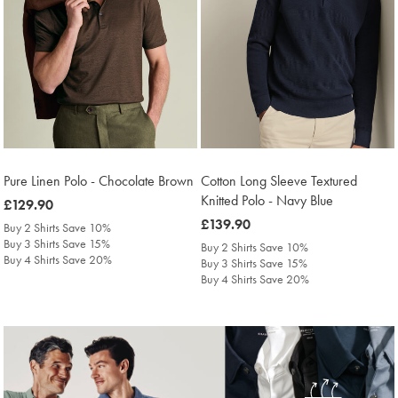
Pure Linen Polo - Chocolate Brown
Cotton Long Sleeve Textured
Knitted Polo - Navy Blue
was
£129.90
£129.90
was
£139.90
Buy 2 Shirts Save 10%
£139.90
Buy 3 Shirts Save 15%
Buy 2 Shirts Save 10%
Buy 4 Shirts Save 20%
Buy 3 Shirts Save 15%
Buy 4 Shirts Save 20%