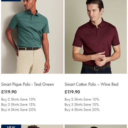
Smart Pique Polo - Teal Green
Smart Cotton Polo – Wine Red
was
£119.90
was
£119.90
£119.90
£119.90
Buy 2 Shirts Save 10%
Buy 2 Shirts Save 10%
Buy 3 Shirts Save 15%
Buy 3 Shirts Save 15%
Buy 4 Shirts Save 20%
Buy 4 Shirts Save 20%
NEW