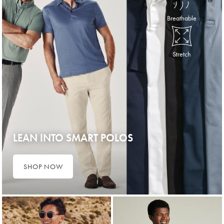
Breathable
Stretch
LEAN INTO SMART POLOS
SHOP NOW