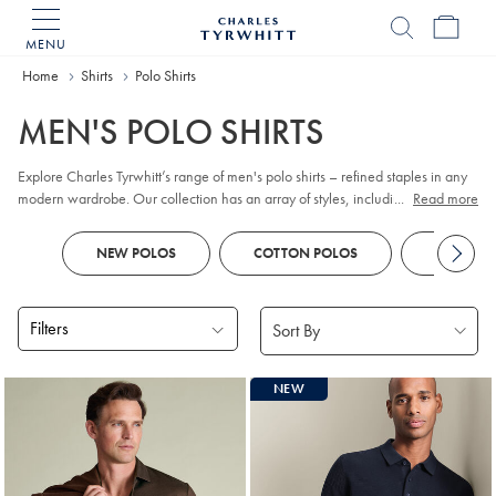
MENU
Charles
Tyrwhitt
Home
Home
Shirts
Polo Shirts
MEN'S POLO SHIRTS
Explore Charles Tyrwhitt’s range of men's polo shirts – refined staples in any
modern wardrobe. Our collection has an array of styles, including classic
...
Read more
pique
, contemporary jacquard, and premium cotton options. Whether you
prefer
long sleeve
or short sleeve polo designs, you'll discover colours and
NEW POLOS
COTTON POLOS
KNITTED
patterns to suit every smart-casual occasion. Look out for tailored fits and a
choice of finishes to reflect your personal style, all crafted with comfort and
versatility in mind.
Filters
Products
NEW
found
18