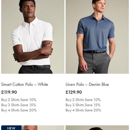
Smart Cotton Polo – White
Linen Polo – Denim Blue
was
£119.90
was
£129.90
£119.90
£129.90
Buy 2 Shirts Save 10%
Buy 2 Shirts Save 10%
Buy 3 Shirts Save 15%
Buy 3 Shirts Save 15%
Buy 4 Shirts Save 20%
Buy 4 Shirts Save 20%
NEW