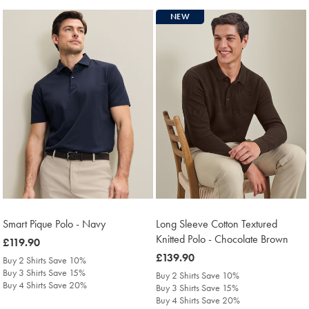
NEW
Smart Pique Polo - Navy
Long Sleeve Cotton Textured
Knitted Polo - Chocolate Brown
was
£119.90
£119.90
was
£139.90
Buy 2 Shirts Save 10%
£139.90
Buy 3 Shirts Save 15%
Buy 2 Shirts Save 10%
Buy 4 Shirts Save 20%
Buy 3 Shirts Save 15%
Buy 4 Shirts Save 20%