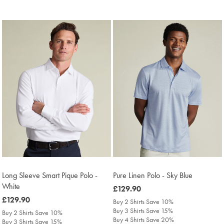
Long Sleeve Smart Pique Polo -
Pure Linen Polo - Sky Blue
White
was
£129.90
was
£129.90
£129.90
Buy 2 Shirts Save 10%
£129.90
Buy 3 Shirts Save 15%
Buy 2 Shirts Save 10%
Buy 4 Shirts Save 20%
Buy 3 Shirts Save 15%