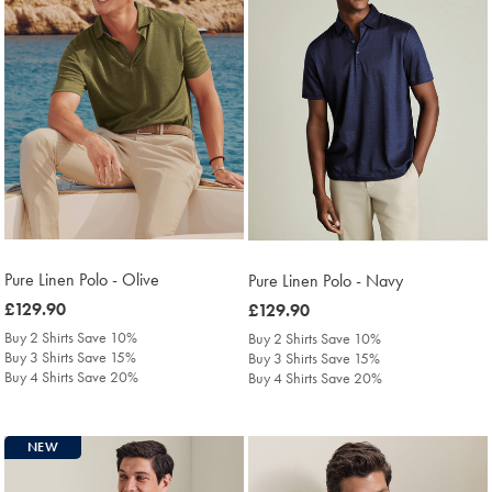
Pure Linen Polo - Olive
Pure Linen Polo - Navy
was
£129.90
was
£129.90
£129.90
£129.90
Buy 2 Shirts Save 10%
Buy 2 Shirts Save 10%
Buy 3 Shirts Save 15%
Buy 3 Shirts Save 15%
Buy 4 Shirts Save 20%
Buy 4 Shirts Save 20%
NEW