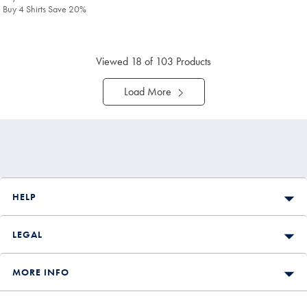
Buy 4 Shirts Save 20%
Viewed
18
of 103 Products
Load More
HELP
LEGAL
MORE INFO