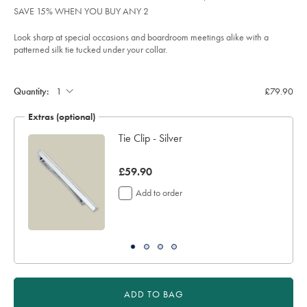
product:
£79.90
Reviews
stars
tie-
SAVE 15% WHEN YOU BUY ANY 2
-
out
-
of
royal-
Look sharp at special occasions and boardroom meetings alike with a
blue/TIC2122RYL.html?
5
patterned silk tie tucked under your collar.
sourceCode=xbrdefault
stars
Product
Add
to
Actions
cart
Quantity:
£79.90
options
Extras (optional)
Tie Clip - Silver
was
£59.90
£59.90
Add to order
ADD TO BAG