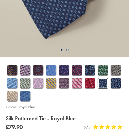
Colour:
Royal Blue
details
Silk Patterned Tie - Royal Blue
about
Details
https://www.charlestyrwhitt.com/intl/silk-
was
£79.90
Product
(5/5)
5
patterned-