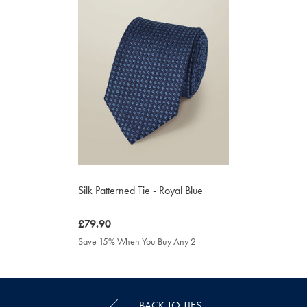
Silk Patterned Tie - Royal Blue
was
£79.90
£79.90
Save 15% When You Buy Any 2
BACK TO TIES