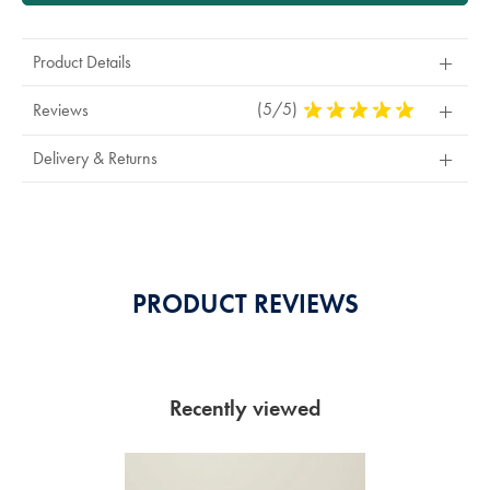
Product Details
(5/5)
5
Reviews
Stars
Out
Delivery & Returns
Of
5
Stars
PRODUCT REVIEWS
Recently viewed