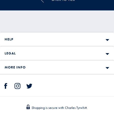
HELP
LEGAL
MORE INFO
Shopping is secure with Charles Tyrwhitt.