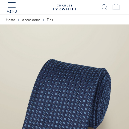
MENU
Charles
Tyrwhitt
Home
Accessories
Ties
Home