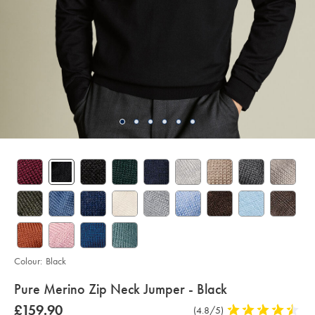
Colour:
Black
details
Pure Merino Zip Neck Jumper - Black
about
Details
https://www.charlestyrwhitt.com/intl/pure-
was
£159.90
Product
(4.8/5)
4.8
merino-