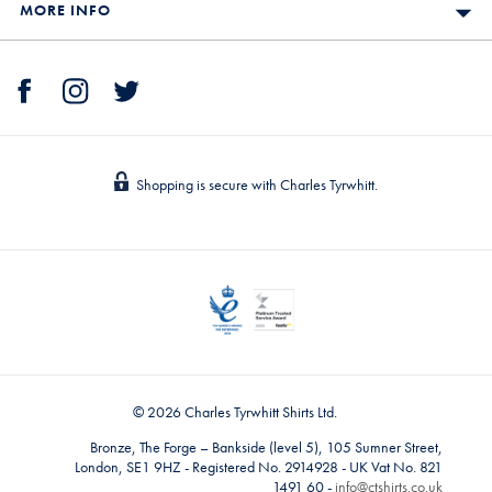
MORE INFO
Shopping is secure with Charles Tyrwhitt.
© 2026 Charles Tyrwhitt Shirts Ltd.
Bronze, The Forge – Bankside (level 5), 105 Sumner Street,
London, SE1 9HZ - Registered No. 2914928 - UK Vat No. 821
1491 60 -
info@ctshirts.co.uk