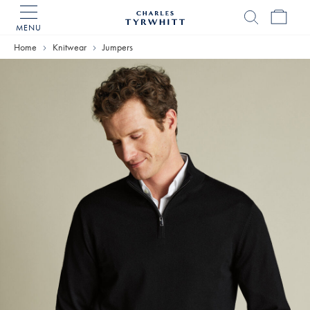
MENU
Charles
Tyrwhitt
Home
Knitwear
Jumpers
Home