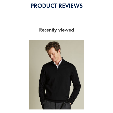
PRODUCT REVIEWS
Recently viewed