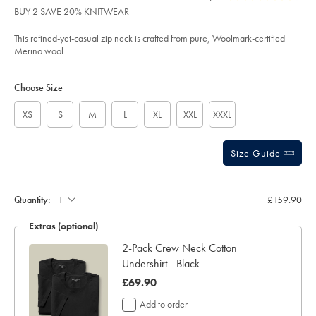
product:
£159.90
Reviews
stars
zip-
BUY 2 SAVE 20% KNITWEAR
neck-
out
jumper-
of
-
This refined-yet-casual zip neck is crafted from pure, Woolmark-certified
-
5
Merino wool.
black/KNJ0321BLK.html?
stars
sourceCode=xbrdefault
Product
Variations
Add
to
Actions
Choose Size
cart
options
XS
S
M
L
XL
XXL
XXXL
Size Guide
Quantity:
£159.90
Extras (optional)
ocks
2-Pack Crew Neck Cotton
Undershirt - Black
was
£69.90
£69.90
Add to order