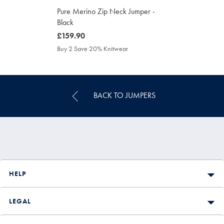
Pure Merino Zip Neck Jumper -
Black
was
£159.90
£159.90
Buy 2 Save 20% Knitwear
BACK TO JUMPERS
HELP
LEGAL