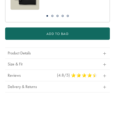
ADD TO BAG
Product Details
Size & Fit
(4.8/5)
4.8
Reviews
Stars
Out
Delivery & Returns
Of
5
Stars