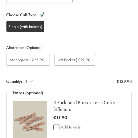
Choose Cuff Type
Single (with buttons)
Alterations
(Optional)
Custom
Gift
Monogram
Monogram
Monogram
Monogram
Add
Monogram
( £25.90 )
Left Pocket
( £19.90 )
sleeve
wrapping:
option:
Colour:
Font:
Location:
left
length
pocket:
(inch):
Quantity:
£139.90
Extras (optional)
3 Pack Solid Brass Classic Collar
Stiffeners
was
£11.90
£11.90
Add to order