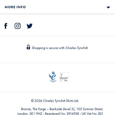
MORE INFO
Shopping is secure with Charles Tyrwhitt.
© 2026 Charles Tyrwhitt Shirts Ltd.
Bronze, The Forge – Bankside (level 5), 105 Sumner Street,
London, SE1 9HZ - Registered No. 2914928 - UK Vat No. 821