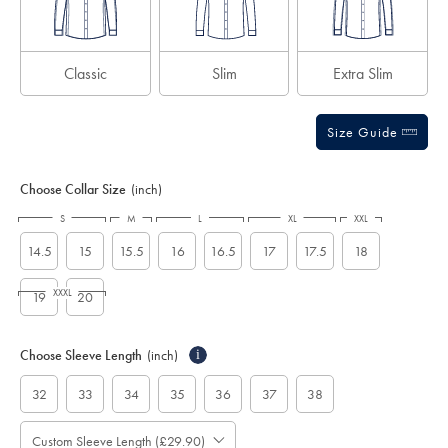
Classic
Slim
Extra Slim
Size Guide
Choose Collar Size
(inch)
S
M
L
XL
XXL
14.5
15
15.5
16
16.5
17
17.5
18
XXXL
19
20
Choose Sleeve Length
(inch)
i
32
33
34
35
36
37
38
Custom Sleeve Length (£29.90)