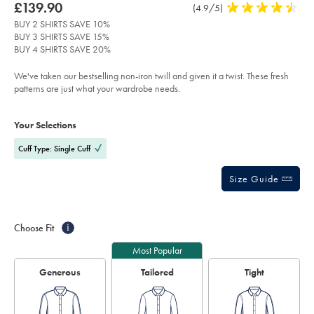
about
Details
https://www.charlestyrwhitt.com/intl/non-
was
£139.90
Product
(4.9/5)
4.9
iron-
product:
£139.90
Reviews
stars
twill-
BUY 2 SHIRTS SAVE 10%
check-
out
BUY 3 SHIRTS SAVE 15%
shirt-
of
-
BUY 4 SHIRTS SAVE 20%
-
5
sky-
stars
We've taken our bestselling non-iron twill and given it a twist. These fresh
blue/FON2647SKY.html?
sourceCode=xbrdefault
patterns are just what your wardrobe needs.
Product
Variations
Add
to
Actions
Your Selections
cart
options
Cuff Type: Single Cuff
Size Guide
Choose Fit
i
Most Popular
Generous
Tailored
Tight