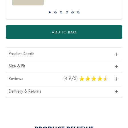
ADD TO BAG
Product Details
Size & Fit
(4.9/5)
4.9
Reviews
Stars
Out
Delivery & Returns
Of
5
Stars