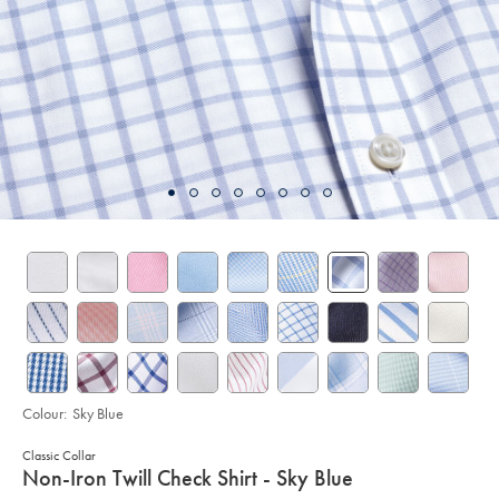
Colour:
Sky Blue
Classic Collar
details
Non-Iron Twill Check Shirt - Sky Blue