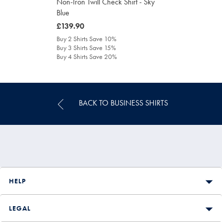
Non-Iron Twill Check Shirt - Sky
Blue
was
£139.90
£139.90
Buy 2 Shirts Save 10%
Buy 3 Shirts Save 15%
Buy 4 Shirts Save 20%
BACK TO BUSINESS SHIRTS
HELP
LEGAL