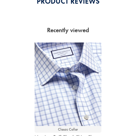
PRODUCT REVIEWS
Recently viewed
Classic Collar