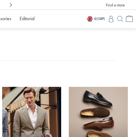
Find a store
Shop Confidently With
3 Months To Decid
sories
Editorial
£
(GBP)