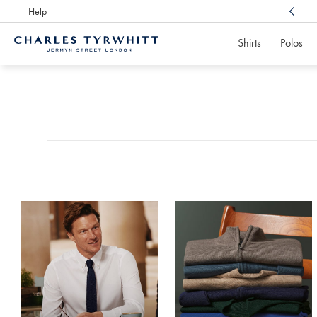
Help
Award Winning
Customer Service, Here For You
Shirts
Polos
Charles
Tyrwhitt
Products
Home
found
0