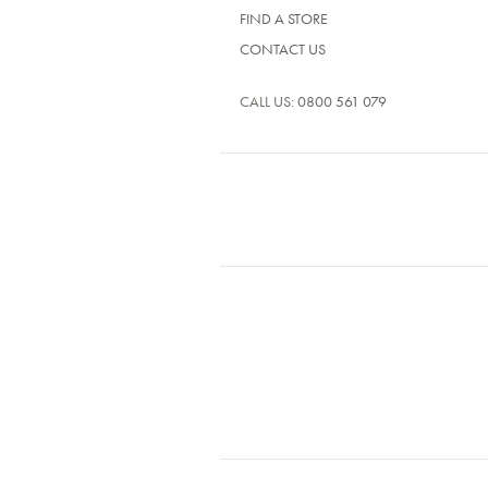
FIND A STORE
CONTACT US
CALL US:
0800 561 079