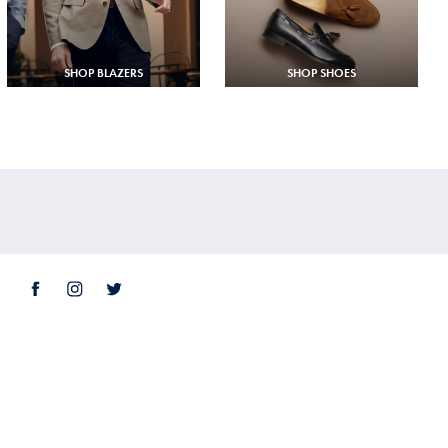
SHOP BLAZERS
SHOP SHOES