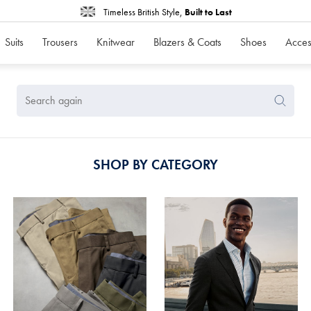
Timeless British Style,
Built to Last
Suits
Trousers
Knitwear
Blazers & Coats
Shoes
Acces
Search
Search
Again
SHOP BY CATEGORY