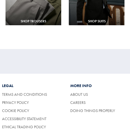
SHOP TROUSERS
SHOP SUITS
LEGAL
MORE INFO
TERMS AND CONDITIONS
ABOUT US
(OPENS
PRIVACY POLICY
CAREERS
IN
COOKIE POLICY
DOING THINGS PROPERLY
A
NEW
ACCESSIBILITY STATEMENT
TAB)
ETHICAL TRADING POLICY