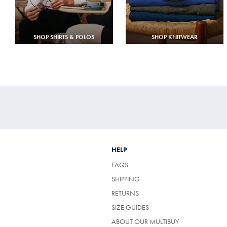
SHOP SHIRTS & POLOS
SHOP KNITWEAR
HELP
FAQS
SHIPPING
RETURNS
SIZE GUIDES
ABOUT OUR MULTIBUY