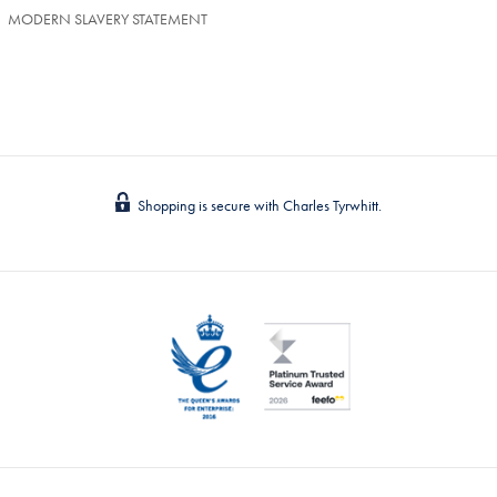
MODERN SLAVERY STATEMENT
Shopping is secure with Charles Tyrwhitt.