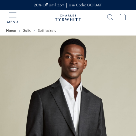
20% Off Until 5pm | Use Code: GOFAST
MENU
Charles
Tyrwhitt
Home
Suits
Suit jackets
Home