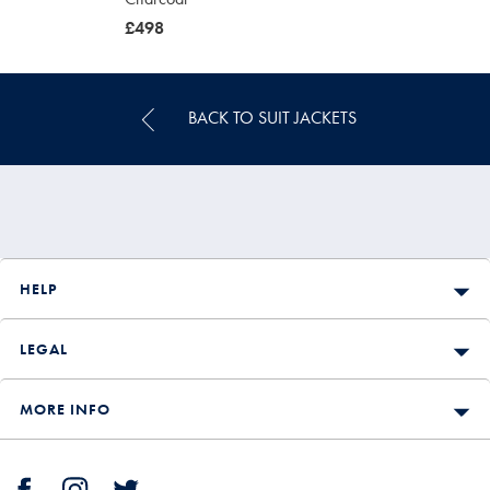
was
£498
£498
BACK TO SUIT JACKETS
HELP
LEGAL
MORE INFO