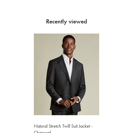
Recently viewed
Natural Stretch Twill Suit Jacket -
Charcoal