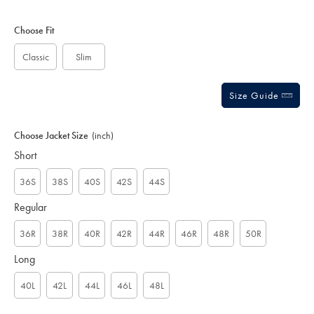
-
5
charcoal/SUB0506CHA.html?
Product
Variations
Add
stars
sourceCode=xbrdefault
to
Actions
Choose Fit
cart
options
Classic
Slim
Size Guide
Choose Jacket Size
(inch)
Short
36S
38S
40S
42S
44S
Regular
36R
38R
40R
42R
44R
46R
48R
50R
Long
40L
42L
44L
46L
48L