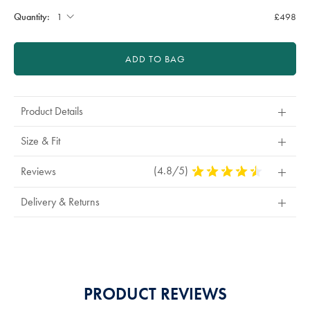
Quantity:
£498
ADD TO BAG
Product Details
Size & Fit
(4.8/5)
4.8
Reviews
Stars
Out
Delivery & Returns
Of
5
Stars
PRODUCT REVIEWS