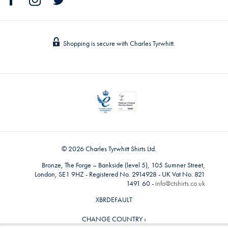
Shopping is secure with Charles Tyrwhitt.
© 2026 Charles Tyrwhitt Shirts Ltd.
Bronze, The Forge – Bankside (level 5), 105 Sumner Street,
London, SE1 9HZ - Registered No. 2914928 - UK Vat No. 821
1491 60 -
info@ctshirts.co.uk
XBRDEFAULT
CHANGE COUNTRY ›