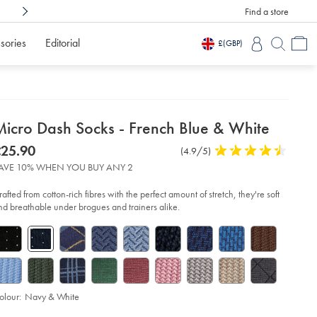
Find a store
Shop Confidently With
3 Months To Decid
sories
Editorial
£
(GBP)
etails
Micro Dash Socks - French Blue & White
about
etails
tps://www.charlestyrwhitt.com/intl/micro-
was
25.90
Product
(4.9/5)
4.9
sh-
product:
25.90
Reviews
stars
cks-
AVE 10% WHEN YOU BUY ANY 2
out
of
ench-
rafted from cotton-rich fibres with the perfect amount of stretch, they're soft
ue-
5
nd breathable under brogues and trainers alike.
6-
stars
ite/ACK0433NWT.html?
urceCode=xbrdefault
olour:
Navy & White
d