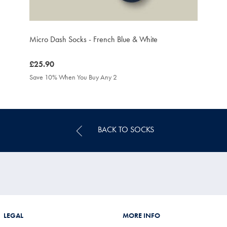
Micro Dash Socks - French Blue & White
was
£25.90
£25.90
Save 10% When You Buy Any 2
BACK TO SOCKS
LEGAL
MORE INFO