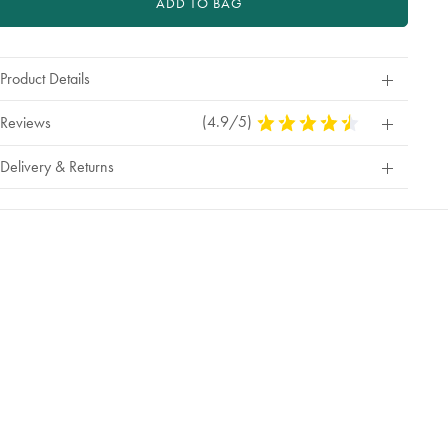
ADD TO BAG
Product Details
(4.9/5)
4.9
Reviews
Stars
Out
Delivery & Returns
Of
5
Stars