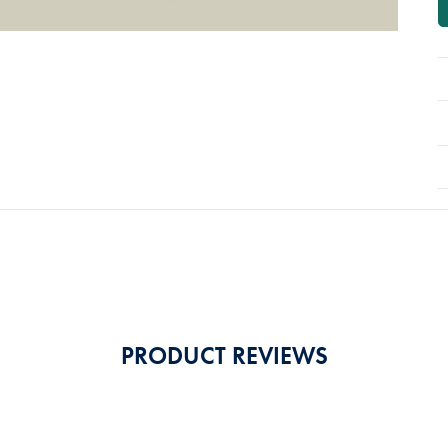
PRODUCT REVIEWS