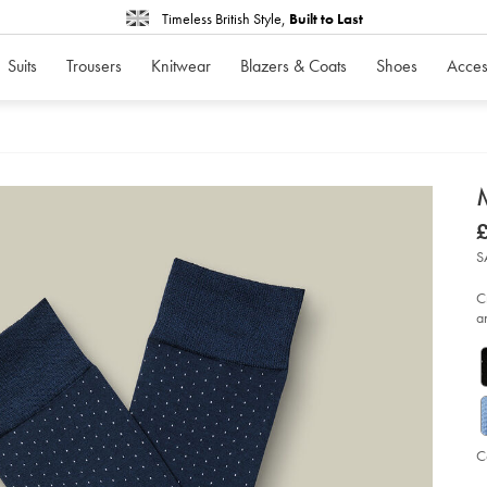
Timeless British Style,
Built to Last
Suits
Trousers
Knitwear
Blazers & Coats
Shoes
Acces
d
D
ht
£
da
£
so
S
-
-
fr
C
bl
a
%2
wh
so
C
Ad