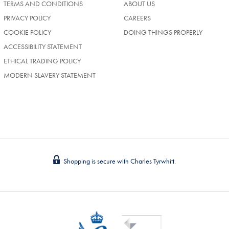
TERMS AND CONDITIONS
ABOUT US
(OPENS
PRIVACY POLICY
CAREERS
IN
COOKIE POLICY
DOING THINGS PROPERLY
A
NEW
ACCESSIBILITY STATEMENT
TAB)
ETHICAL TRADING POLICY
MODERN SLAVERY STATEMENT
Shopping is secure with Charles Tyrwhitt.