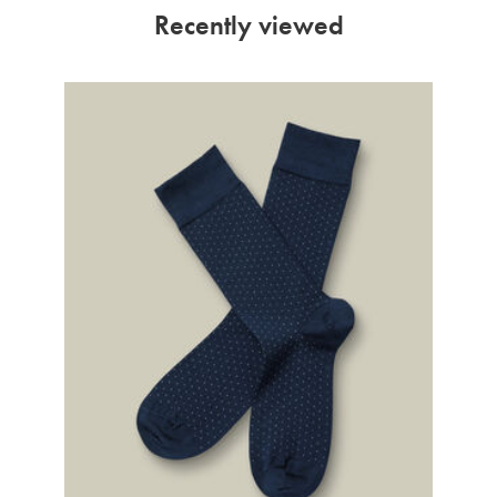
Recently viewed