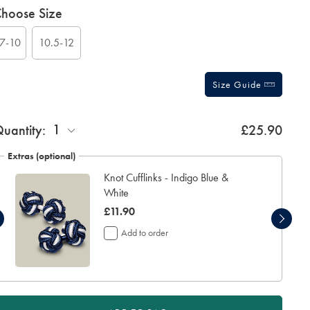
roduct
ariations
hoose Size
ctions
t
tions
7-10
10.5-12
Size Guide
ift
1
uantity:
£25.90
rapping:
Extras (optional)
Knot Cufflinks - Indigo Blue &
White
was
£11.90
£11.90
Add to order