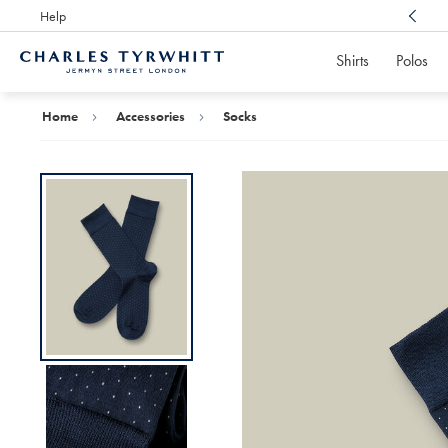
Help
Award Winning
Customer Service, Here For You
Shirts
Polos
Charles
Tyrwhitt
Home
Home
Accessories
Socks