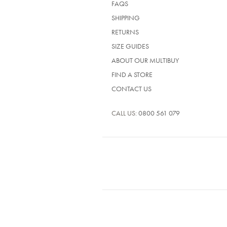
FAQS
SHIPPING
RETURNS
SIZE GUIDES
ABOUT OUR MULTIBUY
FIND A STORE
CONTACT US
CALL US:
0800 561 079