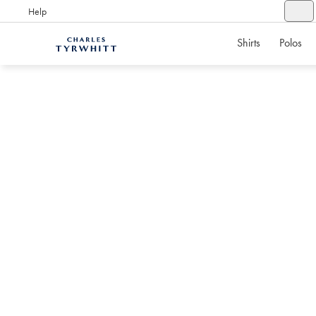
Help
Shirts
Polos
Charles
Tyrwhitt
Home