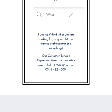
for.
Search
Search
Catalog
If you can’t find what you are
looking for, why not let our
trained staff recommend
something?
Our Customer Service
Representatives are available
Email us
now to help.
or call
0344 482 4000.