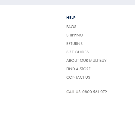
HELP
FAQS
SHIPPING
RETURNS
SIZE GUIDES
ABOUT OUR MULTIBUY
FIND A STORE
CONTACT US
CALL US:
0800 561 079