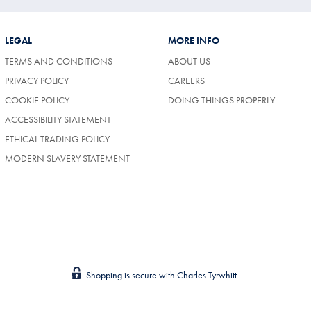
LEGAL
MORE INFO
TERMS AND CONDITIONS
ABOUT US
(OPENS
PRIVACY POLICY
CAREERS
IN
COOKIE POLICY
DOING THINGS PROPERLY
A
NEW
ACCESSIBILITY STATEMENT
TAB)
ETHICAL TRADING POLICY
MODERN SLAVERY STATEMENT
Shopping is secure with Charles Tyrwhitt.