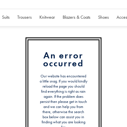
Suits
Trousers
Knitwear
Blazers & Coats
Shoes
Acces
An error
occurred
Our website has encountered
a little snag. If you would kindly
reload the page you should
find everything is right as rain
again. If the problem does
persist then please get in touch
and we can help you from
there, otherwise the search
box below can assist you in
finding what you are looking