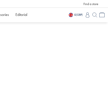
Find a store
sories
Editorial
£
(GBP)