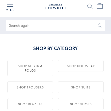
MENU
Charles
Tyrwhitt
Products
Home
found
0
Search
Search
Again
SHOP BY CATEGORY
SHOP SHIRTS &
SHOP KNITWEAR
POLOS
SHOP TROUSERS
SHOP SUITS
SHOP BLAZERS
SHOP SHOES