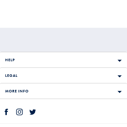
HELP
LEGAL
MORE INFO