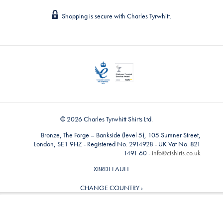
Shopping is secure with Charles Tyrwhitt.
© 2026 Charles Tyrwhitt Shirts Ltd.
Bronze, The Forge – Bankside (level 5), 105 Sumner Street,
London, SE1 9HZ - Registered No. 2914928 - UK Vat No. 821
1491 60 -
info@ctshirts.co.uk
XBRDEFAULT
CHANGE COUNTRY ›