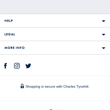
HELP
LEGAL
MORE INFO
Shopping is secure with Charles Tyrwhitt.