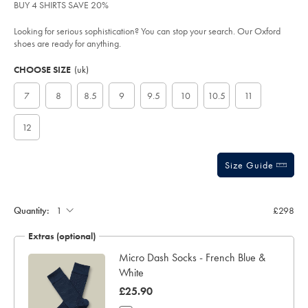
of
BUY 4 SHIRTS SAVE 20%
dark-
tan/SHC0248CBR.html?
5
sourceCode=xbrdefault
stars
Looking for serious sophistication? You can stop your search. Our Oxford
shoes are ready for anything.
Product
Variations
Add
to
Actions
CHOOSE SIZE
(uk)
cart
options
7
8
8.5
9
9.5
10
10.5
11
12
Size Guide
Quantity:
£298
Extras (optional)
Micro Dash Socks - French Blue &
White
was
£25.90
£25.90