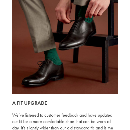
A FIT UPGRADE
We’ve listened to customer feedback and have updated
our fit for a more comfortable shoe that can be worn all
day. It's slightly wider than our old standard fit, and is the