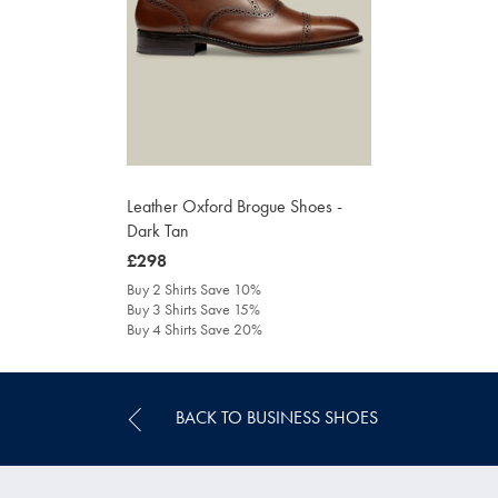
Leather Oxford Brogue Shoes -
Dark Tan
was
£298
£298
Buy 2 Shirts Save 10%
Buy 3 Shirts Save 15%
Buy 4 Shirts Save 20%
BACK TO BUSINESS SHOES