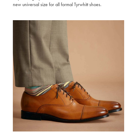
new universal size for all formal Tyrwhitt shoes.