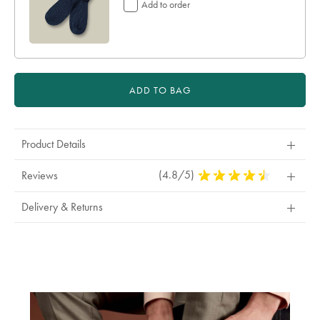
Add to order
ADD TO BAG
Product Details
(4.8/5)
4.8
Reviews
Stars
Out
Delivery & Returns
Of
5
Stars