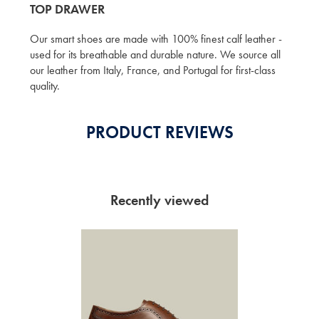
TOP DRAWER
Our smart shoes are made with 100% finest calf leather -
used for its breathable and durable nature. We source all
our leather from Italy, France, and Portugal for first-class
quality.
PRODUCT REVIEWS
Recently viewed