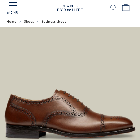
MENU
Charles
Tyrwhitt
Home
Home
Shoes
Business shoes