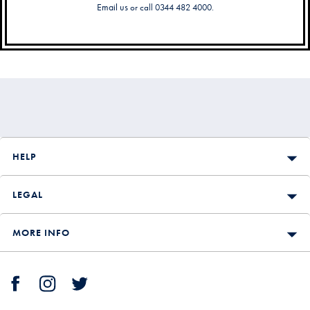
Email us
or call 0344 482 4000.
Secondary
Navigation
HELP
LEGAL
MORE INFO