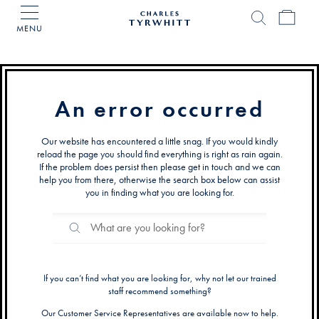
MENU
Charles
Tyrwhitt
Home
An error occurred
Our website has encountered a little snag. If you would kindly
reload the page you should find everything is right as rain again.
If the problem does persist then please get in touch and we can
help you from there, otherwise the search box below can assist
you in finding what you are looking for.
Search
Search
Catalog
If you can’t find what you are looking for, why not let our trained
staff recommend something?
Our Customer Service Representatives are available now to help.