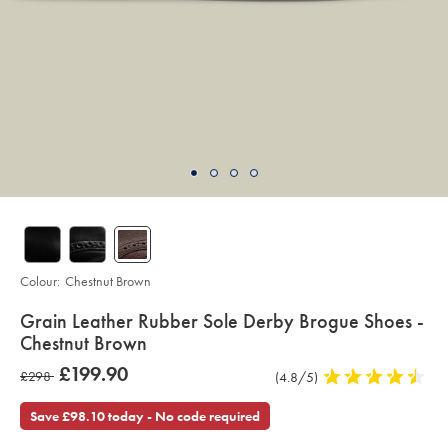
Colour:
Chestnut Brown
details
Grain Leather Rubber Sole Derby Brogue Shoes -
about
Chestnut Brown
product:
Details
https://www.charlestyrwhitt.com/intl/grain-
was
£199.90
was
£298
Product
(4.8/5)
4.8
leather-
£199.90
rubber-
Reviews
stars
£298
sole-
out
Save £98.10 today - No code required
derby-
of
brogue-
shoes-