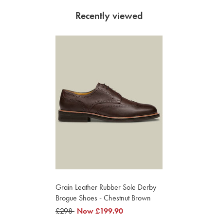
Recently viewed
Grain Leather Rubber Sole Derby
Brogue Shoes - Chestnut Brown
was
£298
was
Now
£199.90