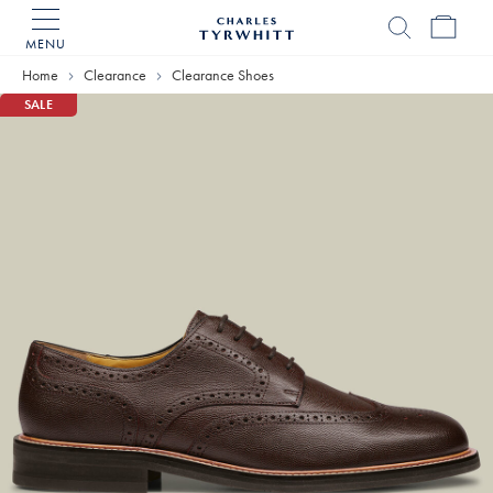
MENU
Charles
Tyrwhitt
Home
Clearance
Clearance Shoes
Home
SALE