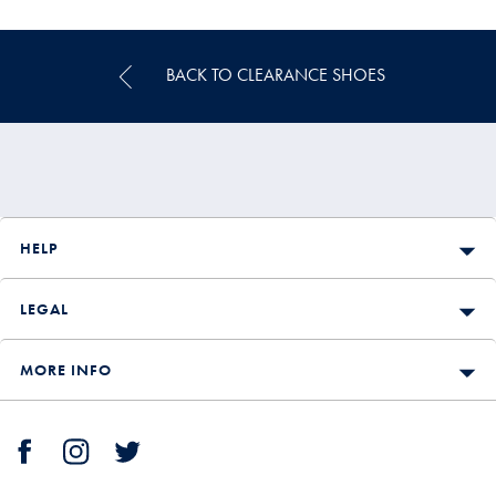
£298
£199.90
BACK TO CLEARANCE SHOES
HELP
LEGAL
MORE INFO