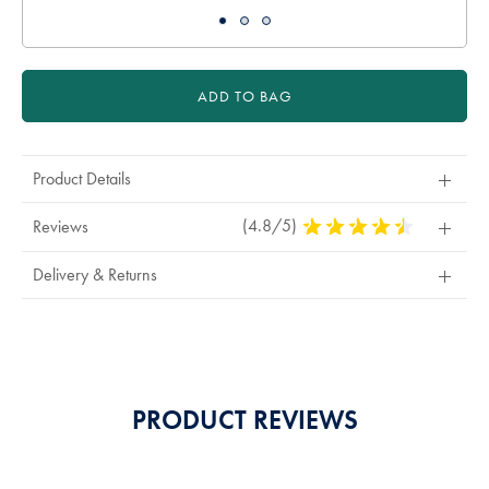
ADD TO BAG
Product Details
(4.8/5)
4.8
Reviews
Stars
Out
Delivery & Returns
Of
5
Stars
PRODUCT REVIEWS