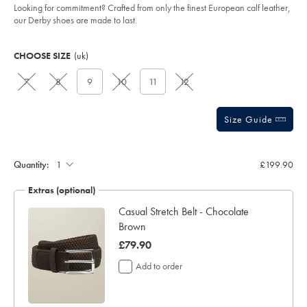
5
-
Looking for commitment? Crafted from only the finest European calf leather,
stars
-
our Derby shoes are made to last.
chestnut-
brown/SHB0280CBR.html?
Product
Variations
Add
sourceCode=xbrdefault
to
Actions
CHOOSE SIZE
(uk)
cart
options
7
8
9
10
11
12
Size Guide
Quantity:
£199.90
Extras (optional)
e &
Casual Stretch Belt - Chocolate
Brown
was
£79.90
£79.90
Add to order