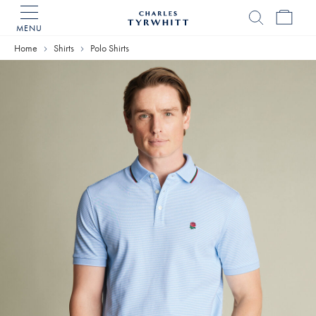
MENU
Charles
Tyrwhitt
Home
Shirts
Polo Shirts
Home