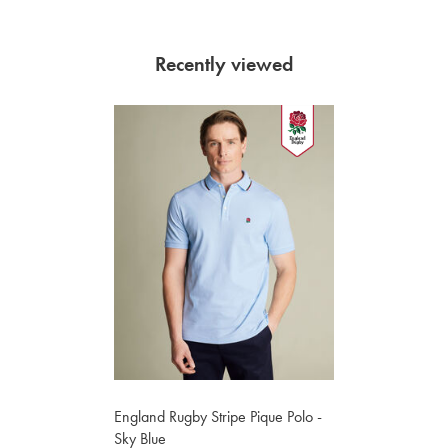
Recently viewed
England Rugby Stripe Pique Polo -
Sky Blue