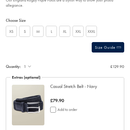
Our England Rugby Pique Polos are a stylish way to show your proud
sourceCode=xbrdefault
allegiance.
Product
Variations
Add
to
Actions
Choose Size
cart
options
XS
S
M
L
XL
XXL
XXXL
Size Guide
Gift
wrapping:
Quantity:
£129.90
Extras (optional)
Casual Stretch Belt - Navy
was
£79.90
£79.90
Add to order