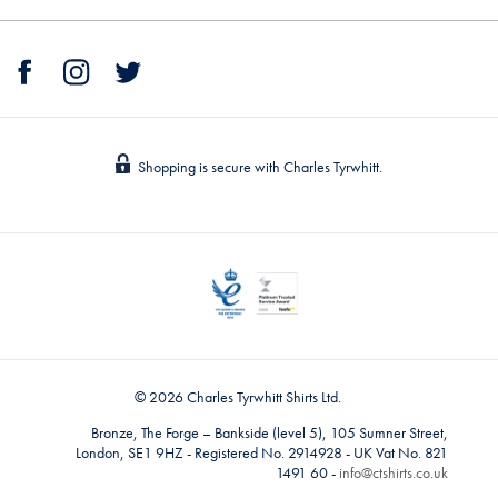
Shopping is secure with Charles Tyrwhitt.
© 2026 Charles Tyrwhitt Shirts Ltd.
Bronze, The Forge – Bankside (level 5), 105 Sumner Street,
London, SE1 9HZ - Registered No. 2914928 - UK Vat No. 821
1491 60 -
info@ctshirts.co.uk