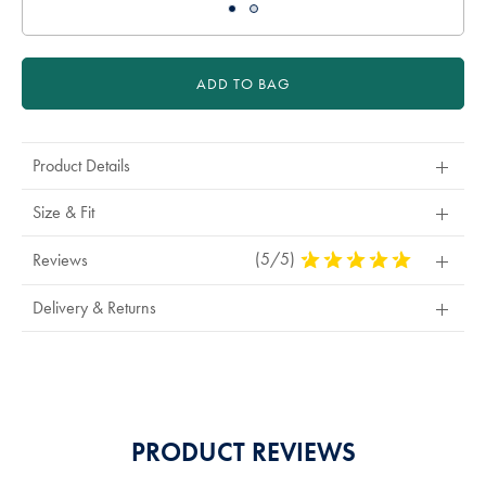
ADD TO BAG
Product Details
Size & Fit
(5/5)
5
Reviews
Stars
Out
Delivery & Returns
Of
5
Stars
PRODUCT REVIEWS