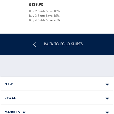
was
£129.90
£129.90
Buy 2 Shirts Save 10%
Buy 3 Shirts Save 15%
Buy 4 Shirts Save 20%
BACK TO POLO SHIRTS
HELP
LEGAL
MORE INFO