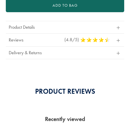
ADD TO BAG
Product Details
(4.8/5)
4.8
Reviews
Stars
Out
Delivery & Returns
Of
5
Stars
PRODUCT REVIEWS
Recently viewed