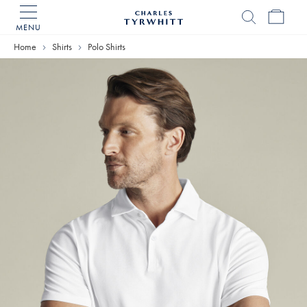
MENU
Charles
Tyrwhitt
Home
Shirts
Polo Shirts
Home