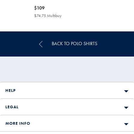
now
$109
$109
$74.75 Multibuy
$74.75
Multibuy
Price
BACK TO POLO SHIRTS
HELP
LEGAL
MORE INFO