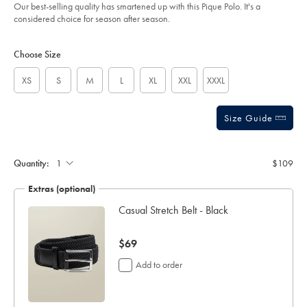
of
white/JEP0442WHT.html?
Our best-selling quality has smartened up with this Pique Polo. It's a
sourceCode=auddefault
5
considered choice for season after season.
stars
Product
Variations
Add
to
Actions
Choose Size
cart
options
XS
S
M
L
XL
XXL
XXXL
Size Guide
Gift
wrapping:
Quantity:
$109
Extras (optional)
ocks
Casual Stretch Belt - Black
now
$69
$69
Add to order