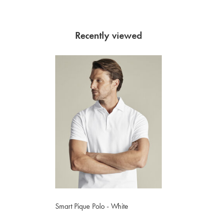
Recently viewed
Smart Pique Polo - White