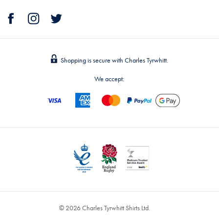
Shopping is secure with Charles Tyrwhitt.
We accept:
© 2026 Charles Tyrwhitt Shirts Ltd.