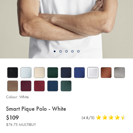
Colour:
White
details
Smart Pique Polo - White
about
Details
https://www.charlestyrwhitt.com/au/smart-
now
$109
Product
(4.8/5)
4.8
pique-
product:
$109
Reviews
stars
polo-
$74.75 MULTIBUY
-
out
-