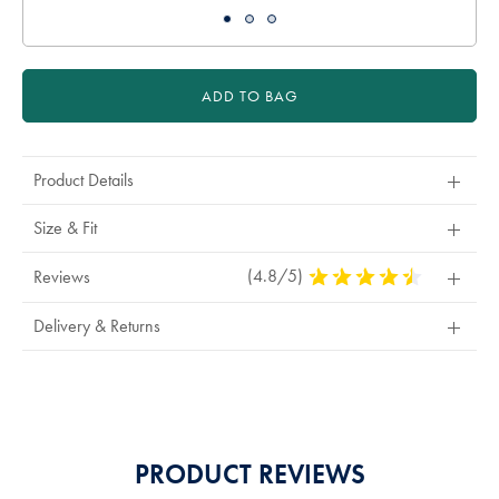
ADD TO BAG
Product Details
Size & Fit
(4.8/5)
4.8
Reviews
Stars
Out
Delivery & Returns
Of
5
Stars
PRODUCT REVIEWS