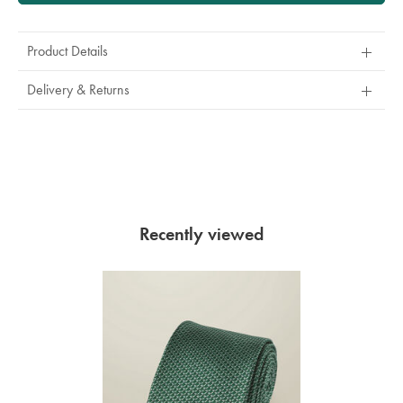
Product Details
Delivery & Returns
Recently viewed