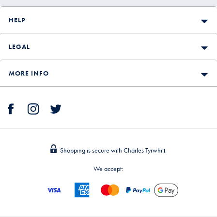
HELP
LEGAL
MORE INFO
Shopping is secure with Charles Tyrwhitt.
We accept: