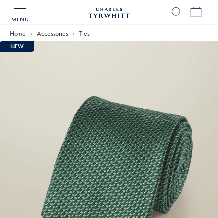
MENU
Charles
Tyrwhitt
Home
Accessories
Ties
Home
NEW