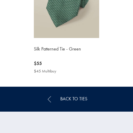
Silk Patterned Tie - Green
now
$55
$55
$45 Multibuy
$45
Multibuy
Price
BACK TO TIES