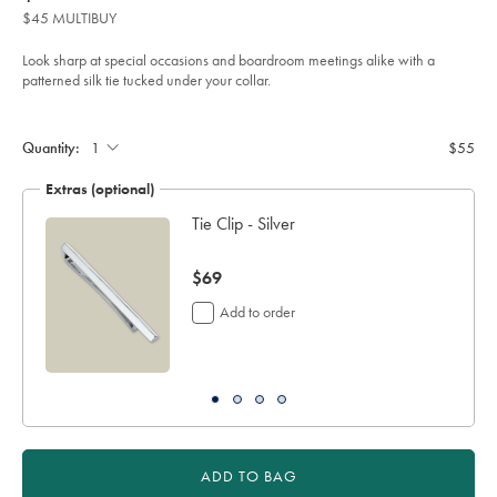
product:
$55
tie-
$45 MULTIBUY
-
-
green/TIC2122GRN.html?
Look sharp at special occasions and boardroom meetings alike with a
sourceCode=auddefault
patterned silk tie tucked under your collar.
Product
Add
to
Actions
cart
Quantity:
$55
options
Extras (optional)
Tie Clip - Silver
now
$69
$69
Add to order
ADD TO BAG