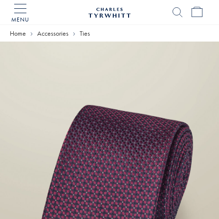
MENU
Charles
Tyrwhitt
Home
Accessories
Ties
Home