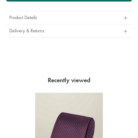
Product Details
Delivery & Returns
Recently viewed