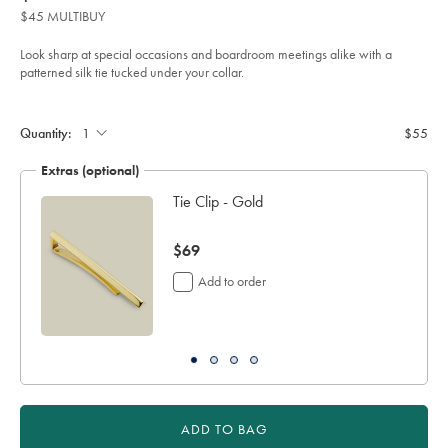
product:
$55
tie-
$45 MULTIBUY
-
-
dark-
Look sharp at special occasions and boardroom meetings alike with a
pink-
patterned silk tie tucked under your collar.
%26-
navy/TIC2122DPK.html?
Product
Add
sourceCode=auddefault
to
Actions
cart
Quantity:
$55
options
Extras (optional)
Tie Clip - Gold
now
$69
$69
Add to order
ADD TO BAG