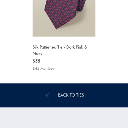
Silk Patterned Tie - Dark Pink &
Navy
now
$55
$55
$45 Multibuy
$45
Multibuy
Price
BACK TO TIES