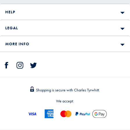
HELP
LEGAL
MORE INFO
Shopping is secure with Charles Tyrwhitt.
We accept: