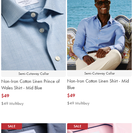
Semi-Cutaway Collar
Semi-Cutaway Collar
Non-Iron Cotton Linen Shirt - Mid
Non-Iron Cotton Linen Prince of
Blue
Wales Shirt - Mid Blue
now
$49
now
$49
$49
$49
$49 Multibuy
$49
$49 Multibuy
$49
Multibuy
Multibuy
Price
Price
SALE
SALE