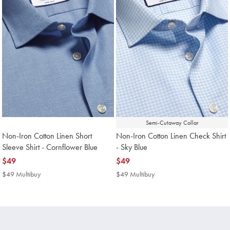
Semi-Cutaway Collar
Non-Iron Cotton Linen Short
Non-Iron Cotton Linen Check Shirt
Sleeve Shirt - Cornflower Blue
- Sky Blue
now
$49
now
$49
$49
$49
$49 Multibuy
$49
$49 Multibuy
$49
Multibuy
Multibuy
Price
Price