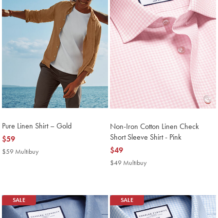
Pure Linen Shirt – Gold
Non-Iron Cotton Linen Check
Short Sleeve Shirt - Pink
now
$59
$59
now
$49
$59 Multibuy
$59
Multibuy
$49
$49 Multibuy
$49
Price
Multibuy
Price
SALE
SALE