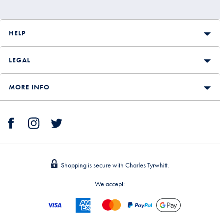
HELP
LEGAL
MORE INFO
Shopping is secure with Charles Tyrwhitt.
We accept: