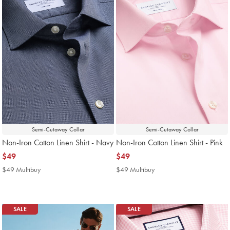
Semi-Cutaway Collar
Semi-Cutaway Collar
Non-Iron Cotton Linen Shirt - Navy
Non-Iron Cotton Linen Shirt - Pink
now
$49
now
$49
$49
$49
$49 Multibuy
$49
$49 Multibuy
$49
Multibuy
Multibuy
Price
Price
SALE
SALE