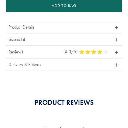
ADD TO BAG
Product Details
Size & Fit
(4.3/5)
4.3
Reviews
Stars
Out
Delivery & Returns
Of
5
Stars
PRODUCT REVIEWS