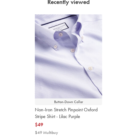
Recently viewed
Button-Down Collar
Non-Iron Stretch Pinpoint Oxford
Stripe Shirt - Lilac Purple
now
$49
$49
$49 Multibuy
$49