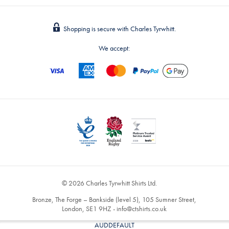
Shopping is secure with Charles Tyrwhitt.
We accept:
© 2026 Charles Tyrwhitt Shirts Ltd.
Bronze, The Forge – Bankside (level 5), 105 Sumner Street,
London, SE1 9HZ -
info@ctshirts.co.uk
AUDDEFAULT