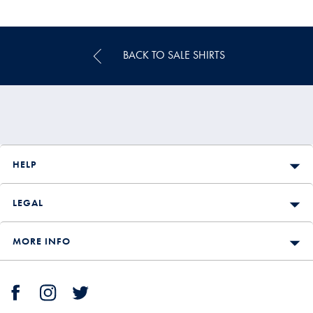
Multibuy
Price
BACK TO SALE SHIRTS
HELP
LEGAL
MORE INFO