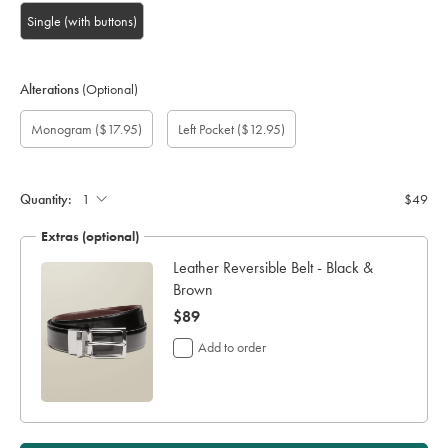
Single (with buttons)
Alterations
(Optional)
Custom
Gift
Monogram
Monogram
Monogram
Monogram
Add
Monogram
($17.95)
Left Pocket
($12.95)
sleeve
wrapping:
option:
Font:
Colour:
Location:
left
length
pocket:
(cm):
Quantity:
$49
Extras (optional)
Leather Reversible Belt - Black &
Brown
now
$89
$89
Add to order