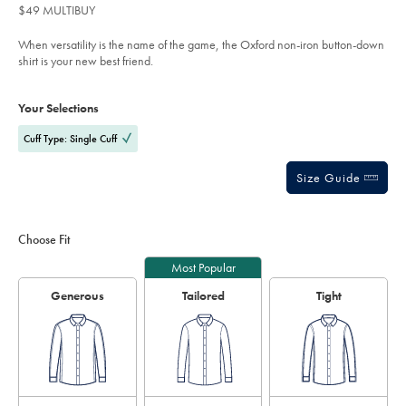
$49
Reviews
stars
stretch-
$49 MULTIBUY
pinpoint-
out
oxford-
of
stripe-
When versatility is the name of the game, the Oxford non-iron button-down
shirt-
5
shirt is your new best friend.
-
stars
-
Product
Variations
Add
lilac-
to
purple/FOB0636LLC.html?
Actions
Your Selections
cart
sourceCode=auddefault
options
Cuff Type: Single Cuff
Size Guide
Choose Fit
Most Popular
Generous
Tailored
Tight