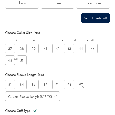
Classic
Slim
Extra Slim
Size Guide
Choose Collar Size
(cm)
S
M
L
XL
XXL
37
38
39
41
42
43
44
46
XXXL
48
51
Choose Sleeve Length
(cm)
81
84
86
89
91
94
97
Custom Sleeve Length ($17.95)
Choose Cuff Type