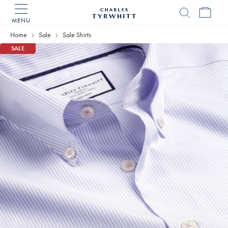
MENU
Charles
Tyrwhitt
Home
Sale
Sale Shirts
Home
SALE