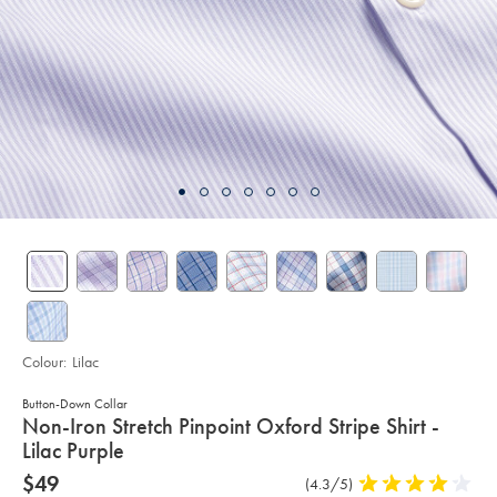
Colour:
Lilac
Button-Down Collar
details
Non-Iron Stretch Pinpoint Oxford Stripe Shirt -
about
Lilac Purple
product:
Details
https://www.charlestyrwhitt.com/au/non-
now
$49
Product
(4.3/5)
4.3
iron-