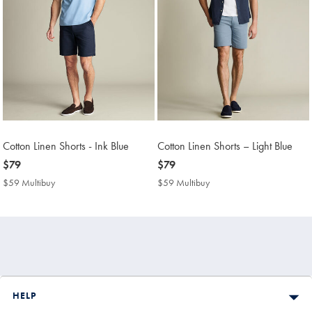
Cotton Linen Shorts - Ink Blue
Cotton Linen Shorts – Light Blue
now
$79
now
$79
$79
$79
$59 Multibuy
$59
$59 Multibuy
$59
Multibuy
Multibuy
Price
Price
HELP