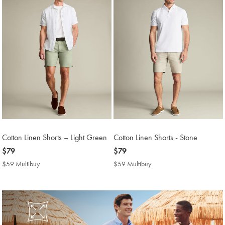
Cotton Linen Shorts – Light Green
Cotton Linen Shorts - Stone
now
$79
now
$79
$79
$79
$59 Multibuy
$59
$59 Multibuy
$59
Multibuy
Multibuy
Price
Price