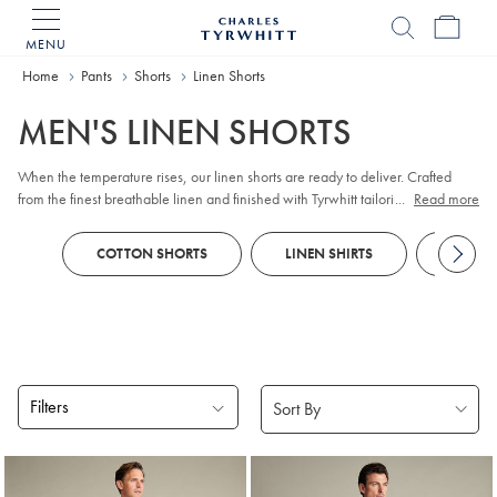
MENU
Charles
Tyrwhitt
Home
Home
Pants
Shorts
Linen Shorts
MEN'S LINEN SHORTS
When the temperature rises, our linen shorts are ready to deliver. Crafted
from the finest breathable linen and finished with Tyrwhitt tailoring, they're
...
Read more
the effortless choice for warm days done well. Whether you're keeping it
casual or dressing things up a notch, you'll find a pair to suit every occasion
COTTON SHORTS
LINEN SHIRTS
POLOS
— in an array of shades to match your favourite shirts.
Filters
Products
found
4