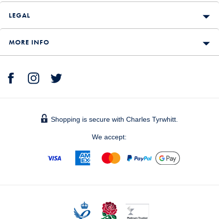
LEGAL
MORE INFO
Shopping is secure with Charles Tyrwhitt.
We accept: