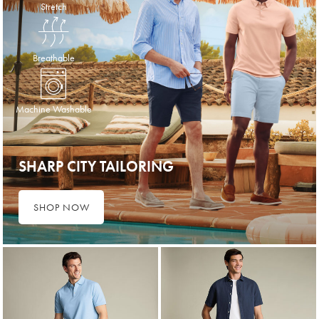
Stretch
Breathable
Machine Washable
SHARP CITY TAILORING
SHOP NOW