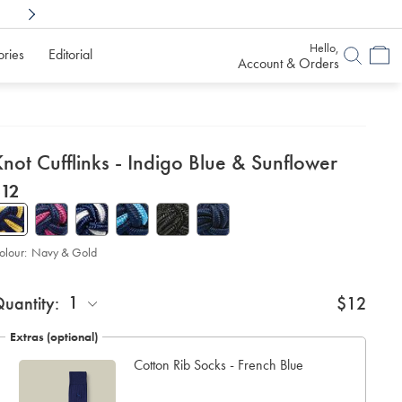
Shop Confidently With
6 Months To Decid
Hello,
ories
Editorial
Account & Orders
etails
not Cufflinks - Indigo Blue & Sunflower
about
etails
tps://www.charlestyrwhitt.com/au/knot-
now
$12
flinks-
product:
$12
digo-
ue-
olour:
Navy & Gold
6-
nflower/CLC0019NGO.html?
roduct
d
urceCode=auddefault
ctions
1
uantity:
$12
t
tions
Extras (optional)
Cotton Rib Socks - French Blue