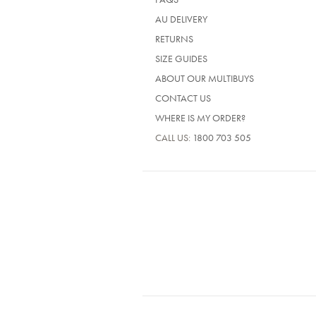
AU DELIVERY
RETURNS
SIZE GUIDES
ABOUT OUR MULTIBUYS
CONTACT US
WHERE IS MY ORDER?
CALL US:
1800 703 505