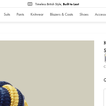
Timeless British Style,
Built to Last
Suits
Pants
Knitwear
Blazers & Coats
Shoes
Access
d
K
D
ht
cuf
-
-
in
bl
C
%2
su
P
Ad
so
to
A
Q
car
op