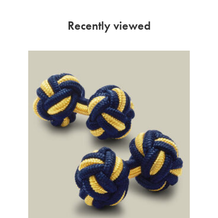
Recently viewed