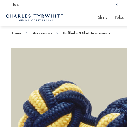
Help
Award Winning
Customer Service, Here For You
Shirts
Polos
Charles
Tyrwhitt
Home
Home
Accessories
Cufflinks & Shirt Accessories