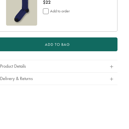
now
$22
$22
Add to order
ADD TO BAG
Product Details
Delivery & Returns