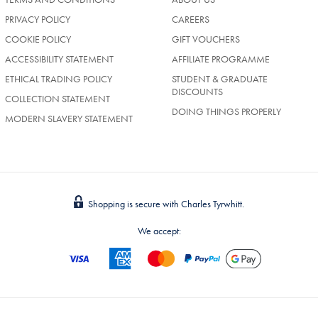
PRIVACY POLICY
CAREERS
COOKIE POLICY
GIFT VOUCHERS
ACCESSIBILITY STATEMENT
AFFILIATE PROGRAMME
ETHICAL TRADING POLICY
STUDENT & GRADUATE
DISCOUNTS
COLLECTION STATEMENT
DOING THINGS PROPERLY
MODERN SLAVERY STATEMENT
Shopping is secure with Charles Tyrwhitt.
We accept: