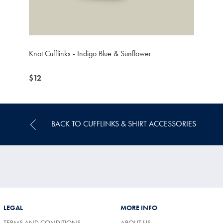
Knot Cufflinks - Indigo Blue & Sunflower
now
$12
$12
BACK TO CUFFLINKS & SHIRT ACCESSORIES
LEGAL
MORE INFO
TERMS AND CONDITIONS
ABOUT US