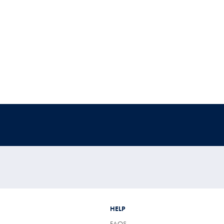
HELP
FAQS