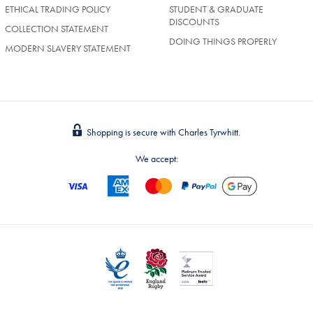
ETHICAL TRADING POLICY
STUDENT & GRADUATE
DISCOUNTS
COLLECTION STATEMENT
DOING THINGS PROPERLY
MODERN SLAVERY STATEMENT
Shopping is secure with Charles Tyrwhitt.
We accept: