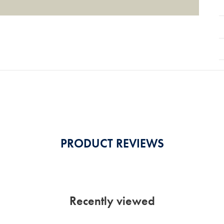
PRODUCT REVIEWS
Recently viewed