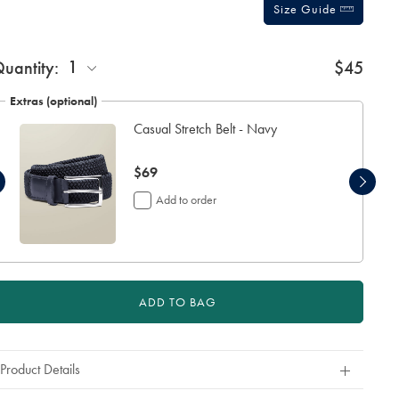
Size Guide
1
uantity:
$45
Extras (optional)
Casual Stretch Belt - Navy
now
$69
$69
Add to order
ADD TO BAG
Product Details