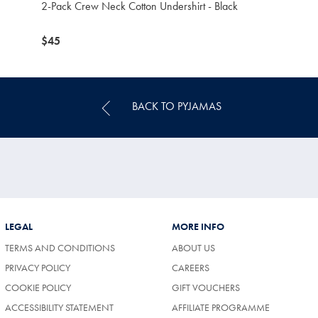
2-Pack Crew Neck Cotton Undershirt - Black
now
$45
$45
BACK TO PYJAMAS
LEGAL
MORE INFO
TERMS AND CONDITIONS
ABOUT US
PRIVACY POLICY
CAREERS
COOKIE POLICY
GIFT VOUCHERS
ACCESSIBILITY STATEMENT
AFFILIATE PROGRAMME