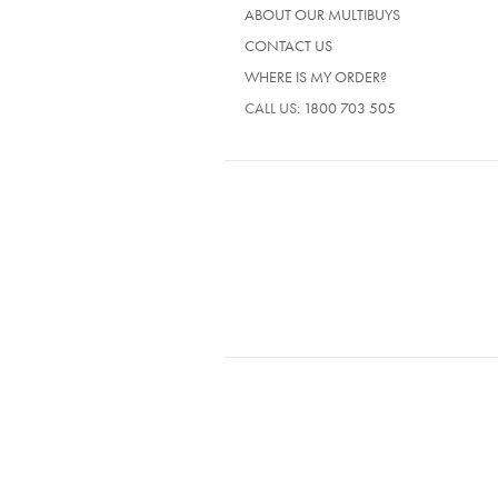
ABOUT OUR MULTIBUYS
CONTACT US
WHERE IS MY ORDER?
CALL US:
1800 703 505