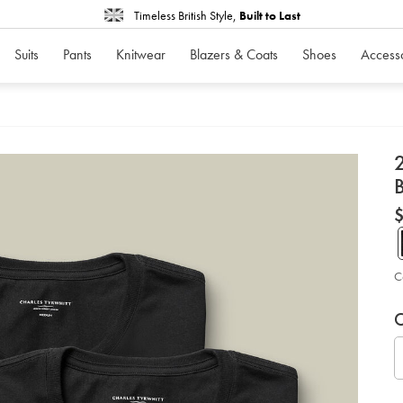
Timeless British Style,
Built to Last
Suits
Pants
Knitwear
Blazers & Coats
Shoes
Access
d
D
ht
pa
cr
ne
co
un
C
-
-
P
V
Ad
bl
to
so
C
A
car
op