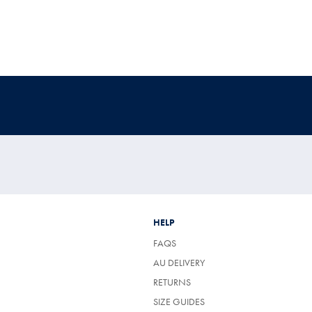
HELP
FAQS
AU DELIVERY
RETURNS
SIZE GUIDES