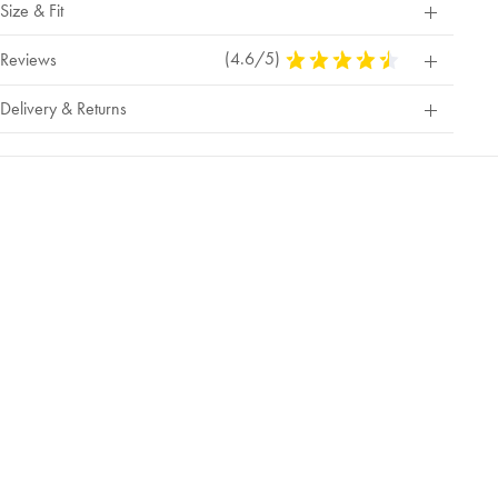
Size & Fit
(4.6/5)
4.6
Reviews
Stars
Out
Delivery & Returns
Of
5
Stars