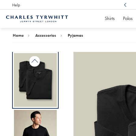
Help
Award Winning
Customer Service, Here For You
Shirts
Polos
Charles
Tyrwhitt
Home
Home
Accessories
Pyjamas