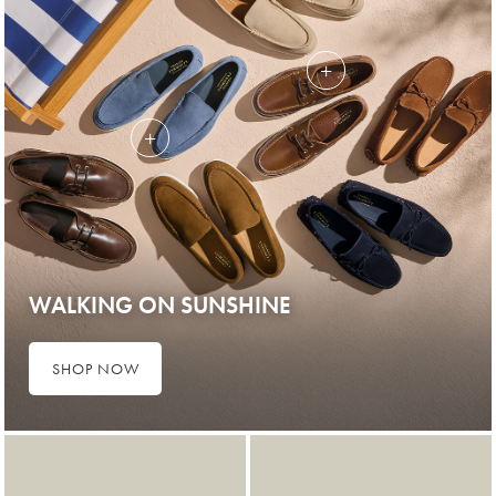
WALKING ON SUNSHINE
SHOP NOW