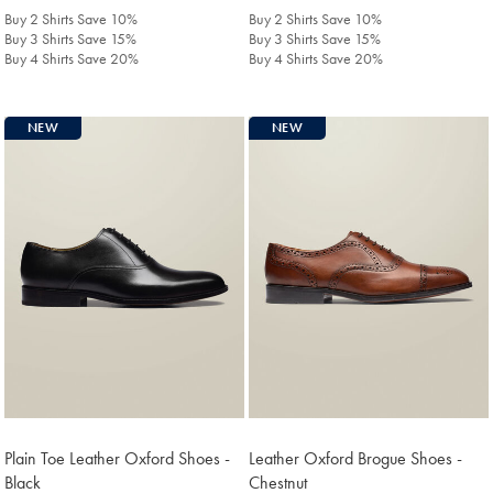
£398
£398
Buy 2 Shirts Save 10%
Buy 2 Shirts Save 10%
Buy 3 Shirts Save 15%
Buy 3 Shirts Save 15%
Buy 4 Shirts Save 20%
Buy 4 Shirts Save 20%
NEW
NEW
Plain Toe Leather Oxford Shoes -
Leather Oxford Brogue Shoes -
Black
Chestnut