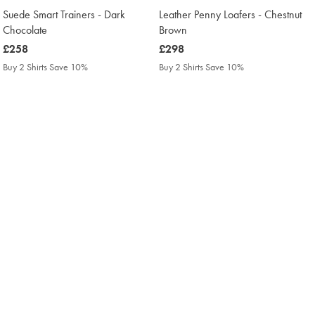
Suede Smart Trainers - Dark
Leather Penny Loafers - Chestnut
Chocolate
Brown
was
£258
was
£298
£258
£298
Buy 2 Shirts Save 10%
Buy 2 Shirts Save 10%
Buy 3 Shirts Save 15%
Buy 3 Shirts Save 15%
Buy 4 Shirts Save 20%
Buy 4 Shirts Save 20%
NEW