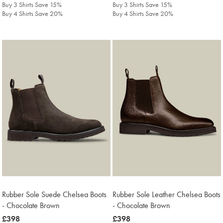
Buy 3 Shirts Save 15%
Buy 3 Shirts Save 15%
Buy 4 Shirts Save 20%
Buy 4 Shirts Save 20%
Rubber Sole Suede Chelsea Boots
Rubber Sole Leather Chelsea Boots
- Chocolate Brown
- Chocolate Brown
was
£398
was
£398