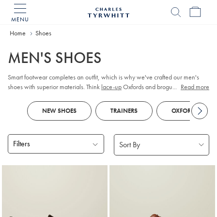
MENU
Charles
Tyrwhitt
Home
Home
Shoes
MEN'S SHOES
Smart footwear completes an outfit, which is why we've crafted our men's
shoes with superior materials. Think
lace-up
Oxfords and brogues in premium
...
Read more
leather or supple suede. As durability is key, our Goodyear-welted soles are
constructed to last. When it comes to casual outfits, turn to lightweight
trainers
NEW SHOES
TRAINERS
OXFORD SHOES
or chunky boots.
Filters
Products
found
18