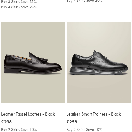
Buy 4 Shirts Save 20%
Buy 3 Shirts Save 15%
Buy 4 Shirts Save 20%
Leather Tassel Loafers - Black
Leather Smart Trainers - Black
was
£298
was
£258
£298
£258
Buy 2 Shirts Save 10%
Buy 2 Shirts Save 10%