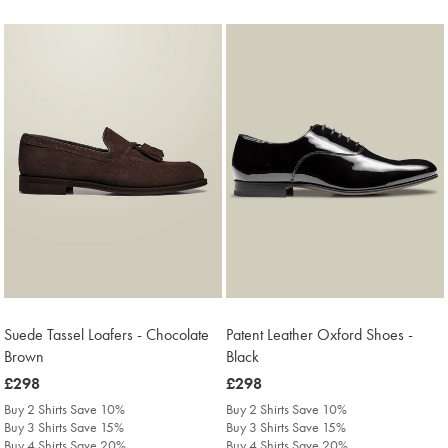
Suede Tassel Loafers - Chocolate
Patent Leather Oxford Shoes -
Brown
Black
was
£298
was
£298
£298
£298
Buy 2 Shirts Save 10%
Buy 2 Shirts Save 10%
Buy 3 Shirts Save 15%
Buy 3 Shirts Save 15%
Buy 4 Shirts Save 20%
Buy 4 Shirts Save 20%