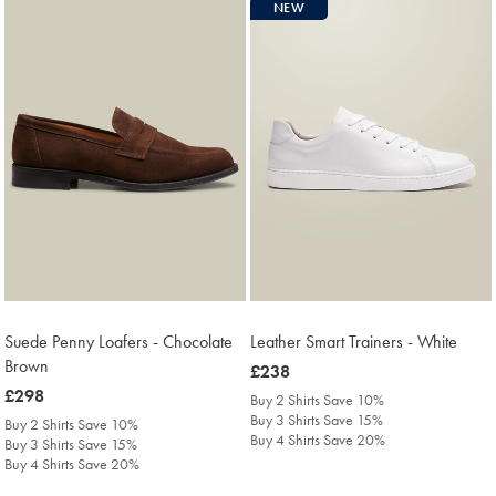
NEW
Suede Penny Loafers - Chocolate
Leather Smart Trainers - White
Brown
was
£238
was
£298
£238
Buy 2 Shirts Save 10%
£298
Buy 3 Shirts Save 15%
Buy 2 Shirts Save 10%
Buy 4 Shirts Save 20%
Buy 3 Shirts Save 15%
Buy 4 Shirts Save 20%