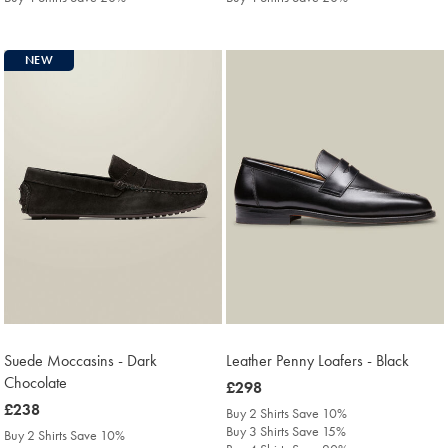
NEW
Suede Moccasins - Dark
Leather Penny Loafers - Black
Chocolate
was
£298
was
£238
£298
Buy 2 Shirts Save 10%
£238
Buy 3 Shirts Save 15%
Buy 2 Shirts Save 10%