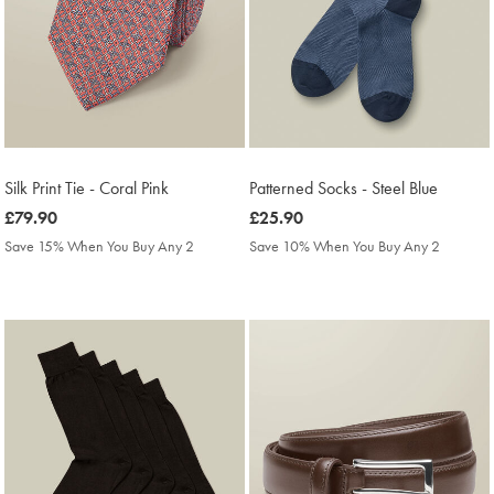
Silk Print Tie - Coral Pink
Patterned Socks - Steel Blue
was
£79.90
was
£25.90
£79.90
£25.90
Save 15% When You Buy Any 2
Save 10% When You Buy Any 2