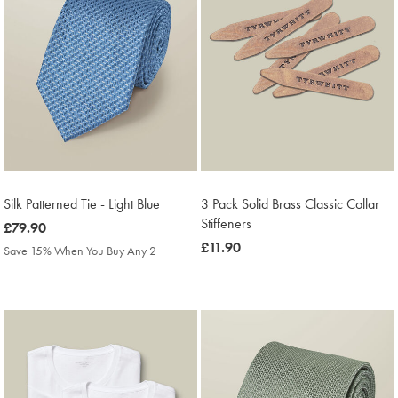
Silk Patterned Tie - Light Blue
3 Pack Solid Brass Classic Collar
Stiffeners
was
£79.90
£79.90
was
£11.90
Save 15% When You Buy Any 2
£11.90