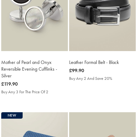
Mother of Pearl and Onyx
Leather Formal Belt - Black
Reversible Evening Cufflinks -
was
£99.90
Silver
£99.90
Buy Any 2 And Save 20%
was
£119.90
£119.90
Buy Any 3 For The Price Of 2
NEW