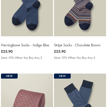
Herringbone Socks - Indigo Blue
Stripe Socks - Chocolate Brown
was
£25.90
was
£25.90
£25.90
£25.90
Save 10% When You Buy Any 2
Save 10% When You Buy Any 2
NEW
NEW