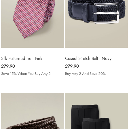
Silk Patterned Tie - Pink
Casual Stretch Belt - Navy
was
£79.90
was
£79.90
£79.90
£79.90
Save 15% When You Buy Any 2
Buy Any 2 And Save 20%