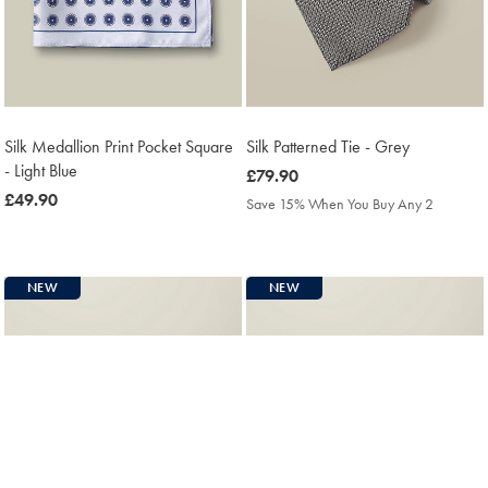
Silk Medallion Print Pocket Square
Silk Patterned Tie - Grey
- Light Blue
was
£79.90
was
£49.90
£79.90
Save 15% When You Buy Any 2
£49.90
NEW
NEW