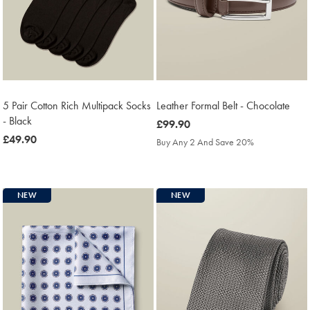
5 Pair Cotton Rich Multipack Socks
Leather Formal Belt - Chocolate
- Black
was
£99.90
was
£49.90
£99.90
Buy Any 2 And Save 20%
£49.90
NEW
NEW