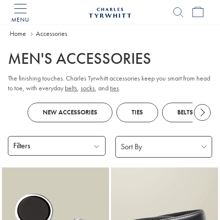
MENU
Charles
Tyrwhitt
Home
Accessories
Home
MEN'S ACCESSORIES
The finishing touches. Charles Tyrwhitt accessories keep you smart from head
to toe, with everyday
belts
,
socks
, and
ties
.
NEW ACCESSORIES
TIES
BELTS
Filters
Products
found
18