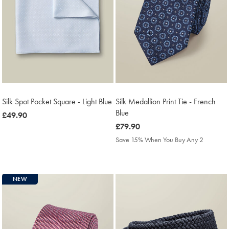
Silk Spot Pocket Square - Light Blue
Silk Medallion Print Tie - French
Blue
was
£49.90
£49.90
was
£79.90
£79.90
Save 15% When You Buy Any 2
NEW