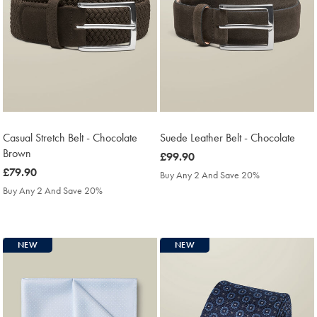
Casual Stretch Belt - Chocolate
Suede Leather Belt - Chocolate
Brown
was
£99.90
was
£79.90
£99.90
Buy Any 2 And Save 20%
£79.90
Buy Any 2 And Save 20%
NEW
NEW