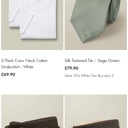
2-Pack Crew Neck Cotton
Silk Textured Tie – Sage Green
Undershirt - White
was
£79.90
was
£69.90
£79.90
Save 15% When You Buy Any 2
£69.90