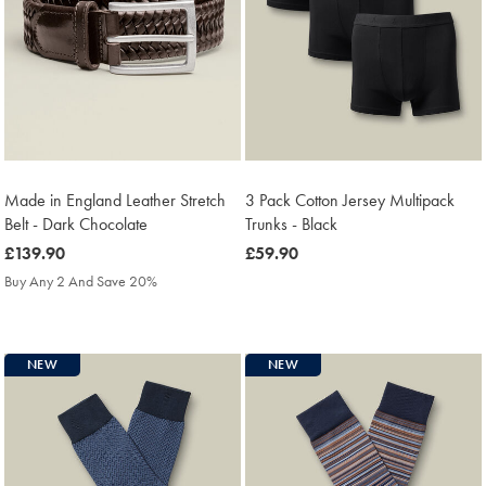
Made in England Leather Stretch
3 Pack Cotton Jersey Multipack
Belt - Dark Chocolate
Trunks - Black
was
£139.90
was
£59.90
£139.90
£59.90
Buy Any 2 And Save 20%
NEW
NEW