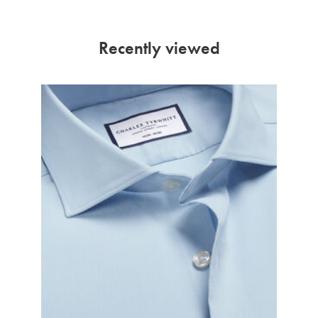
Recently viewed