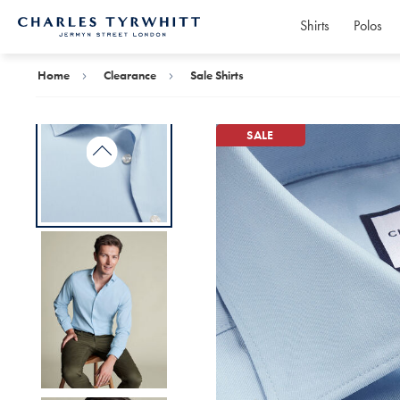
Shirts
Polos
Charles
Tyrwhitt
Home
Home
Clearance
Sale Shirts
SALE