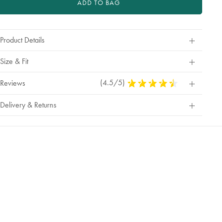
ADD TO BAG
Product Details
Size & Fit
(4.5/5)
4.5
Reviews
Stars
Out
Delivery & Returns
Of
5
Stars