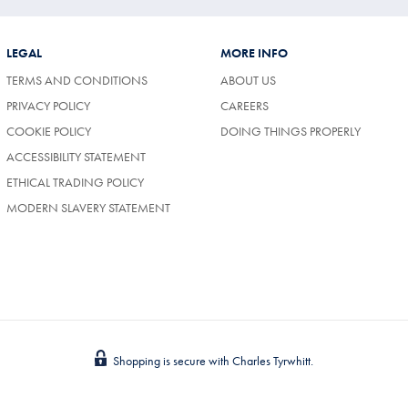
LEGAL
MORE INFO
TERMS AND CONDITIONS
ABOUT US
(OPENS
PRIVACY POLICY
CAREERS
IN
COOKIE POLICY
DOING THINGS PROPERLY
A
NEW
ACCESSIBILITY STATEMENT
TAB)
ETHICAL TRADING POLICY
MODERN SLAVERY STATEMENT
Shopping is secure with Charles Tyrwhitt.