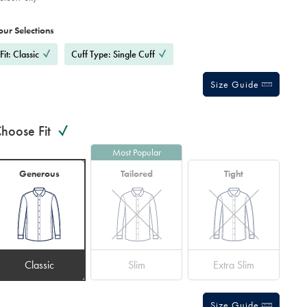
roduct
ariations
d
ctions
our Selections
t
tions
Fit: Classic
Cuff Type: Single Cuff
Size Guide
hoose Fit
Most Popular
Generous
Tailored
Tight
Classic
Slim
Extra Slim
Size Guide