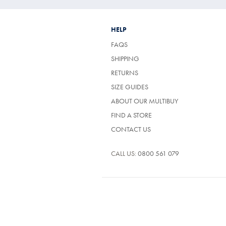
HELP
FAQS
SHIPPING
RETURNS
SIZE GUIDES
ABOUT OUR MULTIBUY
FIND A STORE
CONTACT US
CALL US:
0800 561 079