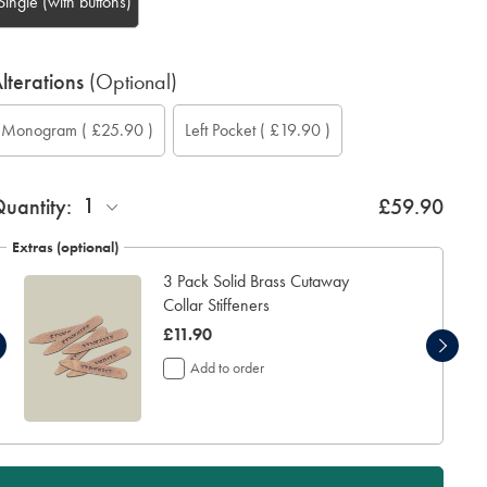
Single (with buttons)
lterations
(Optional)
ustom
ift
onogram
Add
onogram
onogram
onogram
Monogram
( £25.90 )
Left Pocket
( £19.90 )
leeve
rapping:
ption:
eft
ont:
olour:
ocation:
ength
ocket:
inch):
1
uantity:
£59.90
Extras (optional)
3 Pack Solid Brass Cutaway
Collar Stiffeners
was
£11.90
£11.90
Add to order