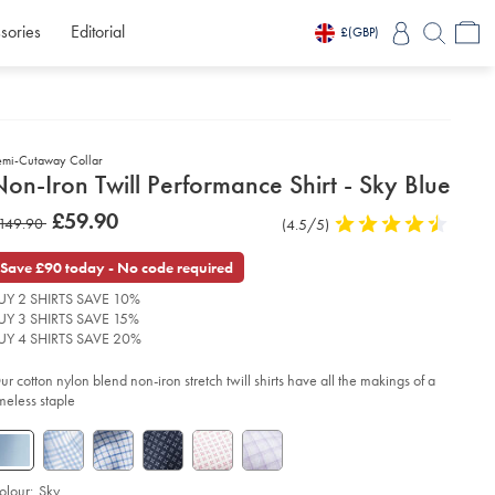
sories
Editorial
£
(GBP)
emi-Cutaway Collar
etails
on-Iron Twill Performance Shirt - Sky Blue
about
etails
tps://www.charlestyrwhitt.com/intl/non-
was
£59.90
as
149.90
Product
(4.5/5)
4.5
n-
product:
£59.90
ll-
Reviews
stars
149.90
rformance-
out
Save £90 today - No code required
rt-
of
UY 2 SHIRTS SAVE 10%
5
y-
UY 3 SHIRTS SAVE 15%
stars
ue/FOB0734SKY.html?
UY 4 SHIRTS SAVE 20%
urceCode=xbrdefault
ur cotton nylon blend non-iron stretch twill shirts have all the makings of a
imeless staple
olour:
Sky