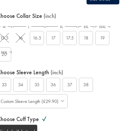
hoose Collar Size
(inch)
M
L
XL
XXL
XXXL
15.5
16
16.5
17
17.5
18
19
XXXL
20
hoose Sleeve Length
(inch)
33
34
35
36
37
38
Custom Sleeve Length (£29.90)
hoose Cuff Type