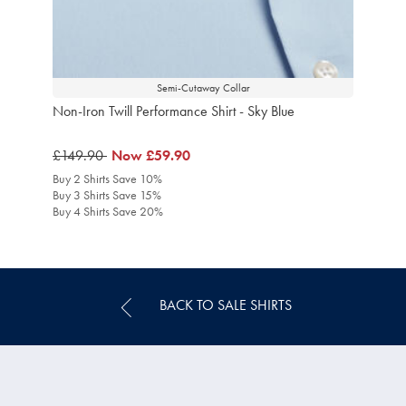
Semi-Cutaway Collar
Non-Iron Twill Performance Shirt - Sky Blue
was
£149.90
was
Now
£59.90
£149.90
£59.90
Buy 2 Shirts Save 10%
Buy 3 Shirts Save 15%
Buy 4 Shirts Save 20%
BACK TO SALE SHIRTS