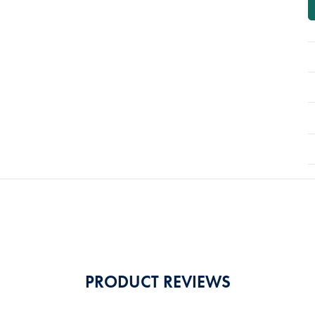
PRODUCT REVIEWS