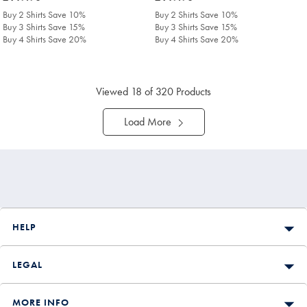
£149.90
£149.90
Buy 2 Shirts Save 10%
Buy 2 Shirts Save 10%
Buy 3 Shirts Save 15%
Buy 3 Shirts Save 15%
Buy 4 Shirts Save 20%
Buy 4 Shirts Save 20%
Viewed
18
of 320 Products
Load More
HELP
LEGAL
MORE INFO