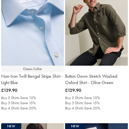
Classic Collar
Non-Iron Twill Bengal Stripe Shirt -
Button-Down Stretch Washed
Light Blue
Oxford Shirt - Olive Green
was
£139.90
was
£129.90
£139.90
£129.90
Buy 2 Shirts Save 10%
Buy 2 Shirts Save 10%
Buy 3 Shirts Save 15%
Buy 3 Shirts Save 15%
Buy 4 Shirts Save 20%
Buy 4 Shirts Save 20%
NEW
NEW