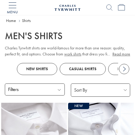
MENU
Charles
Tyrwhitt
Home
Home
Shirts
MEN'S SHIRTS
Charles Tyrwhitt shirts are world-famous for more than one reason: quality,
perfect fit, and options. Choose from
work shirts
that dress you for meetings,
...
Read more
tuxedo shirts
for those special occasions,
linen shirts
for those easy days, and
more. Order them your way; collar, cuff, size, fit, and style.
NEW SHIRTS
CASUAL SHIRTS
FORMAL S
Filters
Products
NEW
found
18