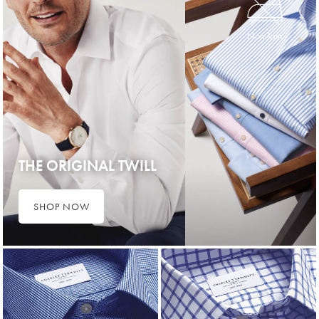
Non-Iron
THE ORIGINAL TWILL
SHOP NOW