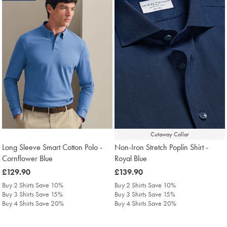
Cutaway Collar
Long Sleeve Smart Cotton Polo -
Non-Iron Stretch Poplin Shirt -
Cornflower Blue
Royal Blue
was
£129.90
was
£139.90
£129.90
£139.90
Buy 2 Shirts Save 10%
Buy 2 Shirts Save 10%
Buy 3 Shirts Save 15%
Buy 3 Shirts Save 15%
Buy 4 Shirts Save 20%
Buy 4 Shirts Save 20%