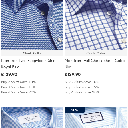
Classic Collar
Classic Collar
Non-Iron Twill Puppytooth Shirt -
Non-Iron Twill Check Shirt - Cobalt
Royal Blue
Blue
was
£139.90
was
£139.90
£139.90
£139.90
Buy 2 Shirts Save 10%
Buy 2 Shirts Save 10%
Buy 3 Shirts Save 15%
Buy 3 Shirts Save 15%
Buy 4 Shirts Save 20%
Buy 4 Shirts Save 20%
NEW