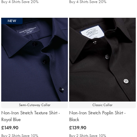
Buy 4 Shirts Save 20%
Buy 4 Shirts Save 20%
NEW
Semi-Cutaway Collar
Classic Collar
Non-Iron Stretch Texture Shirt -
Non-Iron Stretch Poplin Shirt -
Royal Blue
Black
was
£149.90
was
£139.90
£149.90
£139.90
Buy 2 Shirts Save 10%
Buy 2 Shirts Save 10%