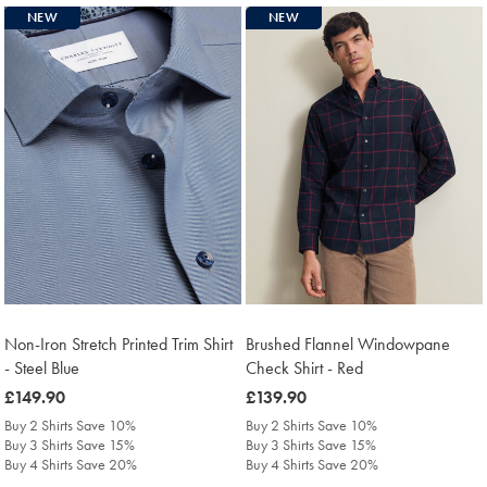
NEW
NEW
Non-Iron Stretch Printed Trim Shirt
Brushed Flannel Windowpane
- Steel Blue
Check Shirt - Red
was
£149.90
was
£139.90
£149.90
£139.90
Buy 2 Shirts Save 10%
Buy 2 Shirts Save 10%
Buy 3 Shirts Save 15%
Buy 3 Shirts Save 15%
Buy 4 Shirts Save 20%
Buy 4 Shirts Save 20%