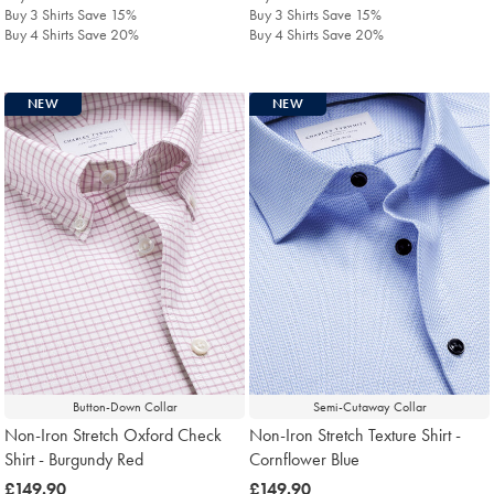
Buy 3 Shirts Save 15%
Buy 3 Shirts Save 15%
Buy 4 Shirts Save 20%
Buy 4 Shirts Save 20%
NEW
NEW
Button-Down Collar
Semi-Cutaway Collar
Non-Iron Stretch Oxford Check
Non-Iron Stretch Texture Shirt -
Shirt - Burgundy Red
Cornflower Blue
was
£149.90
was
£149.90