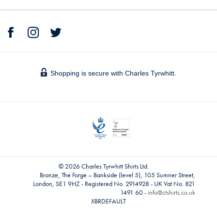
Shopping is secure with Charles Tyrwhitt.
© 2026 Charles Tyrwhitt Shirts Ltd.
Bronze, The Forge – Bankside (level 5), 105 Sumner Street,
London, SE1 9HZ - Registered No. 2914928 - UK Vat No. 821
1491 60 -
info@ctshirts.co.uk
XBRDEFAULT