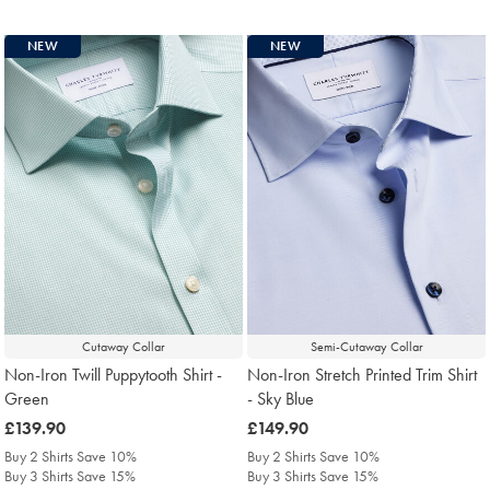
NEW
NEW
Cutaway Collar
Semi-Cutaway Collar
Non-Iron Twill Puppytooth Shirt -
Non-Iron Stretch Printed Trim Shirt
Green
- Sky Blue
was
£139.90
was
£149.90
£139.90
£149.90
Buy 2 Shirts Save 10%
Buy 2 Shirts Save 10%
Buy 3 Shirts Save 15%
Buy 3 Shirts Save 15%