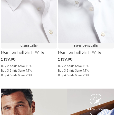
Classic Collar
Button-Down Collar
Non-Iron Twill Shirt - White
Non-Iron Twill Shirt - White
was
£139.90
was
£139.90
£139.90
£139.90
Buy 2 Shirts Save 10%
Buy 2 Shirts Save 10%
Buy 3 Shirts Save 15%
Buy 3 Shirts Save 15%
Buy 4 Shirts Save 20%
Buy 4 Shirts Save 20%
100% Cotton