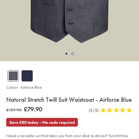
Colour:
Airforce Blue
details
Natural Stretch Twill Suit Waistcoat - Airforce Blue
about
Details
https://www.charlestyrwhitt.com/intl/natural-
was
£79.90
was
£159.90
Product
(5/5)
5
stretch-
product:
£79.90
twill-
Reviews
stars
£159.90
suit-
out
Save £80 today - No code required
waistcoat-
of
-
-
5
airforce-
Need a versatile suit that takes you from your desk to dinner? Tyrwhitt has
stars
blue/SUB0599AFB.html?