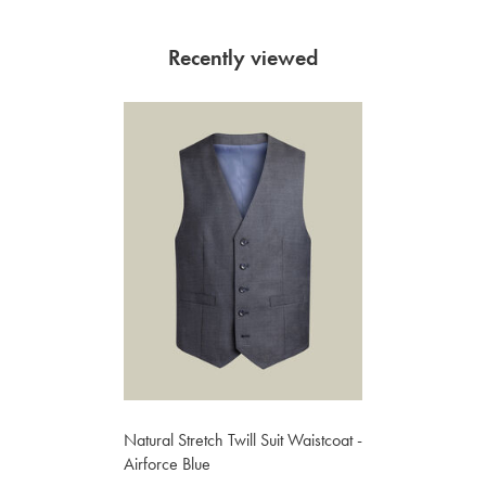
Recently viewed
Natural Stretch Twill Suit Waistcoat -
Airforce Blue