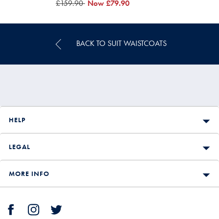
was
£159.90
was
Now
£79.90
£159.90
£79.90
BACK TO SUIT WAISTCOATS
HELP
LEGAL
MORE INFO