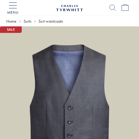
MENU
Charles
Tyrwhitt
Home
Suits
Suit waistcoats
Home
SALE