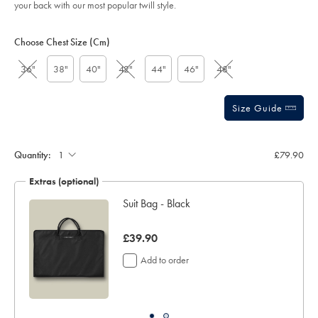
your back with our most popular twill style.
sourceCode=xbrdefault
Product
Variations
Add
to
Actions
Choose Chest Size (cm)
cart
options
36"
38"
40"
42"
44"
46"
48"
Size Guide
Quantity:
£79.90
Extras (optional)
Suit Bag - Black
was
£39.90
£39.90
Add to order