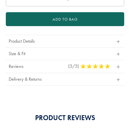
ADD TO BAG
Product Details
Size & Fit
(5/5)
5
Reviews
Stars
Out
Delivery & Returns
Of
5
Stars
PRODUCT REVIEWS