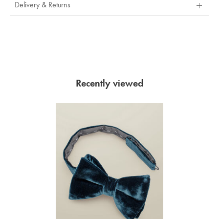
Delivery & Returns
Recently viewed