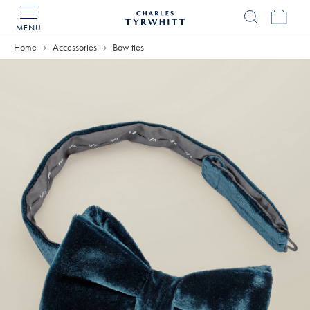
MENU
Charles
Tyrwhitt
Home
Accessories
Bow ties
Home