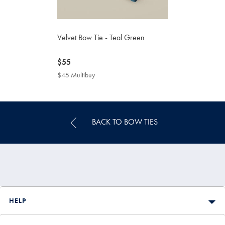
Velvet Bow Tie - Teal Green
now
$55
$55
$45 Multibuy
$45
Multibuy
Price
BACK TO BOW TIES
HELP