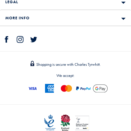
LEGAL
MORE INFO
Shopping is secure with Charles Tyrwhitt.
We accept: