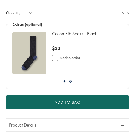
Product
Add
to
Actions
cart
Quantity:
$55
options
Extras (optional)
Cotton Rib Socks - Black
er
now
$22
$22
Add to order
ADD TO BAG
Product Details