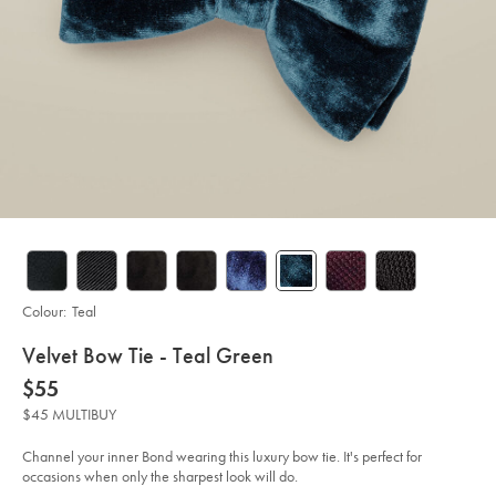
Colour:
Teal
details
Velvet Bow Tie - Teal Green
about
Details
https://www.charlestyrwhitt.com/au/velvet-
now
$55
bow-
product:
$55
tie-
$45 MULTIBUY
-
-
teal-
Channel your inner Bond wearing this luxury bow tie. It's perfect for
green/TIB0211TEL.html?
occasions when only the sharpest look will do.
sourceCode=auddefault