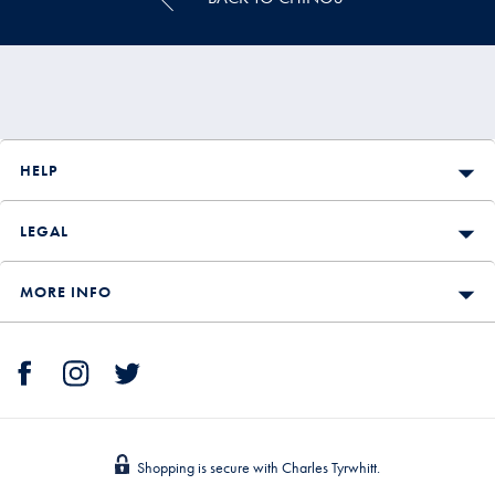
HELP
LEGAL
MORE INFO
Shopping is secure with Charles Tyrwhitt.