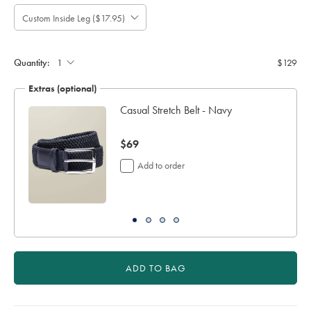
Custom Inside Leg ($17.95)
Please
Allow
Note:
up
Standard:
to
Quantity:
$129
4
additional
Extras (optional)
working
days
Casual Stretch Belt - Navy
for
delivery
now
$69
Personalising
your
$69
Add to order
garment
means
you
will
be
unable
to
return
ADD TO BAG
it
for
a
refund