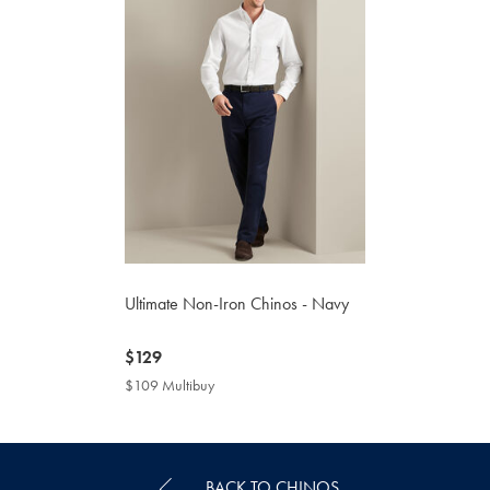
Ultimate Non-Iron Chinos - Navy
now
$129
$129
$109 Multibuy
$109
Multibuy
Price
BACK TO CHINOS