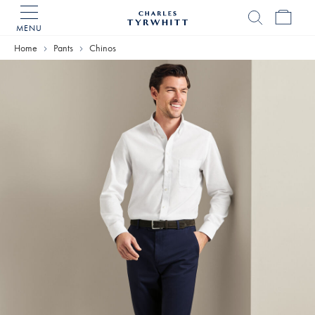
MENU
Charles
Tyrwhitt
Home
Pants
Chinos
Home