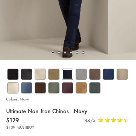
Colour:
Navy
details
Ultimate Non-Iron Chinos - Navy
about
Details
https://www.charlestyrwhitt.com/au/ultimate-
now
$129
Product
(4.6/5)
4.6
non-
product:
$129
Reviews
stars
iron-
$109 MULTIBUY
chinos-
out
-