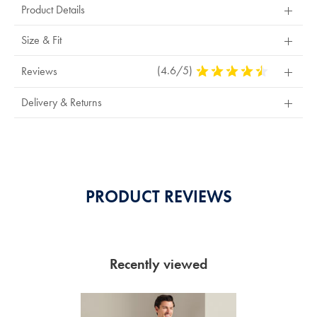
Product Details
or
exchange
Size & Fit
(4.6/5)
4.6
Reviews
Stars
Out
Delivery & Returns
Of
5
Stars
PRODUCT REVIEWS
Recently viewed