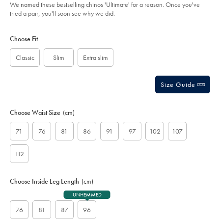
of
-
We named these bestselling chinos 'Ultimate' for a reason. Once you've
navy/TRC0274FRN.html?
5
tried a pair, you'll soon see why we did.
sourceCode=auddefault
stars
Product
Variations
Add
to
Actions
Choose Fit
cart
options
Classic
Slim
Extra slim
Size Guide
Choose Waist Size
(cm)
71
76
81
86
91
97
102
107
112
Choose Inside Leg Length
(cm)
UNHEMMED
76
81
87
96