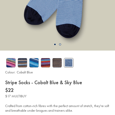
Colour:
Cobalt Blue
details
Stripe Socks - Cobalt Blue & Sky Blue
about
Details
https://www.charlestyrwhitt.com/au/stripe-
now
$22
socks-
product:
$22
-
$17 MULTIBUY
-
cobalt-
blue-
Crafted from cotton-rich fibres with the perfect amount of stretch, they're soft
%26-
and breathable under brogues and trainers alike.
sky-
blue/ACK0436COB.html?