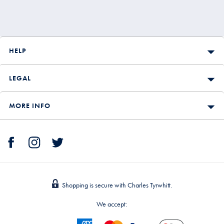
HELP
LEGAL
MORE INFO
Shopping is secure with Charles Tyrwhitt.
We accept: