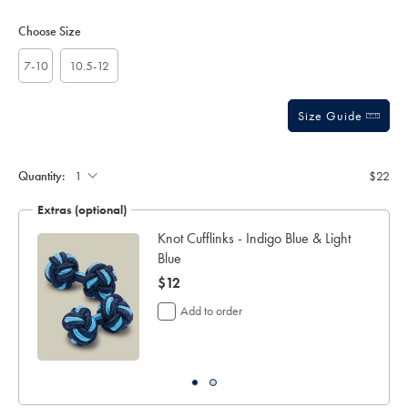
Product
Variations
Add
sourceCode=auddefault
to
Actions
Choose Size
cart
options
7-10
10.5-12
Size Guide
Gift
wrapping:
Quantity:
$22
Extras (optional)
lar
Knot Cufflinks - Indigo Blue & Light
Blue
now
$12
$12
Add to order