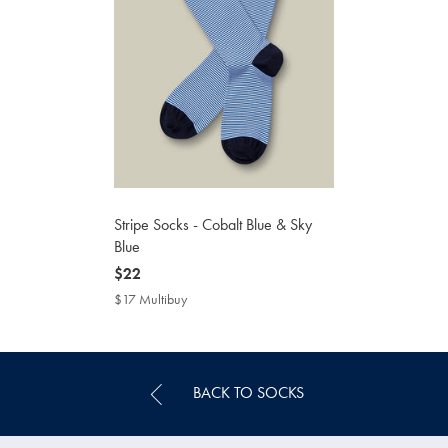
Stripe Socks - Cobalt Blue & Sky
Blue
now
$22
$22
$17 Multibuy
$17
Multibuy
Price
BACK TO SOCKS