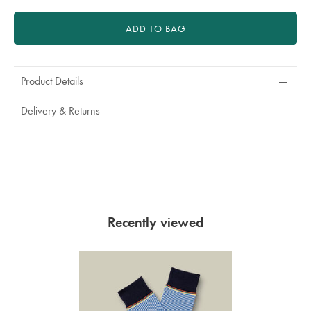
ADD TO BAG
Product Details
Delivery & Returns
Recently viewed