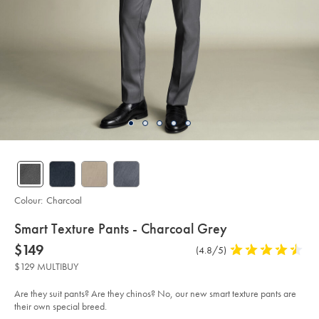
Colour:
Charcoal
details
Smart Texture Pants - Charcoal Grey
about
Details
https://www.charlestyrwhitt.com/au/smart-
now
$149
Product
(4.8/5)
4.8
texture-
product:
$149
Reviews
stars
pants-
$129 MULTIBUY
-
out
-
of
charcoal-
Are they suit pants? Are they chinos? No, our new smart texture pants are
grey/TRT0437CHA.html?
5
their own special breed.
sourceCode=auddefault
stars