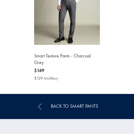
Smart Texture Pants - Charcoal
Grey
now
$149
$149
$129 Multibuy
$129
Multibuy
Price
BACK TO SMART PANTS