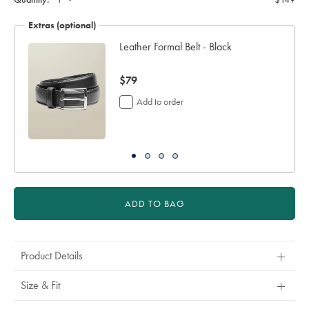
4
additional
Extras (optional)
working
days
Leather Formal Belt - Black
for
delivery
now
$79
Personalising
your
$79
Add to order
garment
means
you
will
be
unable
to
return
ADD TO BAG
it
for
a
refund
Product Details
or
exchange
Size & Fit