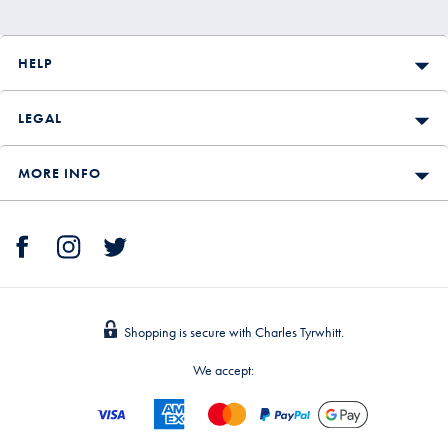
HELP
LEGAL
MORE INFO
Shopping is secure with Charles Tyrwhitt.
We accept: