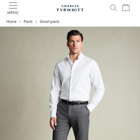
MENU
Charles
Tyrwhitt
Home
Pants
Smart pants
Home