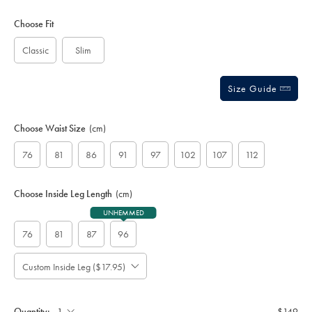
Product
Variations
Add
to
Actions
Choose Fit
cart
options
Classic
Slim
Size Guide
Choose Waist Size
(cm)
76
81
86
91
97
102
107
112
Choose Inside Leg Length
(cm)
UNHEMMED
76
81
87
96
Custom Inside Leg ($17.95)
Please
Allow
Note:
up
Standard:
to
Quantity:
$149