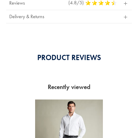
(4.8/5)
4.8
Reviews
Stars
Out
Delivery & Returns
Of
5
Stars
PRODUCT REVIEWS
Recently viewed