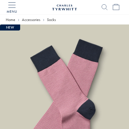
MENU
Charles
Tyrwhitt
Home
Accessories
Socks
Home
NEW