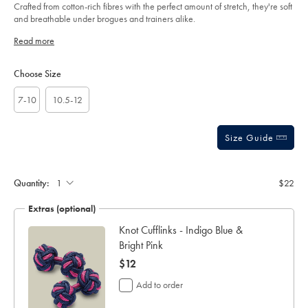
sourceCode=auddefault
Crafted from cotton-rich fibres with the perfect amount of stretch, they're soft
and breathable under brogues and trainers alike.
Read more
Product
Variations
Add
to
Actions
Choose Size
cart
options
7-10
10.5-12
Size Guide
Gift
wrapping:
Quantity:
$22
Extras (optional)
ar
Knot Cufflinks - Indigo Blue &
Bright Pink
now
$12
$12
Add to order