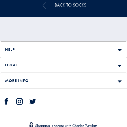
BACK TO SOCKS
HELP
LEGAL
MORE INFO
Shopping is secure with Charles Tyrwhitt.