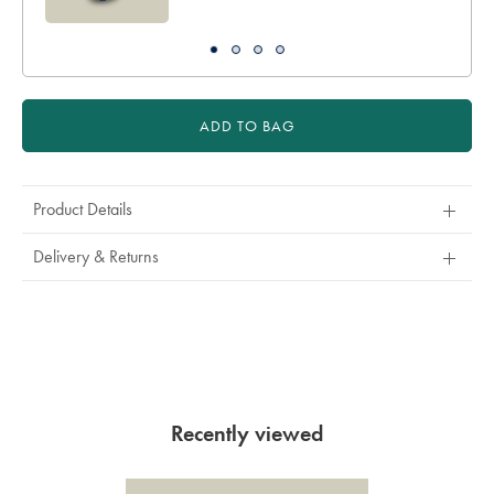
ADD TO BAG
Product Details
Delivery & Returns
Recently viewed