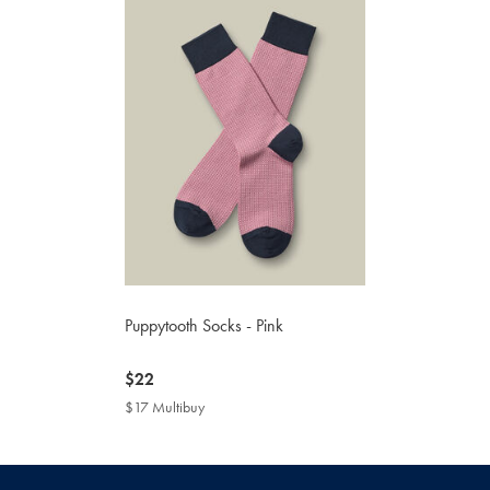
Puppytooth Socks - Pink
now
$22
$22
$17 Multibuy
$17
Multibuy
Price