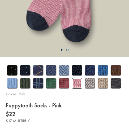
Colour:
Pink
details
Puppytooth Socks - Pink
about
Details
https://www.charlestyrwhitt.com/au/puppytooth-
now
$22
socks-
product:
$22
-
$17 MULTIBUY
-
pink/ACK0462PNK.html?