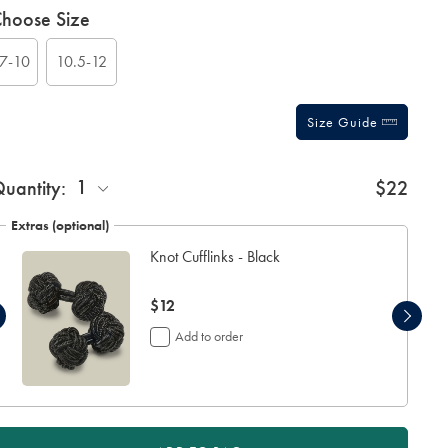
roduct
ariations
hoose Size
ctions
t
tions
7-10
10.5-12
Size Guide
ift
1
uantity:
$22
rapping:
Extras (optional)
Knot Cufflinks - Black
now
$12
$12
Add to order