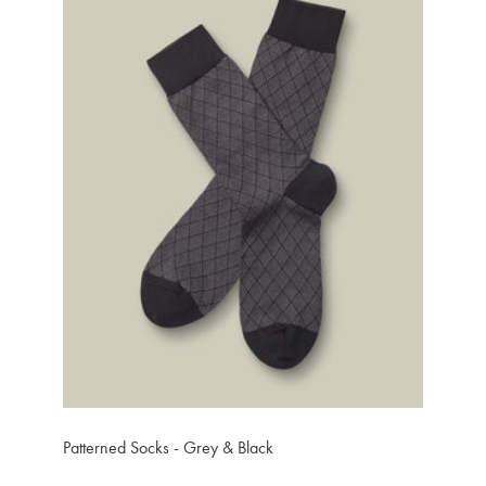
Patterned Socks - Grey & Black