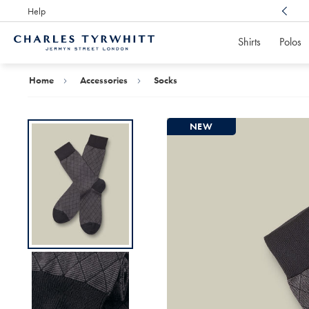
Help
Award Winning
Customer Service, Here For You
Shirts
Polos
Charles
Tyrwhitt
Home
Home
Accessories
Socks
NEW