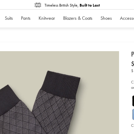
Timeless British Style,
Built to Last
Suits
Pants
Knitwear
Blazers & Coats
Shoes
Access
d
D
ht
so
-
$
-
gr
%2
C
bl
a
so
C
Ad