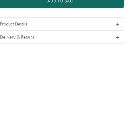
ADD TO BAG
Product Details
Delivery & Returns