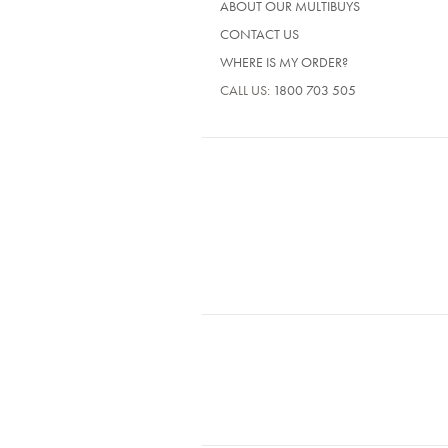
ABOUT OUR MULTIBUYS
CONTACT US
WHERE IS MY ORDER?
CALL US:
1800 703 505