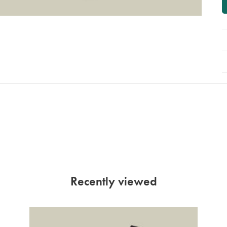
Recently viewed