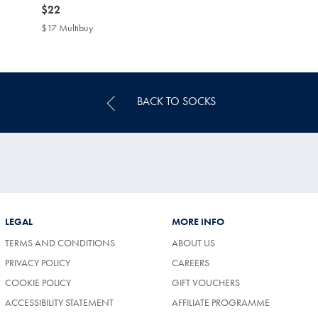
now
$22
$22
$17 Multibuy
$17
Multibuy
Price
BACK TO SOCKS
LEGAL
MORE INFO
TERMS AND CONDITIONS
ABOUT US
PRIVACY POLICY
CAREERS
COOKIE POLICY
GIFT VOUCHERS
ACCESSIBILITY STATEMENT
AFFILIATE PROGRAMME