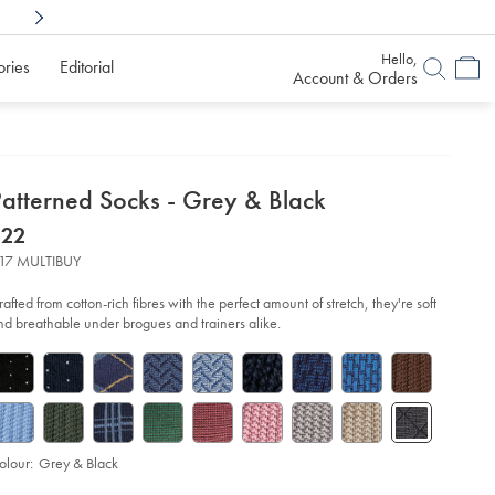
Shop Confidently With
6 Months To Decid
Hello,
ories
Editorial
Account & Orders
etails
Patterned Socks - Grey & Black
about
etails
tps://www.charlestyrwhitt.com/au/patterned-
now
$22
cks-
product:
$22
17 MULTIBUY
ey-
6-
rafted from cotton-rich fibres with the perfect amount of stretch, they're soft
ack/ACK0463HBK.html?
nd breathable under brogues and trainers alike.
urceCode=auddefault
olour:
Grey & Black
d