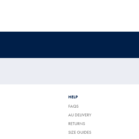
HELP
FAQS
AU DELIVERY
RETURNS
SIZE GUIDES