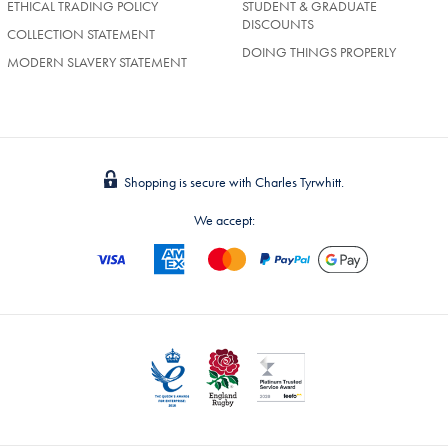
ETHICAL TRADING POLICY
STUDENT & GRADUATE
DISCOUNTS
COLLECTION STATEMENT
DOING THINGS PROPERLY
MODERN SLAVERY STATEMENT
Shopping is secure with Charles Tyrwhitt.
We accept: