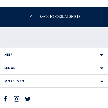
Price
BACK TO CASUAL SHIRTS
HELP
LEGAL
MORE INFO