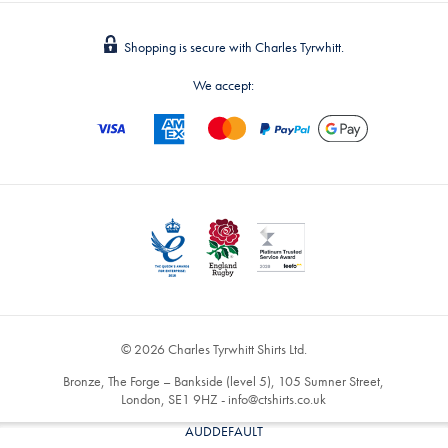
Shopping is secure with Charles Tyrwhitt.
We accept:
© 2026 Charles Tyrwhitt Shirts Ltd.
Bronze, The Forge – Bankside (level 5), 105 Sumner Street,
London, SE1 9HZ -
info@ctshirts.co.uk
AUDDEFAULT