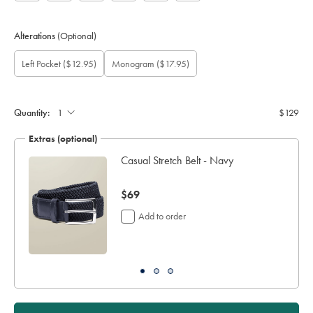
Alterations
(Optional)
Custom
Gift
Add
Monogram
Monogram
Monogram
Monogram
Left Pocket
($12.95)
Monogram
($17.95)
sleeve
wrapping:
left
option:
Font:
Location:
Colour:
length
pocket:
(cm):
Quantity:
$129
Extras (optional)
Casual Stretch Belt - Navy
now
$69
$69
Add to order