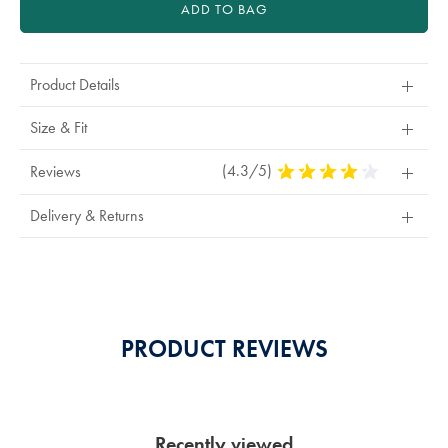
ADD TO BAG
Product Details
Size & Fit
(4.3/5)
4.3
Reviews
Stars
Out
Delivery & Returns
Of
5
Stars
PRODUCT REVIEWS
Recently viewed