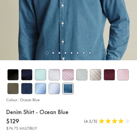
Colour:
Ocean Blue
details
Denim Shirt - Ocean Blue
about
Details
https://www.charlestyrwhitt.com/au/denim-
now
$129
Product
(4.3/5)
4.3
shirt-
product:
$129
Reviews
stars
-
$74.75 MULTIBUY
-
out
ocean-