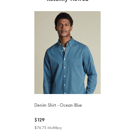
Denim Shirt - Ocean Blue
now
$129
$129
$74.75 Multibuy
$74.75
Multibuy