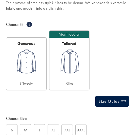
of
blue/CSR2128OCE.html?
The epitome of timeless style? It has to be denim. We've taken this versatile
sourceCode=auddefault
5
fabric and made it into a stylish shirt.
stars
Product
Variations
Add
to
Actions
Choose Fit
i
cart
options
Most Popular
Generous
Tailored
Classic
Slim
Size Guide
Choose Size
S
M
L
XL
XXL
XXXL