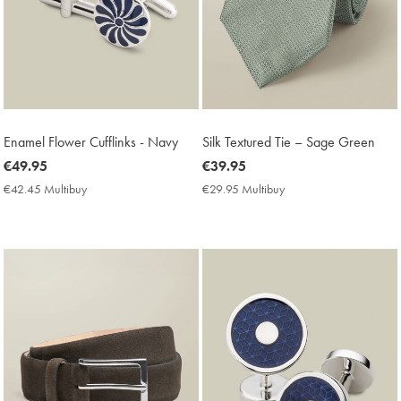
Enamel Flower Cufflinks - Navy
Silk Textured Tie – Sage Green
now
€49.95
now
€39.95
€49.95
€39.95
€42.45 Multibuy
€42.45
€29.95 Multibuy
€29.95
Multibuy
Multibuy
Price
Price