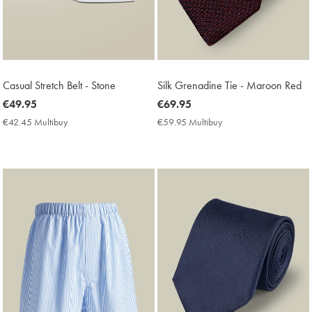
Casual Stretch Belt - Stone
Silk Grenadine Tie - Maroon Red
now
€49.95
now
€69.95
€49.95
€69.95
€42.45 Multibuy
€42.45
€59.95 Multibuy
€59.95
Multibuy
Multibuy
Price
Price