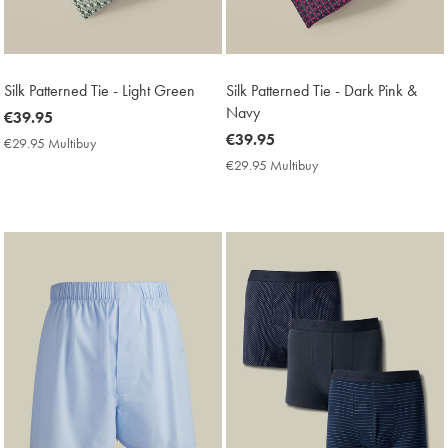
Silk Patterned Tie - Light Green
Silk Patterned Tie - Dark Pink &
Navy
now
€39.95
€39.95
now
€39.95
€29.95 Multibuy
€29.95
€39.95
Multibuy
€29.95 Multibuy
€29.95
Price
Multibuy
Price