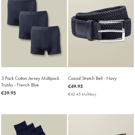
3 Pack Cotton Jersey Multipack
Casual Stretch Belt - Navy
Trunks - French Blue
now
€49.95
now
€39.95
€49.95
€42.45 Multibuy
€42.45
€39.95
Multibuy
Price