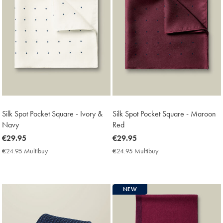
Silk Spot Pocket Square - Ivory &
Silk Spot Pocket Square - Maroon
Navy
Red
now
€29.95
now
€29.95
€29.95
€29.95
€24.95 Multibuy
€24.95
€24.95 Multibuy
€24.95
Multibuy
Multibuy
Price
Price
NEW