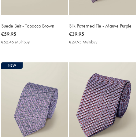
Suede Belt - Tobacco Brown
Silk Patterned Tie - Mauve Purple
now
€59.95
now
€39.95
€59.95
€39.95
€52.45 Multibuy
€52.45
€29.95 Multibuy
€29.95
Multibuy
Multibuy
Price
Price
NEW