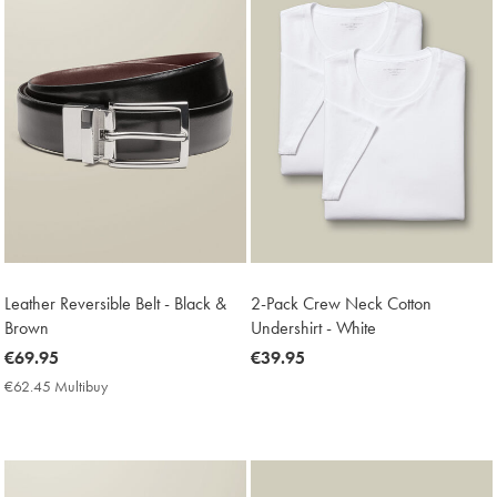
Leather Reversible Belt - Black &
2-Pack Crew Neck Cotton
Brown
Undershirt - White
now
€69.95
now
€39.95
€69.95
€39.95
€62.45 Multibuy
€62.45
Multibuy
Price