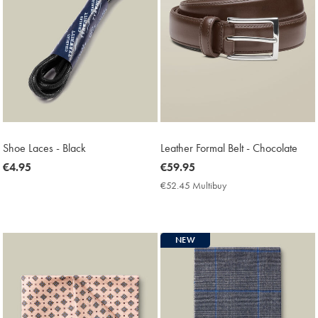
Shoe Laces - Black
Leather Formal Belt - Chocolate
now
€4.95
now
€59.95
€4.95
€59.95
€52.45 Multibuy
€52.45
Multibuy
Price
NEW