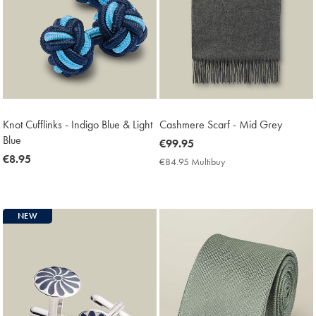
Knot Cufflinks - Indigo Blue & Light
Cashmere Scarf - Mid Grey
Blue
now
€99.95
now
€8.95
€99.95
€84.95 Multibuy
€84.95
€8.95
Multibuy
Price
NEW