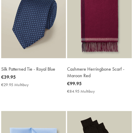
Silk Patterned Tie - Royal Blue
Cashmere Herringbone Scarf -
Maroon Red
now
€39.95
€39.95
now
€99.95
€29.95 Multibuy
€29.95
€99.95
Multibuy
€84.95 Multibuy
€84.95
Price
Multibuy
Price