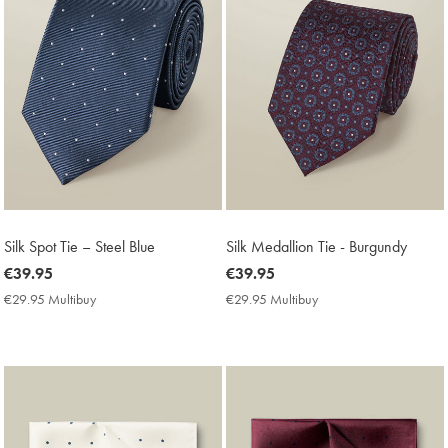
Silk Spot Tie – Steel Blue
Silk Medallion Tie - Burgundy
now
€39.95
now
€39.95
€39.95
€39.95
€29.95 Multibuy
€29.95
€29.95 Multibuy
€29.95
Multibuy
Multibuy
Price
Price