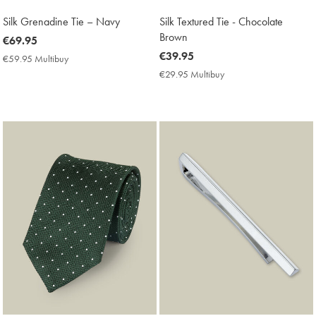
Silk Grenadine Tie – Navy
Silk Textured Tie - Chocolate
Brown
now
€69.95
€69.95
now
€39.95
€59.95 Multibuy
€59.95
€39.95
Multibuy
€29.95 Multibuy
€29.95
Price
Multibuy
Price