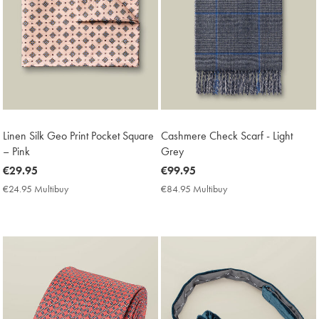
Linen Silk Geo Print Pocket Square
Cashmere Check Scarf - Light
– Pink
Grey
now
€29.95
now
€99.95
€29.95
€99.95
€24.95 Multibuy
€24.95
€84.95 Multibuy
€84.95
Multibuy
Multibuy
Price
Price