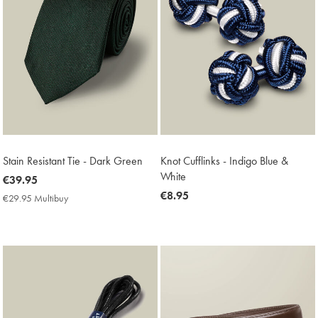
Stain Resistant Tie - Dark Green
Knot Cufflinks - Indigo Blue &
White
now
€39.95
€39.95
now
€8.95
€29.95 Multibuy
€29.95
€8.95
Multibuy
Price