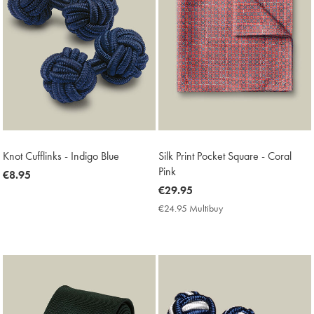
Knot Cufflinks - Indigo Blue
Silk Print Pocket Square - Coral
Pink
now
€8.95
€8.95
now
€29.95
€29.95
€24.95 Multibuy
€24.95
Multibuy
Price