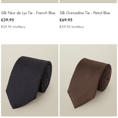
Silk Fleur de Lys Tie - French Blue
Silk Grenadine Tie - Petrol Blue
now
€39.95
now
€69.95
€39.95
€69.95
€29.95 Multibuy
€29.95
€59.95 Multibuy
€59.95
Multibuy
Multibuy
Price
Price