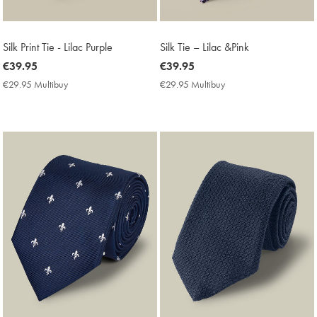
Silk Print Tie - Lilac Purple
Silk Tie – Lilac &Pink
now
€39.95
now
€39.95
€39.95
€39.95
€29.95 Multibuy
€29.95
€29.95 Multibuy
€29.95
Multibuy
Multibuy
Price
Price