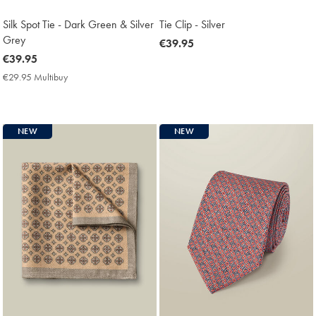
Silk Spot Tie - Dark Green & Silver
Tie Clip - Silver
Grey
now
€39.95
now
€39.95
€39.95
€39.95
€29.95 Multibuy
€29.95
Multibuy
Price
NEW
NEW