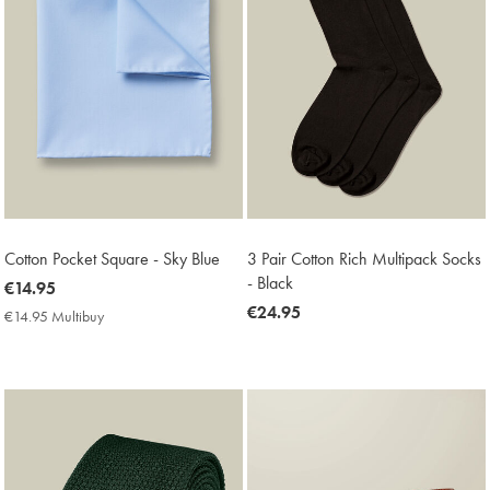
Cotton Pocket Square - Sky Blue
3 Pair Cotton Rich Multipack Socks
- Black
now
€14.95
€14.95
now
€24.95
€14.95 Multibuy
€14.95
€24.95
Multibuy
Price