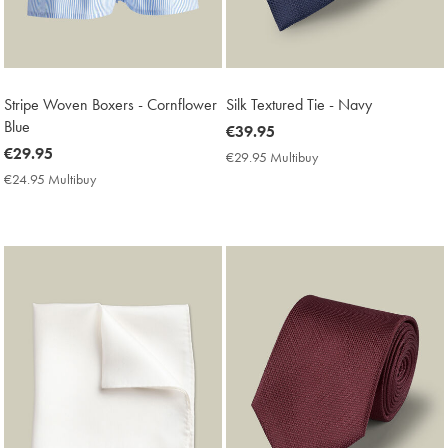
Stripe Woven Boxers - Cornflower
Silk Textured Tie - Navy
Blue
now
€39.95
now
€29.95
€39.95
€29.95 Multibuy
€29.95
€29.95
Multibuy
€24.95 Multibuy
€24.95
Price
Multibuy
Price