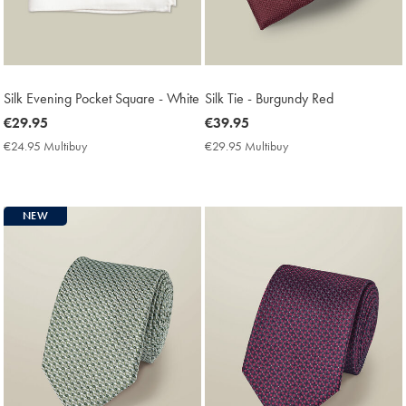
Silk Evening Pocket Square - White
Silk Tie - Burgundy Red
now
€29.95
now
€39.95
€29.95
€39.95
€24.95 Multibuy
€24.95
€29.95 Multibuy
€29.95
Multibuy
Multibuy
Price
Price
NEW