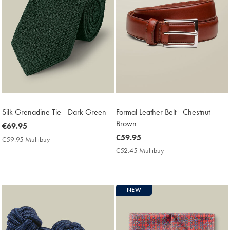
Silk Grenadine Tie - Dark Green
Formal Leather Belt - Chestnut
Brown
now
€69.95
€69.95
now
€59.95
€59.95 Multibuy
€59.95
€59.95
Multibuy
€52.45 Multibuy
€52.45
Price
Multibuy
Price
NEW