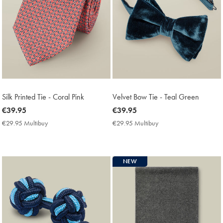
Silk Printed Tie - Coral Pink
Velvet Bow Tie - Teal Green
now
€39.95
now
€39.95
€39.95
€39.95
€29.95 Multibuy
€29.95
€29.95 Multibuy
€29.95
Multibuy
Multibuy
Price
Price
NEW