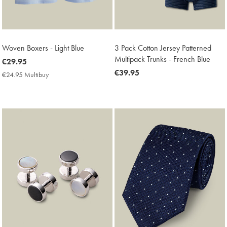
Woven Boxers - Light Blue
3 Pack Cotton Jersey Patterned
Multipack Trunks - French Blue
now
€29.95
€29.95
now
€39.95
€24.95 Multibuy
€24.95
€39.95
Multibuy
Price