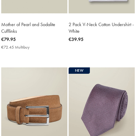
Mother of Pearl and Sodalite
2 Pack V-Neck Cotton Undershirt -
Cufflinks
White
now
€79.95
now
€39.95
€79.95
€39.95
€72.45 Multibuy
€72.45
Multibuy
Price
NEW