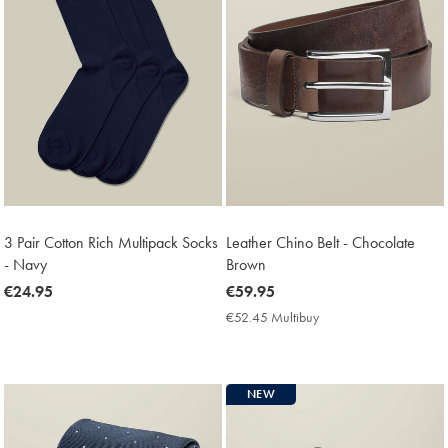
3 Pair Cotton Rich Multipack Socks
Leather Chino Belt - Chocolate
- Navy
Brown
now
€24.95
now
€59.95
€24.95
€59.95
€52.45 Multibuy
€52.45
Multibuy
Price
NEW