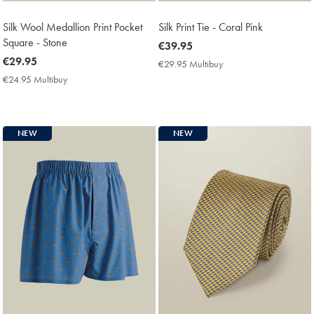
Silk Wool Medallion Print Pocket
Silk Print Tie - Coral Pink
Square - Stone
now
€39.95
now
€29.95
€39.95
€29.95 Multibuy
€29.95
€29.95
Multibuy
€24.95 Multibuy
€24.95
Price
Multibuy
Price
NEW
NEW