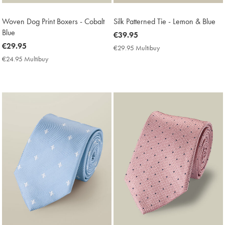
Woven Dog Print Boxers - Cobalt
Silk Patterned Tie - Lemon & Blue
Blue
now
€39.95
now
€29.95
€39.95
€29.95 Multibuy
€29.95
€29.95
Multibuy
€24.95 Multibuy
€24.95
Price
Multibuy
Price