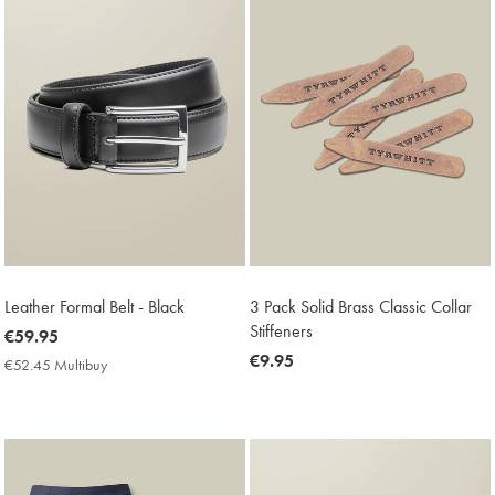
Leather Formal Belt - Black
3 Pack Solid Brass Classic Collar
Stiffeners
now
€59.95
€59.95
now
€9.95
€52.45 Multibuy
€52.45
€9.95
Multibuy
Price