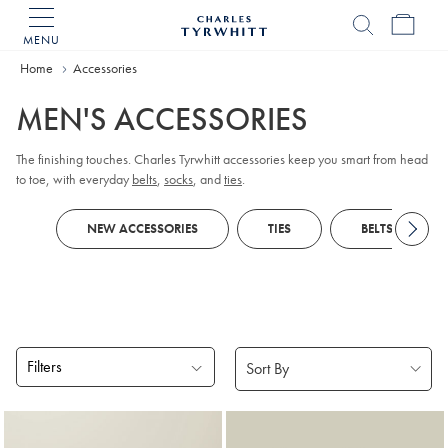
MENU
Charles
Tyrwhitt
Home
Accessories
Home
MEN'S ACCESSORIES
The finishing touches. Charles Tyrwhitt accessories keep you smart from head
to toe, with everyday
belts
,
socks
, and
ties
.
NEW ACCESSORIES
TIES
BELTS
Filters
Products
found
18