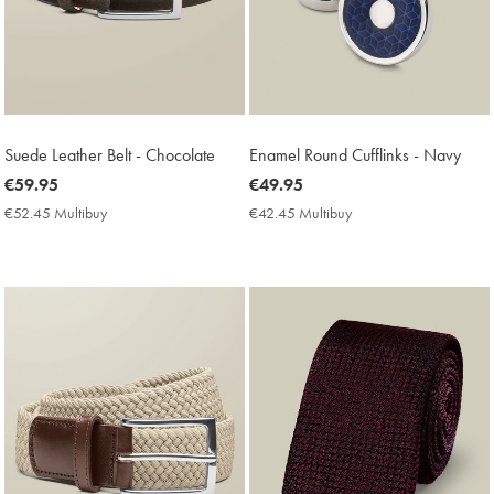
Suede Leather Belt - Chocolate
Enamel Round Cufflinks - Navy
now
€59.95
now
€49.95
€59.95
€49.95
€52.45 Multibuy
€52.45
€42.45 Multibuy
€42.45
Multibuy
Multibuy
Price
Price