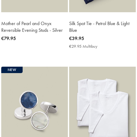
Mother of Pearl and Onyx
Silk Spot Tie - Petrol Blue & Light
Reversible Evening Studs - Silver
Blue
now
€79.95
now
€39.95
€79.95
€39.95
€29.95 Multibuy
€29.95
Multibuy
Price
NEW