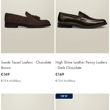
Suede Tassel Loafers - Chocolate
High Shine Leather Penny Loafers
Brown
- Dark Chocolate
now
€169
now
€169
€169
€169
€154 Multibuy
€154
€154 Multibuy
€154
Multibuy
Multibuy
Price
Price
NEW