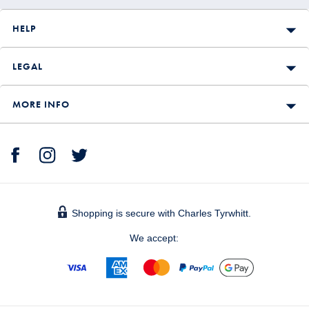
HELP
LEGAL
MORE INFO
Shopping is secure with Charles Tyrwhitt.
We accept: