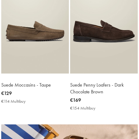
Suede Moccasins - Taupe
Suede Penny Loafers - Dark
Chocolate Brown
now
€129
€129
now
€169
€114 Multibuy
€114
€169
Multibuy
€154 Multibuy
€154
Price
Multibuy
Price