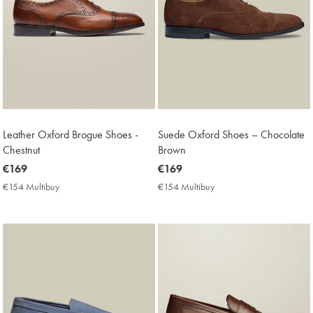
Leather Oxford Brogue Shoes -
Suede Oxford Shoes – Chocolate
Chestnut
Brown
now
€169
now
€169
€169
€169
€154 Multibuy
€154
€154 Multibuy
€154
Multibuy
Multibuy
Price
Price