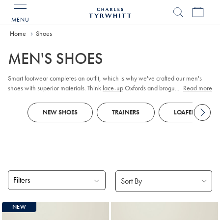
MENU
Charles
Tyrwhitt
Home
Home
Shoes
MEN'S SHOES
Smart footwear completes an outfit, which is why we've crafted our men's
shoes with superior materials. Think
lace-up
Oxfords and brogues in premium
...
Read more
leather or supple suede. As durability is key, our Goodyear-welted soles are
constructed to last. When it comes to casual outfits, turn to lightweight
trainers
NEW SHOES
TRAINERS
LOAFERS
or chunky boots.
Filters
Products
NEW
found
18