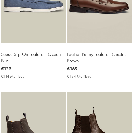
Suede Slip-On Loafers – Ocean
Leather Penny Loafers - Chestnut
Blue
Brown
now
€129
now
€169
€129
€169
€114 Multibuy
€114
€154 Multibuy
€154
Multibuy
Multibuy
Price
Price