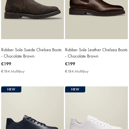
Rubber Sole Suede Chelsea Boots
Rubber Sole Leather Chelsea Boots
- Chocolate Brown
- Chocolate Brown
now
€199
now
€199
€199
€199
€184 Multibuy
€184
€184 Multibuy
€184
Multibuy
Multibuy
Price
Price
NEW
NEW