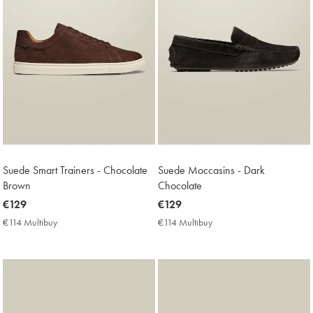
Suede Smart Trainers - Chocolate
Suede Moccasins - Dark
Brown
Chocolate
now
€129
now
€129
€129
€129
€114 Multibuy
€114
€114 Multibuy
€114
Multibuy
Multibuy
Price
Price