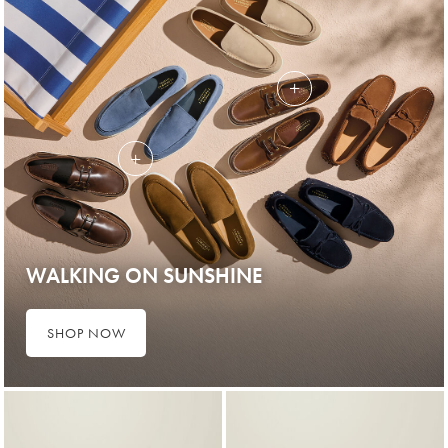
WALKING ON SUNSHINE
SHOP NOW