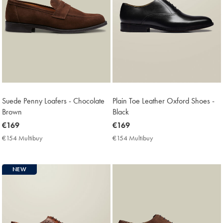
Suede Penny Loafers - Chocolate
Plain Toe Leather Oxford Shoes -
Brown
Black
now
€169
now
€169
€169
€169
€154 Multibuy
€154
€154 Multibuy
€154
Multibuy
Multibuy
Price
Price
NEW