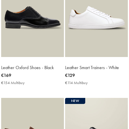
Leather Oxford Shoes - Black
Leather Smart Trainers - White
now
€169
now
€129
€169
€129
€154 Multibuy
€154
€114 Multibuy
€114
Multibuy
Multibuy
Price
Price
NEW