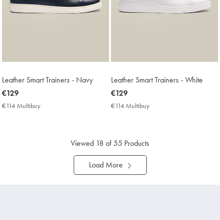
Leather Smart Trainers - Navy
Leather Smart Trainers - White
now
€129
now
€129
€129
€129
€114 Multibuy
€114
€114 Multibuy
€114
Multibuy
Multibuy
Price
Price
Viewed
18
of 55 Products
Load More