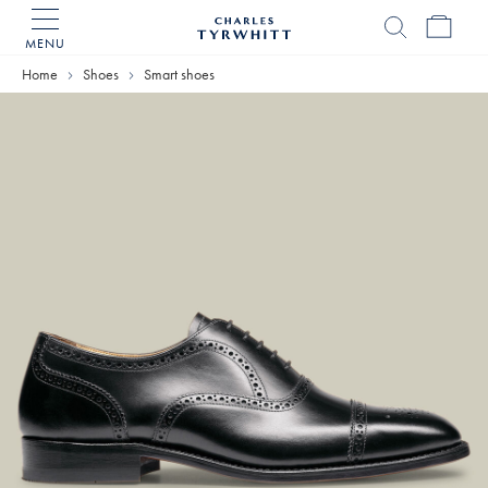
MENU
Charles
Tyrwhitt
Home
Home
Shoes
Smart shoes