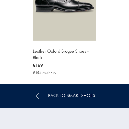
Leather Oxford Brogue Shoes -
Black
now
€169
€169
€154 Multibuy
€154
Multibuy
Price
BACK TO SMART SHOES