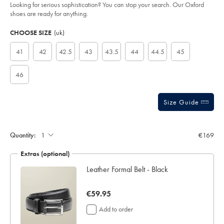
of
black/SHC0248BLK.html?
Looking for serious sophistication? You can stop your search. Our Oxford
sourceCode=eurdefault
5
shoes are ready for anything.
stars
Product
Variations
Add
to
Actions
CHOOSE SIZE
(uk)
cart
options
41
42
42.5
43
43.5
44
44.5
45
46
Size Guide
Quantity:
€169
Extras (optional)
Leather Formal Belt - Black
now
€59.95
€59.95
Add to order