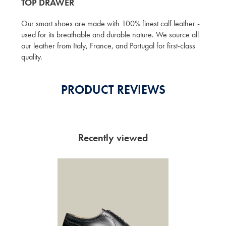
TOP DRAWER
Our smart shoes are made with 100% finest calf leather -
used for its breathable and durable nature. We source all
our leather from Italy, France, and Portugal for first-class
quality.
PRODUCT REVIEWS
Recently viewed