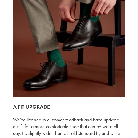
A FIT UPGRADE
We’ve listened to customer feedback and have updated
our fit for a more comfortable shoe that can be worn all
day. It's slightly wider than our old standard fit, and is the