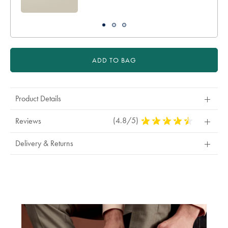
ADD TO BAG
Product Details
(4.8/5)
4.8
Reviews
Stars
Out
Delivery & Returns
Of
5
Stars