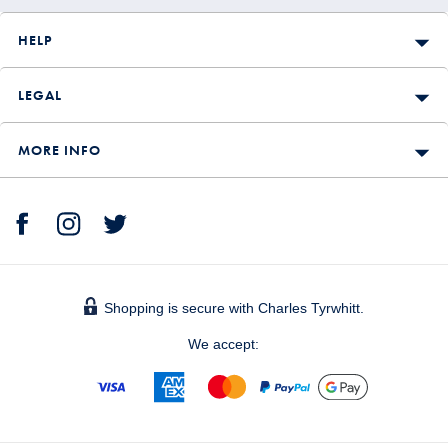
HELP
LEGAL
MORE INFO
Shopping is secure with Charles Tyrwhitt.
We accept: