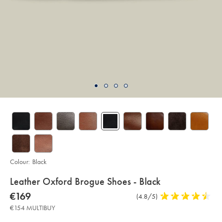
Colour:
Black
details
Leather Oxford Brogue Shoes - Black
about
Details
https://www.charlestyrwhitt.com/eu/en_IE/leather-
now
€169
Product
(4.8/5)
4.8
oxford-
product:
€169
brogue-
Reviews
stars
€154 MULTIBUY
shoes-
out
-
-