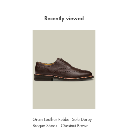
Recently viewed
Grain Leather Rubber Sole Derby
Brogue Shoes - Chestnut Brown