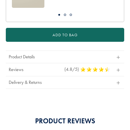
ADD TO BAG
Product Details
(4.8/5)
4.8
Reviews
Stars
Out
Delivery & Returns
Of
5
Stars
PRODUCT REVIEWS