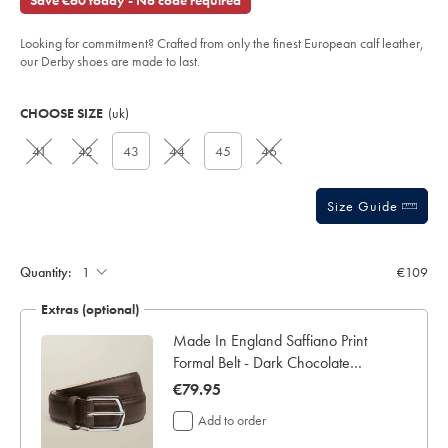
Save €60 today - No code required
derby-
of
brogue-
shoes-
5
-
Looking for commitment? Crafted from only the finest European calf leather,
stars
-
our Derby shoes are made to last.
chestnut-
brown/SHB0280CBR.html?
Product
Variations
Add
sourceCode=eurdefault
to
Actions
CHOOSE SIZE
(uk)
cart
options
41
42
43
44
45
46
Size Guide
Quantity:
€109
Extras (optional)
e &
Made In England Saffiano Print
Formal Belt - Dark Chocolate
Brown
now
€79.95
€79.95
Add to order