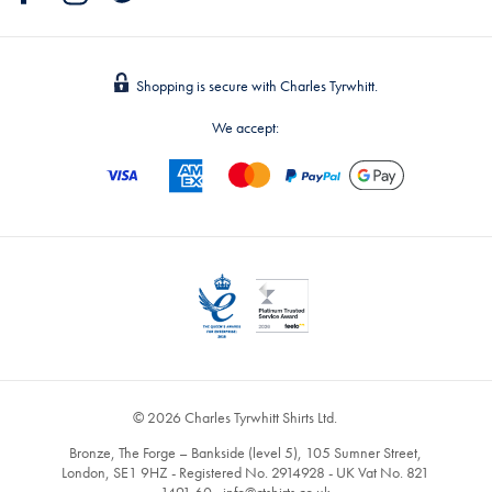
Shopping is secure with Charles Tyrwhitt.
We accept:
© 2026 Charles Tyrwhitt Shirts Ltd.
Bronze, The Forge – Bankside (level 5), 105 Sumner Street,
London, SE1 9HZ - Registered No. 2914928 - UK Vat No. 821
1491 60 -
info@ctshirts.co.uk