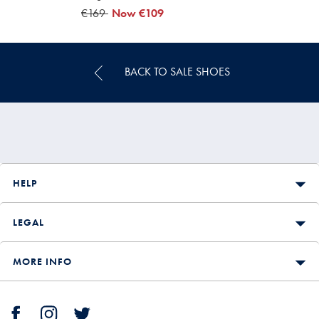
was
€169
now
Now
€109
€169
€109
BACK TO SALE SHOES
HELP
LEGAL
MORE INFO