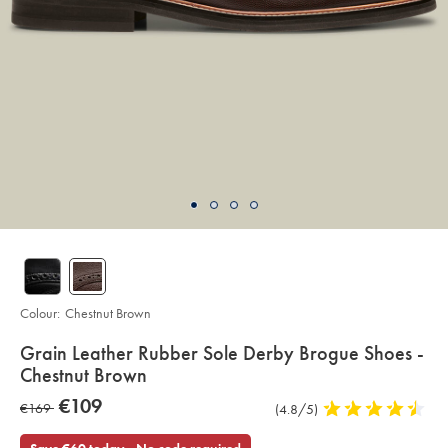
Colour:
Chestnut Brown
details
Grain Leather Rubber Sole Derby Brogue Shoes -
about
Chestnut Brown
product:
Details
https://www.charlestyrwhitt.com/eu/en_IE/grain-
now
€109
was
€169
Product
(4.8/5)
4.8
leather-
€109
rubber-
Reviews
stars
€169
sole-
out