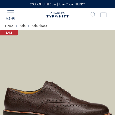
20% Off Until 5pm | Use Code: HURRY
MENU
Charles
Tyrwhitt
Home
Sale
Sale Shoes
Home
SALE