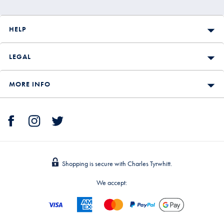
HELP
LEGAL
MORE INFO
Shopping is secure with Charles Tyrwhitt.
We accept: