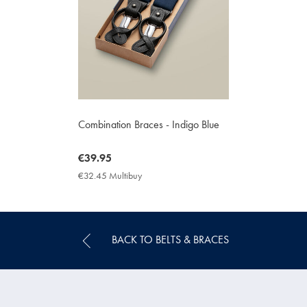
Combination Braces - Indigo Blue
now
€39.95
€39.95
€32.45 Multibuy
€32.45
Multibuy
Price
BACK TO BELTS & BRACES