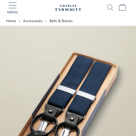
MENU
Charles
Tyrwhitt
Home
Accessories
Belts & Braces
Home