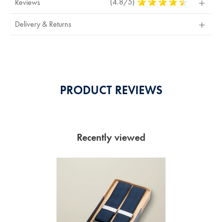
(4.8/5)
4.8
Reviews
Stars
Out
Delivery & Returns
Of
5
Stars
PRODUCT REVIEWS
Recently viewed