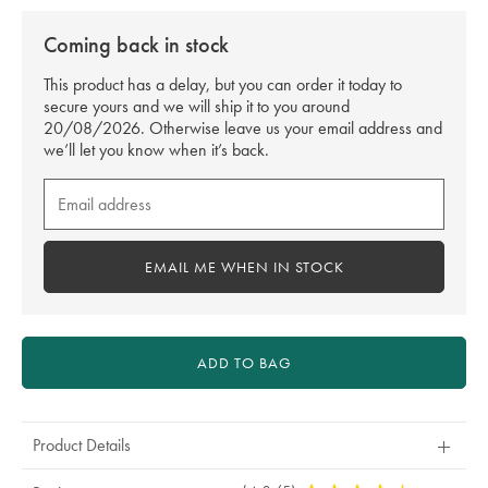
Coming back in stock
This product has a delay, but you can order it today to
secure yours and we will ship it to you around
20/08/2026. Otherwise leave us your email address and
we’ll let you know when it’s back.
Email
me
when
in
EMAIL ME WHEN IN STOCK
stock
ADD TO BAG
Product Details