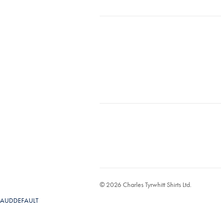
© 2026 Charles Tyrwhitt Shirts Ltd.
AUDDEFAULT