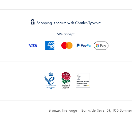
Shopping is secure with Charles Tyrwhitt.
We accept:
Bronze, The Forge – Bankside (level 5), 105 Sumne