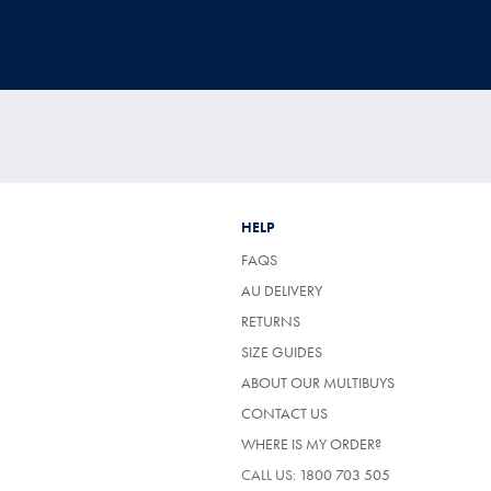
HELP
FAQS
AU DELIVERY
RETURNS
SIZE GUIDES
ABOUT OUR MULTIBUYS
CONTACT US
WHERE IS MY ORDER?
CALL US:
1800 703 505