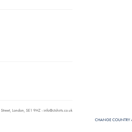
r Street, London, SE1 9HZ -
info@ctshirts.co.uk
CHANGE COUNTRY ›