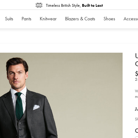
Timeless British Style,
Built to Last
Suits
Pants
Knitwear
Blazers & Coats
Shoes
Access
d
D
ht
pe
2
en
on
en
W
sui
-
me
-
ch
P
gr
J
so
S
V
P
C
c
S