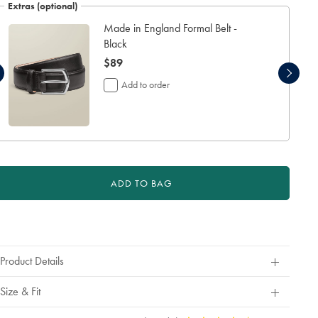
refund
Extras (optional)
or
exchange
Made in England Formal Belt -
Black
now
$89
$89
Add to order
ADD TO BAG
roduct
ctions
Product Details
Size & Fit