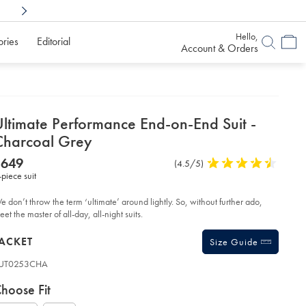
Shop Confidently With
6 Months To Decid
Hello,
ories
Editorial
Account & Orders
etails
Ultimate Performance End-on-End Suit -
about
Charcoal Grey
product:
etails
tps://www.charlestyrwhitt.com/au/ultimate-
NOW
$649
Product
(4.5/5)
4.5
rformance-
$649
-piece suit
Reviews
stars
d-
-
out
d-
of
e don’t throw the term ‘ultimate’ around lightly. So, without further ado,
t-
5
et the master of all-day, all-night suits.
stars
arcoal-
roducts
ey/SUT53CHA.html?
ACKET
Size Guide
urceCode=auddefault
UT0253CHA
ariations
roduct
hoose Fit
ode: