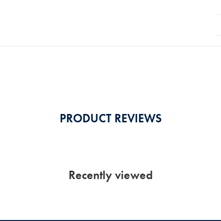
PRODUCT REVIEWS
Recently viewed