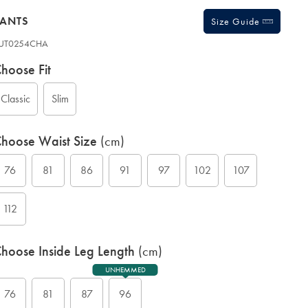
PANTS
Size Guide
UT0254CHA
ariations
roduct
hoose Fit
ode:
Classic
Slim
hoose Waist Size
(cm)
76
81
86
91
97
102
107
112
hoose Inside Leg Length
(cm)
UNHEMMED
76
81
87
96