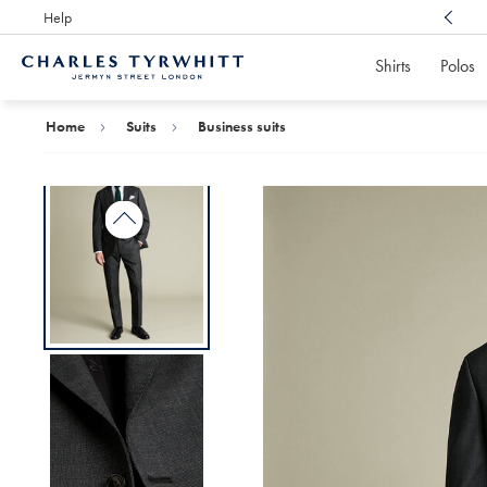
Help
Award Winning
Customer Service, Here For You
Shirts
Polos
Charles
Tyrwhitt
Home
Home
Suits
Business suits