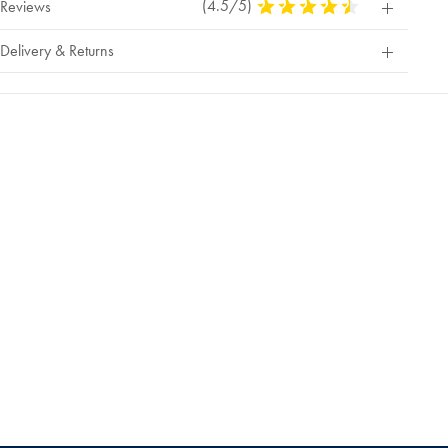
(4.5/5)
4.5
Reviews
Stars
Out
Delivery & Returns
Of
5
Stars