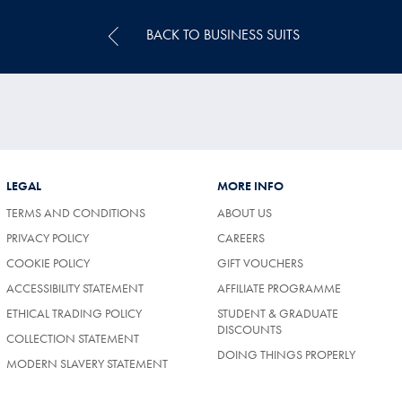
BACK TO BUSINESS SUITS
LEGAL
MORE INFO
TERMS AND CONDITIONS
ABOUT US
PRIVACY POLICY
CAREERS
COOKIE POLICY
GIFT VOUCHERS
ACCESSIBILITY STATEMENT
AFFILIATE PROGRAMME
ETHICAL TRADING POLICY
STUDENT & GRADUATE
DISCOUNTS
COLLECTION STATEMENT
DOING THINGS PROPERLY
MODERN SLAVERY STATEMENT