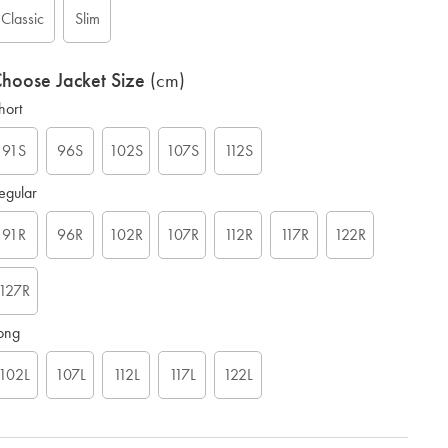
Classic
Slim
hoose Jacket Size
(cm)
hort
91S
96S
102S
107S
112S
egular
91R
96R
102R
107R
112R
117R
122R
127R
ong
102L
107L
112L
117L
122L