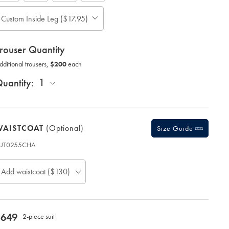
ase
Custom Inside Leg ($17.95)
Allow
te:
up
tandard:
to
rouser Quantity
;
4
Additional
additional
dditional trousers,
$200
each
Trousers,
working
$200
Each;
days
1
uantity:
for
delivery
Personalising
your
WAISTCOAT
(optional)
garment
Size Guide
means
UT0255CHA
you
roduct
will
ode:
be
Add waistcoat ($130)
unable
to
return
it
for
now
$649
2-piece suit
a
$649