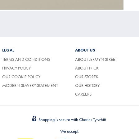
LEGAL
ABOUT US
TERMS AND CONDITIONS
ABOUT JERMYN STREET
PRIVACY POLICY
ABOUT NICK
OUR COOKIE POLICY
OUR STORES
MODERN SLAVERY STATEMENT
OUR HISTORY
CAREERS
Shopping is secure with Charles Tyrwhitt.
We accept: