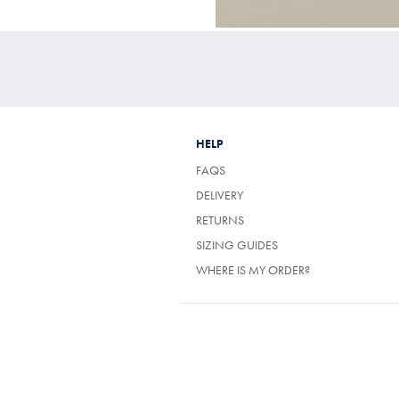
HELP
FAQS
(OPENS
DELIVERY
IN
(OPENS
RETURNS
A
IN
NEW
SIZING GUIDES
A
TAB)
NEW
WHERE IS MY ORDER?
TAB)