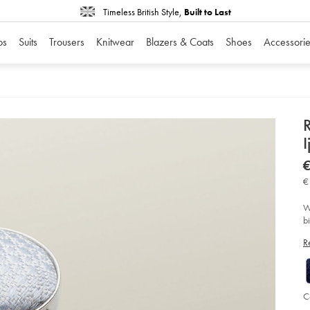
Timeless British Style,
Built to Last
os
Suits
Trousers
Knitwear
Blazers & Coats
Shoes
Accessorie
D
I
P
D
ht
€
ma
va
€
zi
-
-
W
ij
b
so
c
R
C