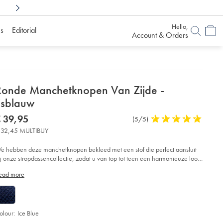
Shop Confidently With
6 Months To Decid
Hello,
s
Editorial
Account & Orders
etails
Ronde Manchetknopen Van Zijde -
About
jsblauw
roduct:
etails
tps://www.charlestyrwhitt.com/eu/nl/ronde-
now
 39,95
Product
(5/5)
5
nchetknopen-
€
Reviews
stars
n-
 32,45 MULTIBUY
39,95
jde-
out
of
e hebben deze manchetknopen bekleed met een stof die perfect aansluit
sblauw/ACL0067CEB.html?
5
ij onze stropdassencollectie, zodat u van top tot teen een harmonieuze look
urceCode=eurdefault
stars
reëert.
ead more
olour:
Ice Blue