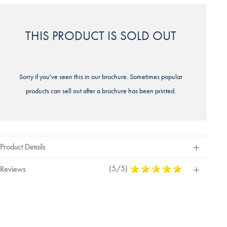
THIS PRODUCT IS SOLD OUT
Sorry if you've seen this in our brochure. Sometimes popular
products can sell out after a brochure has been printed.
Product Details
(5/5)
5
Reviews
Stars
Out
Of
5
Stars