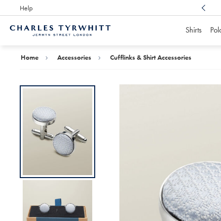
Help
Award Winning
Customer Service, Here For You
Shirts
Pol
Charles
Tyrwhitt
Home
Home
Accessories
Cufflinks & Shirt Accessories