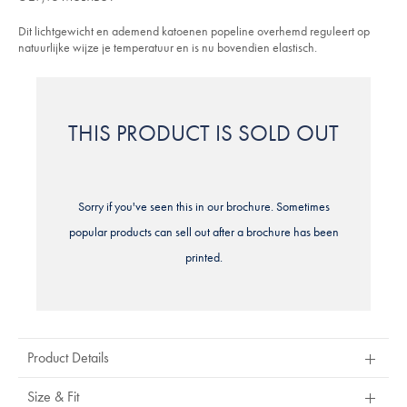
5
en-
stars
korte-
Dit lichtgewicht en ademend katoenen popeline overhemd reguleert op
mouwen-
-
natuurlijke wijze je temperatuur en is nu bovendien elastisch.
-
roze/CSC0018PNK.html?
sourceCode=eurdefault
THIS PRODUCT IS SOLD OUT
Sorry if you've seen this in our brochure. Sometimes
popular products can sell out after a brochure has been
printed.
Product Details
Size & Fit