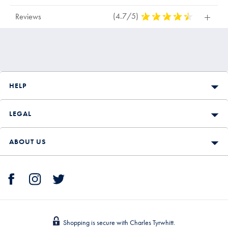
(4.7/5)
4,7
Reviews
Stars
Out
Of
5
Stars
HELP
LEGAL
ABOUT US
Shopping is secure with Charles Tyrwhitt.