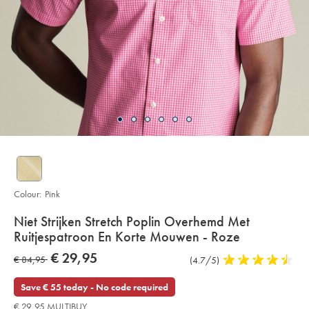
Colour:
Pink
Details
Niet Strijken Stretch Poplin Overhemd Met
About
Ruitjespatroon En Korte Mouwen - Roze
Product:
Details
https://www.charlestyrwhitt.com/eu/nl/niet-
now
€ 29,95
was
€ 84,95
Product
(4.7/5)
4,7
strijken-
€
stretch-
Reviews
stars
€
29,95
poplin-
out
Save € 55 today - No code required
overhemd-
84,95
of
met-
€ 29,95 MULTIBUY
ruitjespatroon-