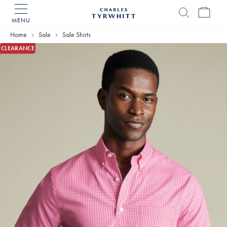
MENU
Charles
Tyrwhitt
Home
Sale
Sale Shirts
Home
CLEARANCE